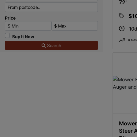
72"
$1
Price
Minimum Price
Maximum Price
10d
Buy It Now
0 bids
Search
Mower 
Steer 