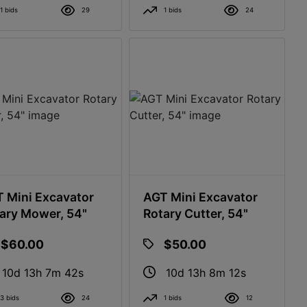
1 bids
29
1 bids
24
 Mini Excavator
AGT Mini Excavator
ary Mower, 54"
Rotary Cutter, 54"
$60.00
$50.00
10d 13h 7m 41s
10d 13h 8m 11s
3 bids
24
1 bids
12