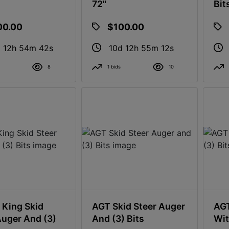
72"
Bit
00.00
$100.00
 12h 54m 41s
10d 12h 55m 11s
8
1 bids
10
King Skid
AGT Skid Steer Auger
AGT
Auger And (3)
And (3) Bits
Wit