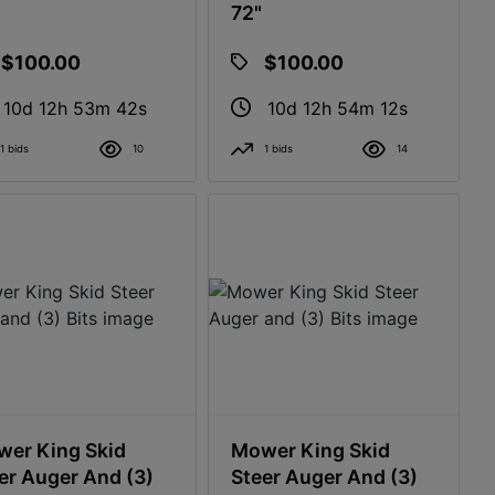
72"
$100.00
$100.00
10d 12h 53m 41s
10d 12h 54m 11s
1 bids
10
1 bids
14
er King Skid
Mower King Skid
er Auger And (3)
Steer Auger And (3)