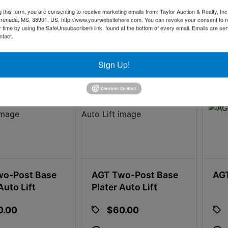
g this form, you are consenting to receive marketing emails from: Taylor Auction & Realty, Inc
 13h 0m 41s
10d 13h 1m 11s
renada, MS, 38901, US, http://www.yourwebsitehere.com. You can revoke your consent to r
y time by using the SafeUnsubscribe® link, found at the bottom of every email.
Emails are ser
ntact.
9
0 bids
17
Sign Up!
wo-Post Base
AGT Two-Post Base
AGT
Auto Lift
Plater Auto Lift
0.00
$60.00