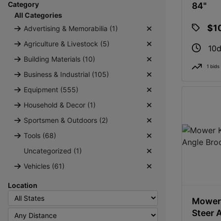
Category
84"
All Categories
$1
Advertising & Memorabilia (1)
Agriculture & Livestock (5)
10d
Building Materials (10)
1 bids
Business & Industrial (105)
Equipment (555)
Household & Decor (1)
Sportsmen & Outdoors (2)
Tools (68)
Uncategorized (1)
Vehicles (61)
Location
Mower 
Steer 