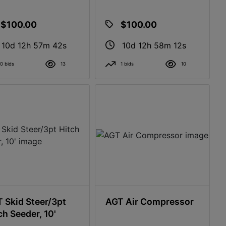
$100.00
$100.00
10d 12h 57m 41s
10d 12h 58m 11s
0 bids
13
1 bids
10
 Skid Steer/3pt
AGT Air Compressor
ch Seeder, 10'