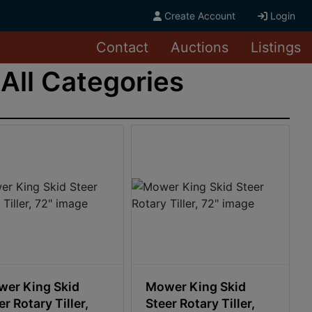
Create Account
Login
Contact
Auctions
Listings
All Categories
er King Skid
Mower King Skid
er Rotary Tiller,
Steer Rotary Tiller,