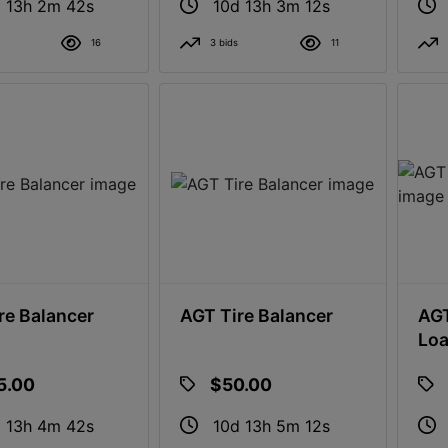
 13h 2m 41s
10d 13h 3m 11s
16
3 bids
11
re Balancer
AGT Tire Balancer
AGT
Loa
5.00
$50.00
 13h 4m 41s
10d 13h 5m 11s