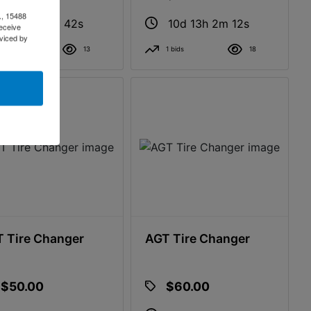
., 15488
10d 13h 1m 41s
10d 13h 2m 11s
eceive
viced by
0 bids
13
1 bids
18
 Tire Changer
AGT Tire Changer
$50.00
$60.00