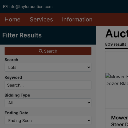
info@taylorauction.com
Home
Services
Information
Auct
Filter Results
809 results
Search
Search
Keyword
Bidding Type
Ending Date
Mower 
Steer 