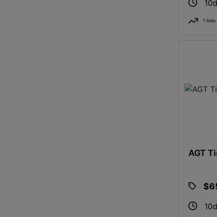
10d
1 bids
AGT Ti
$6
10d