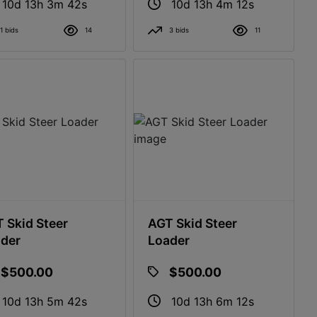
10d 13h 3m 41s
10d 13h 4m 11s
1 bids
14
3 bids
11
 Skid Steer
AGT Skid Steer
der
Loader
$500.00
$500.00
10d 13h 5m 41s
10d 13h 6m 11s