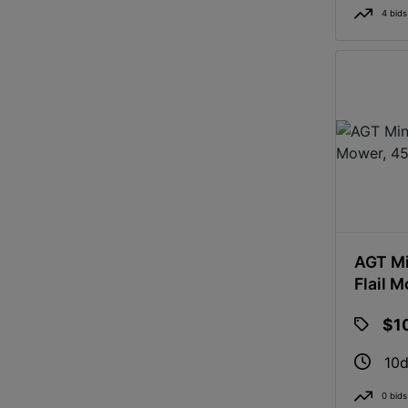
4 bids
AGT Mi
Flail 
$1
10d
0 bids