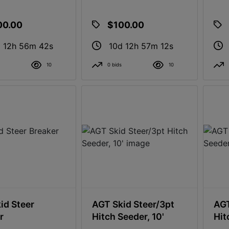
00.00
$100.00
 12h 56m 41s
10d 12h 57m 11s
10
0 bids
10
id Steer
AGT Skid Steer/3pt
AGT
r
Hitch Seeder, 10'
Hit