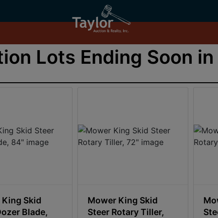
ion Lots Ending Soon in 
King Skid
Mower King Skid
Mow
Dozer Blade,
Steer Rotary Tiller,
Ste