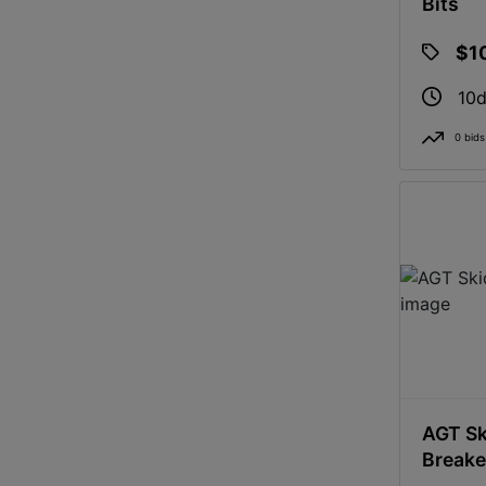
Bits
$1
10d
0 bids
AGT Sk
Breake