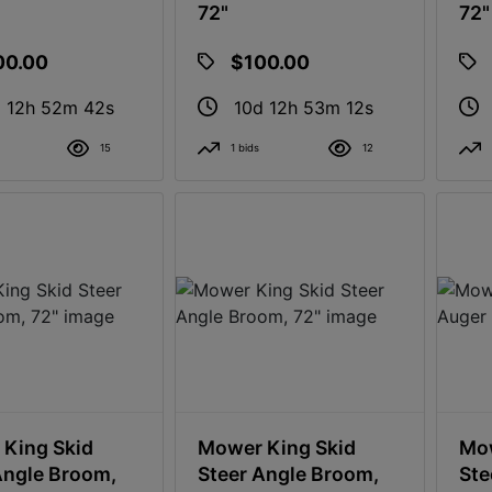
72"
72"
00.00
$100.00
 12h 52m 41s
10d 12h 53m 11s
15
1 bids
12
King Skid
Mower King Skid
Mow
Angle Broom,
Steer Angle Broom,
Ste