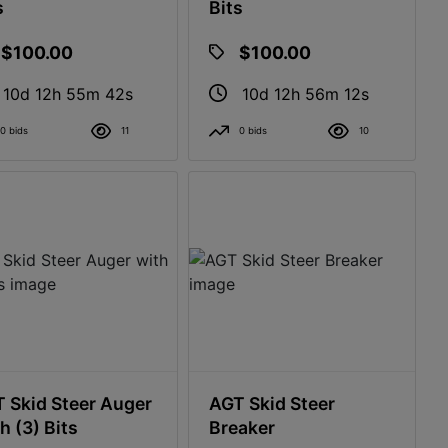
s
Bits
$100.00
$100.00
10d 12h 55m 41s
10d 12h 56m 11s
0 bids
11
0 bids
10
 Skid Steer Auger
AGT Skid Steer
h (3) Bits
Breaker