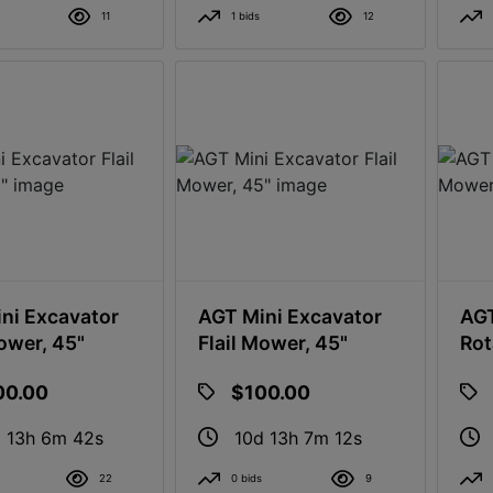
11
1 bids
12
ni Excavator
AGT Mini Excavator
AGT
Mower, 45"
Flail Mower, 45"
Rot
00.00
$100.00
 13h 6m 41s
10d 13h 7m 11s
22
0 bids
9