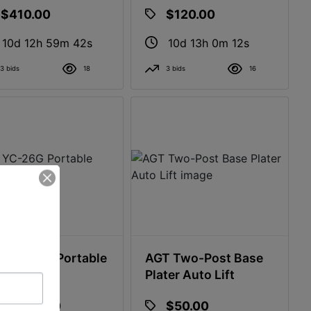
$410.00
$120.00
10d 12h 59m 41s
10d 13h 0m 11s
3 bids
18
3 bids
16
 YC-26G Portable
AGT Two-Post Base
mill
Plater Auto Lift
$1,000.00
$50.00