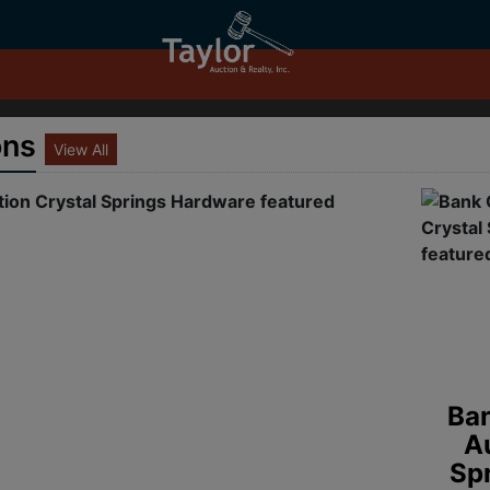
ons
View All
Old G
Re