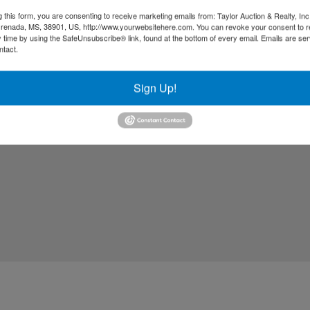
g this form, you are consenting to receive marketing emails from: Taylor Auction & Realty, Inc
renada, MS, 38901, US, http://www.yourwebsitehere.com. You can revoke your consent to r
y time by using the SafeUnsubscribe® link, found at the bottom of every email.
Emails are ser
ntact.
Sign Up!