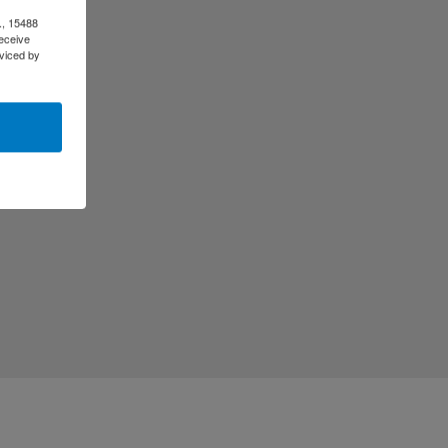
., 15488
eceive
viced by