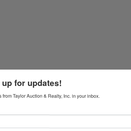
 up for updates!
 from Taylor Auction & Realty, Inc. in your inbox.