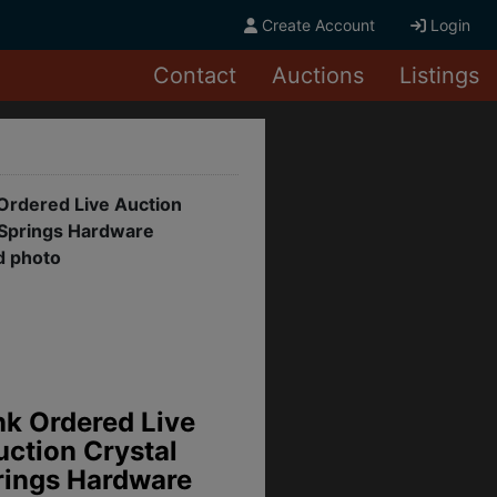
Create Account
Login
Contact
Auctions
Listings
lenwild Phase II,
Grenada, MS
sidential Lots