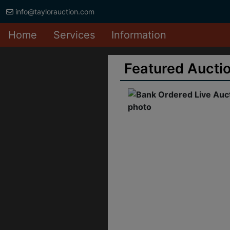
info@taylorauction.com
Home
Services
Information
Featured Aucti
ank Ordered Live
Auction Crystal
prings Hardware