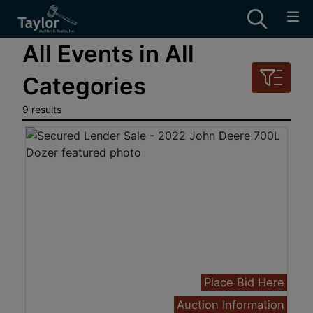
All Events in All
Categories
9 results
Place Bid Here
Auction Information