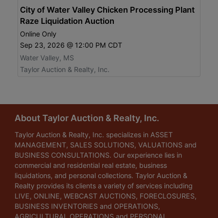
City of Water Valley Chicken Processing Plant
Raze Liquidation Auction
Online Only
Sep 23, 2026 @ 12:00 PM CDT
Water Valley, MS
Taylor Auction & Realty, Inc.
About Taylor Auction & Realty, Inc.
Taylor Auction & Realty, Inc. specializes in ASSET
MANAGEMENT, SALES SOLUTIONS, VALUATIONS and
BUSINESS CONSULTATIONS. Our experience lies in
commercial and residential real estate, business
liquidations, and personal collections. Taylor Auction &
Realty provides its clients a variety of services including
LIVE, ONLINE, WEBCAST AUCTIONS, FORECLOSURES,
BUSINESS INVENTORIES and OPERATIONS,
AGRICULTURAL OPERATIONS and PERSONAL