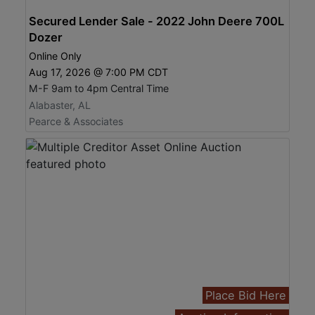
Secured Lender Sale - 2022 John Deere 700L
Dozer
Online Only
Aug 17, 2026 @ 7:00 PM CDT
M-F 9am to 4pm Central Time
Alabaster, AL
Pearce & Associates
Place Bid Here