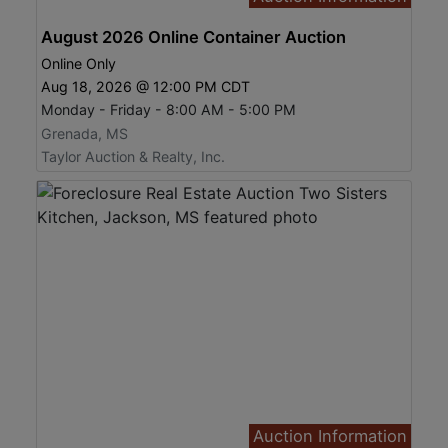
August 2026 Online Container Auction
Online Only
Aug 18, 2026 @ 12:00 PM CDT
Monday - Friday - 8:00 AM - 5:00 PM
Grenada, MS
Taylor Auction & Realty, Inc.
Auction Information