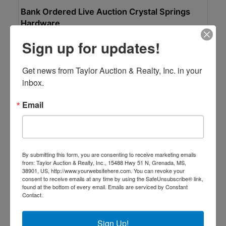
Bank Ordered Live Auction Crystal Springs
Hardware
On-site bidding
Sign up for updates!
Aug 28, 2026 @ 10:00 AM CDT
Crystal Springs, MS
Get news from Taylor Auction & Realty, Inc. in your 
Taylor Auction & Realty, Inc.
inbox.
Email
By submitting this form, you are consenting to receive marketing emails
from: Taylor Auction & Realty, Inc., 15488 Hwy 51 N, Grenada, MS,
38901, US, http://www.yourwebsitehere.com. You can revoke your
consent to receive emails at any time by using the SafeUnsubscribe® link,
found at the bottom of every email.
Emails are serviced by Constant
Contact.
Auction Information
Sign Up!