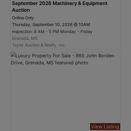
September 2026 Machinery & Equipment
Auction
Online Only
Thursday, September 10, 2026 @ 10AM
inspection: 8 AM - 5 PM Monday - Friday
Grenada, MS
Taylor Auction & Realty, Inc.
View Listing