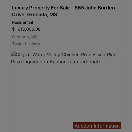
Luxury Property For Sale - 865 John Borden
Drive, Grenada, MS
Residential
$1,615,000.00
Grenada, MS
Taylor Listings
Auction Information