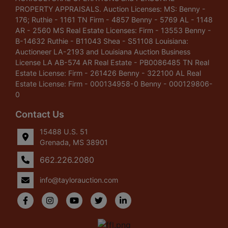
PROPERTY APPRAISALS. Auction Licenses: MS: Benny -
176; Ruthie - 1161 TN Firm - 4857 Benny - 5769 AL - 1148
AR - 2560 MS Real Estate Licenses: Firm - 13553 Benny -
B-14632 Ruthie - B11043 Shea - S51108 Louisiana:
Auctioneer LA-2193 and Louisiana Auction Business
License LA AB-574 AR Real Estate - PB0086485 TN Real
Estate License: Firm - 261426 Benny - 322100 AL Real
Estate License: Firm - 000134958-0 Benny - 000129806-
0
Contact Us
15488 U.S. 51
Grenada, MS 38901
662.226.2080
info@taylorauction.com