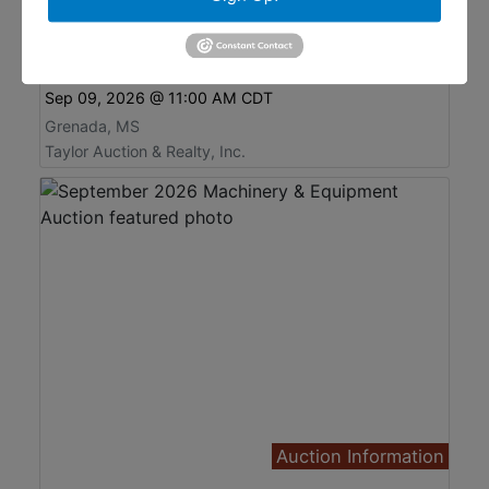
Old Glenwild Phase II, Grenada, MS
Residential Lots Online Auction
Online Only
Sep 09, 2026 @ 11:00 AM CDT
Grenada, MS
Taylor Auction & Realty, Inc.
Auction Information