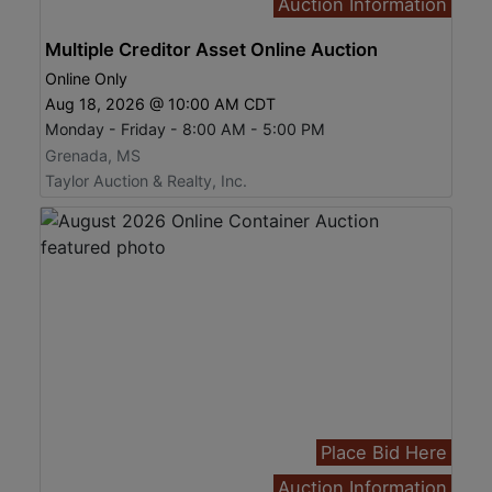
Auction Information
Multiple Creditor Asset Online Auction
Online Only
Aug 18, 2026 @ 10:00 AM CDT
Monday - Friday - 8:00 AM - 5:00 PM
Grenada, MS
Taylor Auction & Realty, Inc.
Place Bid Here
Auction Information