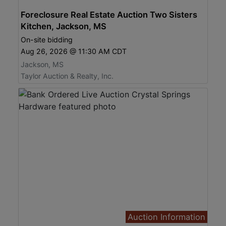
Foreclosure Real Estate Auction Two Sisters
Kitchen, Jackson, MS
On-site bidding
Aug 26, 2026 @ 11:30 AM CDT
Jackson, MS
Taylor Auction & Realty, Inc.
Auction Information