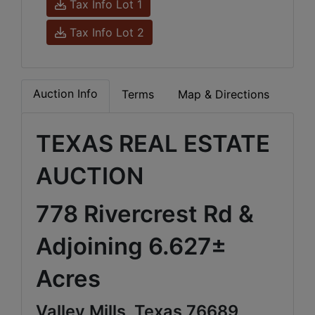
Tax Info Lot 1
Tax Info Lot 2
Auction Info
Terms
Map & Directions
TEXAS REAL ESTATE
AUCTION
778 Rivercrest Rd &
Adjoining 6.627±
Acres
Valley Mills, Texas 76689