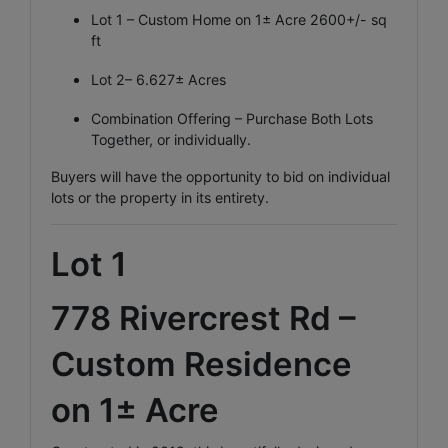
Lot 1 – Custom Home on 1± Acre 2600+/- sq
ft
Lot 2– 6.627± Acres
Combination Offering – Purchase Both Lots
Together, or individually.
Buyers will have the opportunity to bid on individual
lots or the property in its entirety.
Lot 1
778 Rivercrest Rd –
Custom Residence
on 1± Acre