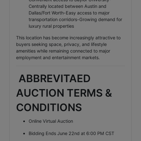
Centrally located between Austin and
Dallas/Fort Worth-Easy access to major
transportation corridors-Growing demand for
luxury rural properties
This location has become increasingly attractive to
buyers seeking space, privacy, and lifestyle
amenities while remaining connected to major
employment and entertainment markets.
ABBREVITAED
AUCTION TERMS &
CONDITIONS
Online Virtual Auction
Bidding Ends June 22nd at 6:00 PM CST