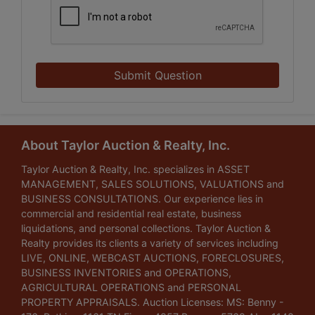
Submit Question
About Taylor Auction & Realty, Inc.
Taylor Auction & Realty, Inc. specializes in ASSET
MANAGEMENT, SALES SOLUTIONS, VALUATIONS and
BUSINESS CONSULTATIONS. Our experience lies in
commercial and residential real estate, business
liquidations, and personal collections. Taylor Auction &
Realty provides its clients a variety of services including
LIVE, ONLINE, WEBCAST AUCTIONS, FORECLOSURES,
BUSINESS INVENTORIES and OPERATIONS,
AGRICULTURAL OPERATIONS and PERSONAL
PROPERTY APPRAISALS. Auction Licenses: MS: Benny -