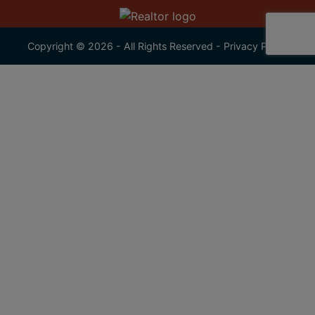
Copyright © 2026 - All Rights Reserved -
Privacy Policy