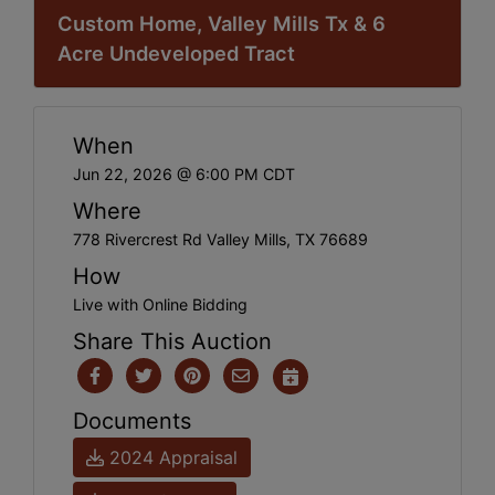
Custom Home, Valley Mills Tx & 6
Acre Undeveloped Tract
When
Jun 22, 2026 @ 6:00 PM CDT
Where
778 Rivercrest Rd Valley Mills, TX 76689
How
Live with Online Bidding
Share This Auction
Documents
2024 Appraisal