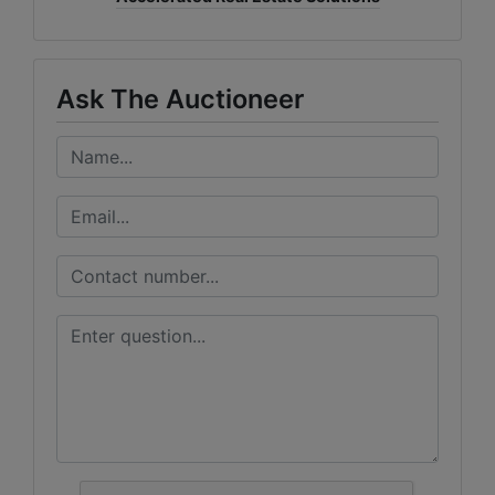
Ask The Auctioneer