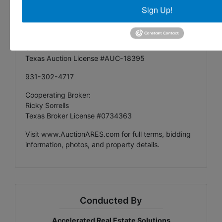
Sign Up!
Accelerated Real Estate Solutions
Managing Auctioneer:
Shane McCarrell
Texas Auction License #AUC-18395
931-302-4717
Cooperating Broker:
Ricky Sorrells
Texas Broker License #0734363
Visit
www.AuctionARES.com
for full terms, bidding
information, photos, and property details.
Conducted By
Accelerated Real Estate Solutions