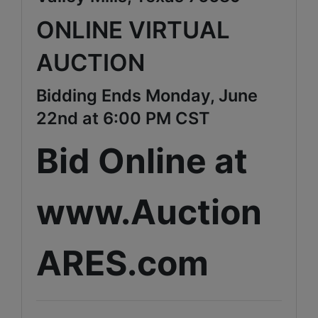
ONLINE VIRTUAL
AUCTION
Bidding Ends Monday, June
22nd at 6:00 PM CST
Bid Online at
www.Auction
ARES.com