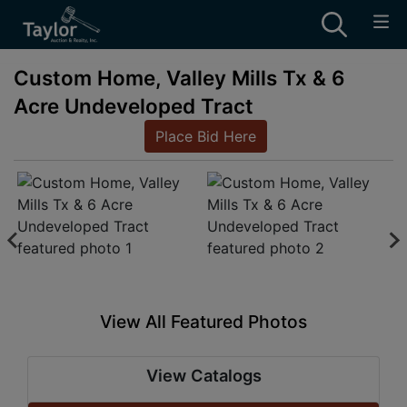
Custom Home, Valley Mills Tx & 6
Acre Undeveloped Tract
Place Bid Here
View All Featured Photos
View Catalogs