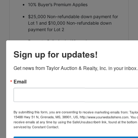
10% Buyer’s Premium Applies
$25,000 Non-refundable down payment for
Lot 1 and $10,000 Non-refundable down
payment for Lot 2
Property Sells As-Is, Where-Is
Sign up for updates!
Non-Contingent Sale
Buyers are encouraged to complete all
Get news from Taylor Auction & Realty, Inc. in your inbox.
inspections and due diligence prior to bidding
Email
Closing to occur within 30 days
Additional terms and bidding instructions
available at
www.AuctionARES.com
By submitting this form, you are consenting to receive marketing emails from: Taylor
15488 Hwy 51 N, Grenada, MS, 38901, US, http://www.yourwebsitehere.com. You c
AUCTION
receive emails at any time by using the SafeUnsubscribe® link, found at the bottom
serviced by Constant Contact.
REPRESENTATION