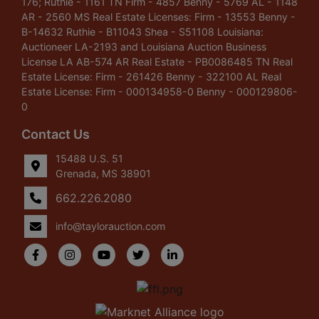
176; Ruthie - 1161 TN Firm - 4857 Benny - 5769 AL - 1148
AR - 2560 MS Real Estate Licenses: Firm - 13553 Benny -
B-14632 Ruthie - B11043 Shea - S51108 Louisiana:
Auctioneer LA-2193 and Louisiana Auction Business
License LA AB-574 AR Real Estate - PB0086485 TN Real
Estate License: Firm - 261426 Benny - 322100 AL Real
Estate License: Firm - 000134958-0 Benny - 000129806-
0
Contact Us
15488 U.S. 51
Grenada, MS 38901
662.226.2080
info@taylorauction.com