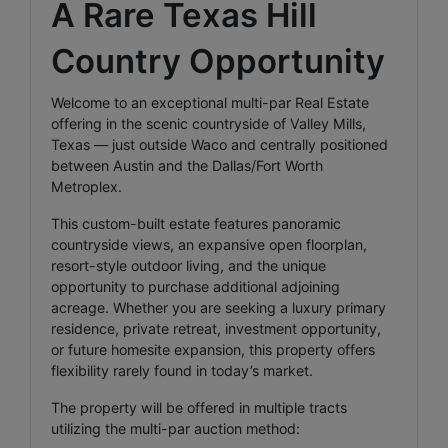
A Rare Texas Hill
Country Opportunity
Welcome to an exceptional multi-par Real Estate
offering in the scenic countryside of Valley Mills,
Texas — just outside Waco and centrally positioned
between Austin and the Dallas/Fort Worth
Metroplex.
This custom-built estate features panoramic
countryside views, an expansive open floorplan,
resort-style outdoor living, and the unique
opportunity to purchase additional adjoining
acreage. Whether you are seeking a luxury primary
residence, private retreat, investment opportunity,
or future homesite expansion, this property offers
flexibility rarely found in today’s market.
The property will be offered in multiple tracts
utilizing the multi-par auction method: