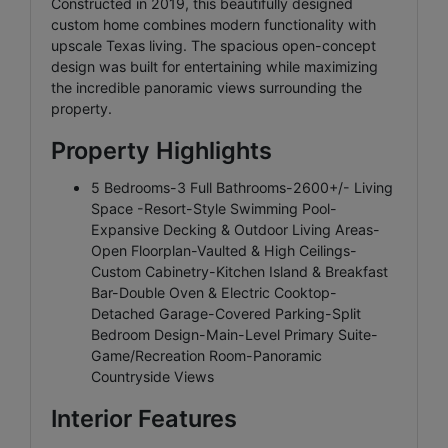
Constructed in 2019, this beautifully designed
custom home combines modern functionality with
upscale Texas living. The spacious open-concept
design was built for entertaining while maximizing
the incredible panoramic views surrounding the
property.
Property Highlights
5 Bedrooms-3 Full Bathrooms-2600+/- Living
Space -Resort-Style Swimming Pool-
Expansive Decking & Outdoor Living Areas-
Open Floorplan-Vaulted & High Ceilings-
Custom Cabinetry-Kitchen Island & Breakfast
Bar-Double Oven & Electric Cooktop-
Detached Garage-Covered Parking-Split
Bedroom Design-Main-Level Primary Suite-
Game/Recreation Room-Panoramic
Countryside Views
Interior Features