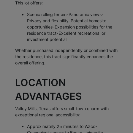
This lot offers:
Scenic rolling terrain-Panoramic views-
Privacy and flexibility-Potential homesite
opportunities-Expansion possibilities for the
residence tract-Excellent recreational or
investment potential
Whether purchased independently or combined with
the residence, this tract significantly enhances the
overall offering.
LOCATION
ADVANTAGES
Valley Mills, Texas offers small-town charm with
exceptional regional accessibility:
Approximately 25 minutes to Waco-
Convenient access to Baylor University-