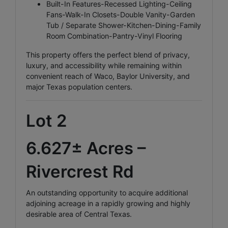
Built-In Features-Recessed Lighting-Ceiling
Fans-Walk-In Closets-Double Vanity-Garden
Tub / Separate Shower-Kitchen-Dining-Family
Room Combination-Pantry-Vinyl Flooring
This property offers the perfect blend of privacy,
luxury, and accessibility while remaining within
convenient reach of Waco, Baylor University, and
major Texas population centers.
Lot 2
6.627± Acres –
Rivercrest Rd
An outstanding opportunity to acquire additional
adjoining acreage in a rapidly growing and highly
desirable area of Central Texas.