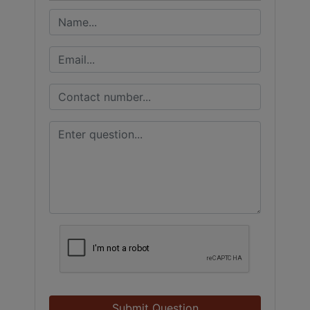
Submit Question