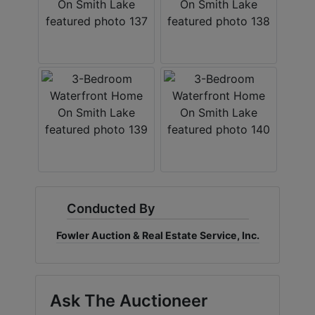
Conducted By
Fowler Auction & Real Estate Service, Inc.
Ask The Auctioneer