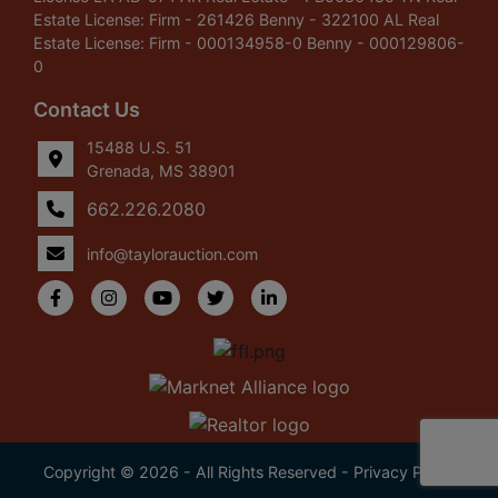
Estate License: Firm - 261426 Benny - 322100 AL Real
Estate License: Firm - 000134958-0 Benny - 000129806-
0
Contact Us
15488 U.S. 51
Grenada, MS 38901
662.226.2080
info@taylorauction.com
Copyright © 2026 - All Rights Reserved -
Privacy Policy