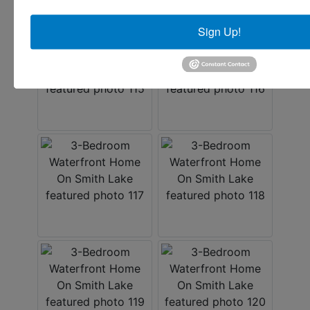
Sign Up!