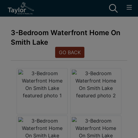
3-Bedroom Waterfront Home On
Smith Lake
GO BACK