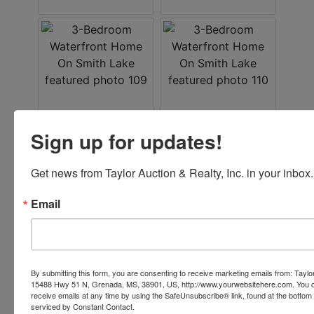
Sign up for updates!
Get news from Taylor Auction & Realty, Inc. in your inbox.
Email
By submitting this form, you are consenting to receive marketing emails from: Taylor
15488 Hwy 51 N, Grenada, MS, 38901, US, http://www.yourwebsitehere.com. You c
receive emails at any time by using the SafeUnsubscribe® link, found at the bottom
serviced by Constant Contact.