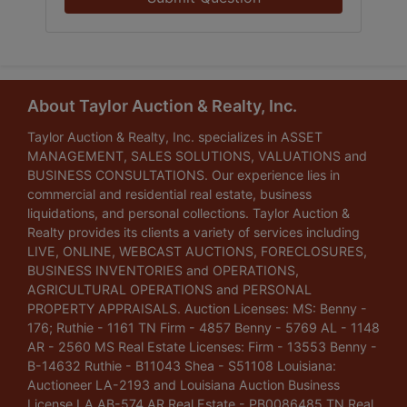
About Taylor Auction & Realty, Inc.
Taylor Auction & Realty, Inc. specializes in ASSET
MANAGEMENT, SALES SOLUTIONS, VALUATIONS and
BUSINESS CONSULTATIONS. Our experience lies in
commercial and residential real estate, business
liquidations, and personal collections. Taylor Auction &
Realty provides its clients a variety of services including
LIVE, ONLINE, WEBCAST AUCTIONS, FORECLOSURES,
BUSINESS INVENTORIES and OPERATIONS,
AGRICULTURAL OPERATIONS and PERSONAL
PROPERTY APPRAISALS. Auction Licenses: MS: Benny -
176; Ruthie - 1161 TN Firm - 4857 Benny - 5769 AL - 1148
AR - 2560 MS Real Estate Licenses: Firm - 13553 Benny -
B-14632 Ruthie - B11043 Shea - S51108 Louisiana:
Auctioneer LA-2193 and Louisiana Auction Business
License LA AB-574 AR Real Estate - PB0086485 TN Real