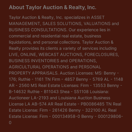
About Taylor Auction & Realty, Inc.
Taylor Auction & Realty, Inc. specializes in ASSET
MANAGEMENT, SALES SOLUTIONS, VALUATIONS and
BUSINESS CONSULTATIONS. Our experience lies in
commercial and residential real estate, business
liquidations, and personal collections. Taylor Auction &
Realty provides its clients a variety of services including
LIVE, ONLINE, WEBCAST AUCTIONS, FORECLOSURES,
BUSINESS INVENTORIES and OPERATIONS,
AGRICULTURAL OPERATIONS and PERSONAL
PROPERTY APPRAISALS. Auction Licenses: MS: Benny -
176; Ruthie - 1161 TN Firm - 4857 Benny - 5769 AL - 1148
AR - 2560 MS Real Estate Licenses: Firm - 13553 Benny -
B-14632 Ruthie - B11043 Shea - S51108 Louisiana:
Auctioneer LA-2193 and Louisiana Auction Business
License LA AB-574 AR Real Estate - PB0086485 TN Real
Estate License: Firm - 261426 Benny - 322100 AL Real
Estate License: Firm - 000134958-0 Benny - 000129806-
0