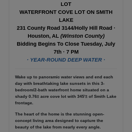
LOT
WATERFRONT COVE LOT ON SMITH
LAKE
231 County Road 3144/Holly Hill Road ·
Houston, AL
(Winston County)
Bidding Begins To Close Tuesday, July
7th · 7 PM
· YEAR-ROUND DEEP WATER ·
Wake up to panoramic water views and end each
day with breathtaking lake sunsets in this 3-
bedroom/2-bath waterfront home situated on a
shady 0.76± acre cove lot with 345'± of Smith Lake
frontage.
The heart of the home is the stunning open-
concept living area designed to capture the
beauty of the lake from nearly every angle.