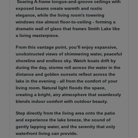
Soaring A-frame tongue-and-groove ceilings with
exposed beams create warmth and rustic
elegance, while the living room’s towering
windows rise almost floor-to-ceiling - forming a
dramatic wall of glass that frames Smith Lake like
a living masterpiece.
From this vantage point, you’ll enjoy expansive,
unobstructed views of shimmering water, peaceful
shoreline and endless sky. Watch boats drift by
during the day, storms roll across the water in the
distance and golden sunsets reflect across the
lake in the evening - all from the comfort of your
living room. Natural light floods the space,
creating a bright, airy atmosphere that seamlessly
blends indoor comfort with outdoor beauty.
Step directly from the living area onto the patio
and experience the lake breeze, the sound of
gently lapping water, and the serenity that only
waterfront living can provide.