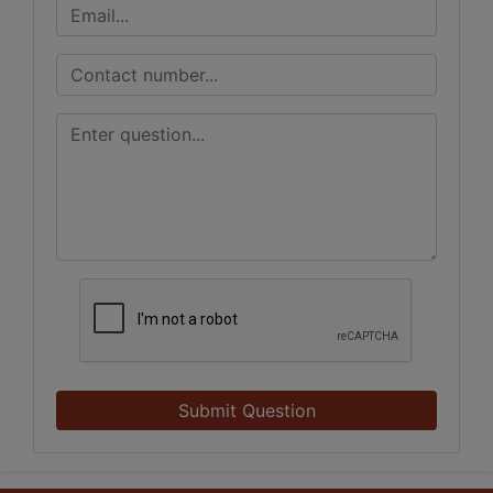
Submit Question