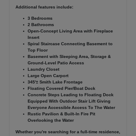
Additional features include:
3 Bedrooms
2 Bathrooms
Open-Concept Living Area with Fireplace
Insert
Spiral Staircase Connecting Basement to
Top Floor
Basement with Sleeping Area, Storage &
Ground-Level Patio Access
Laundry Closet
Large Open Carport
345'± Smith Lake Frontage
Floating Covered Pier/Boat Dock
Concrete Steps Leading to Floating Dock
Equipped With Outdoor Stair Lift Giving
Everyone Accessible Access To The Water
Rustic Pavilion & Built-In Fire Pit
Overlooking the Water
Whether you're searching for a full-time residence,