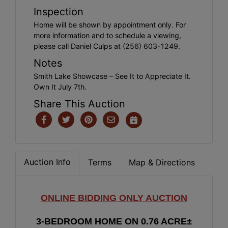
Inspection
Home will be shown by appointment only. For
more information and to schedule a viewing,
please call Daniel Culps at (256) 603-1249.
Notes
Smith Lake Showcase – See It to Appreciate It.
Own It July 7th.
Share This Auction
Auction Info
Terms
Map & Directions
ONLINE BIDDING ONLY AUCTION
3-B
EDROOM HOME ON 0.76 ACRE±