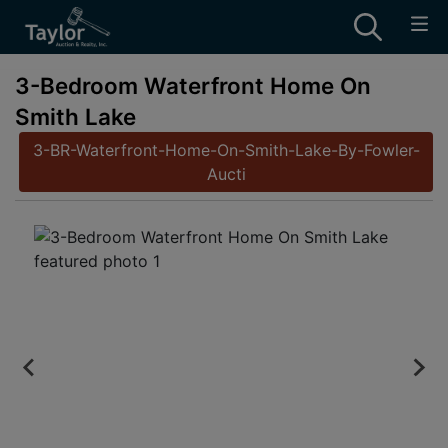
3-Bedroom Waterfront Home On
Smith Lake
3-BR-Waterfront-Home-On-Smith-Lake-By-Fowler-
Aucti