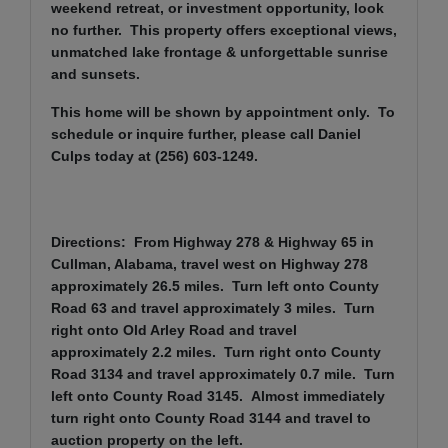
weekend retreat, or investment opportunity, look
no further. This property offers exceptional views,
unmatched lake frontage & unforgettable sunrise
and sunsets.
This home will be shown by appointment only. To
schedule or inquire further, please call Daniel
Culps today at (256) 603-1249.
Directions: From Highway 278 & Highway 65 in
Cullman, Alabama, travel west on Highway 278
approximately 26.5 miles. Turn left onto County
Road 63 and travel approximately 3 miles. Turn
right onto Old Arley Road and travel
approximately 2.2 miles. Turn right onto County
Road 3134 and travel approximately 0.7 mile. Turn
left onto County Road 3145. Almost immediately
turn right onto County Road 3144 and travel to
auction property on the left.