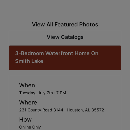
View All Featured Photos
View Catalogs
3-Bedroom Waterfront Home On
Smith Lake
When
Tuesday, July 7th · 7 PM
Where
231 County Road 3144 · Houston, AL 35572
How
Online Only