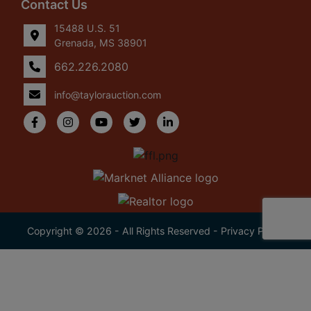
Contact Us
15488 U.S. 51
Grenada, MS 38901
662.226.2080
info@taylorauction.com
Copyright © 2026 - All Rights Reserved -
Privacy Policy