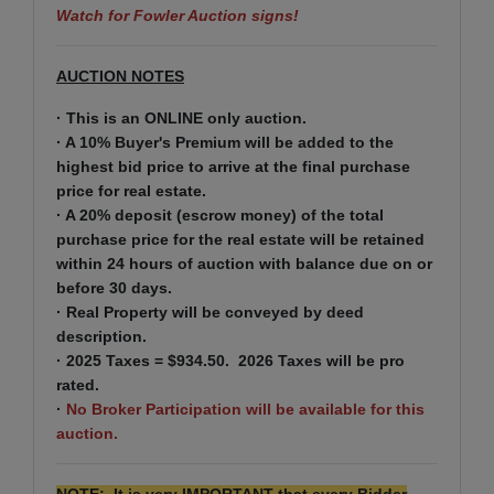
Watch for Fowler Auction signs!
AUCTION NOTES
· This is an ONLINE only auction.
· A 10% Buyer's Premium will be added to the
highest bid price to arrive at the final purchase
price for real estate.
· A 20% deposit (escrow money) of the total
purchase price for the real estate will be retained
within 24 hours of auction with balance due on or
before 30 days.
· Real Property will be conveyed by deed
description.
· 2025 Taxes = $934.50. 2026 Taxes will be pro
rated.
·
No Broker Participation will be available for this
auction.