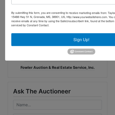
& Real Estate Service, Inc.
Daniel Culps, CAI, CES
;
ALSL5070, TNSL5890,
By submitting this form, you are consenting to receive marketing emails from: Taylor
15488 Hwy 51 N, Grenada, MS, 38901, US, http://www.yourwebsitehere.com. You c
TNFIRM2315, GABROKER449014
receive emails at any time by using the SafeUnsubscribe® link, found at the bottom
8719 Highway 53 · Toney, AL 35773
serviced by Constant Contact.
(256) 420-4454 ·
www.fowlerauction.com
Sign Up!
Conducted By
Fowler Auction & Real Estate Service, Inc.
Ask The Auctioneer