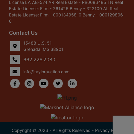
License LA AB-574 AR Real Estate - PB0086485 TN Real
Estate License: Firm - 261426 Benny - 322100 AL Real
Estate License: Firm - 000134958-0 Benny - 000129806-
0
Contact Us
15488 U.S. 51
Grenada, MS 38901
662.226.2080
info@taylorauction.com
Copyright © 2026 - All Rights Reserved -
Privacy Policy