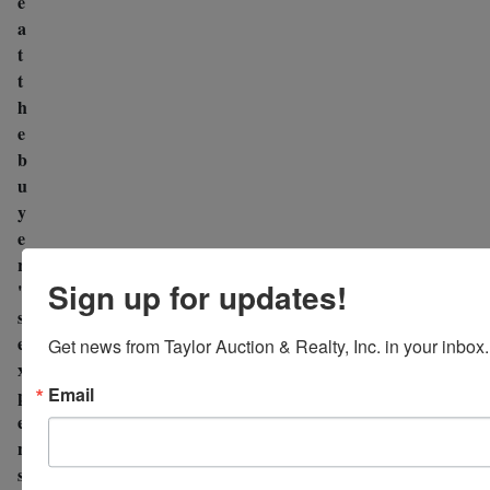
e
a
t
t
h
e
b
u
y
e
r
Sign up for updates!
'
s
e
Get news from Taylor Auction & Realty, Inc. in your inbox.
x
Email
p
e
n
s