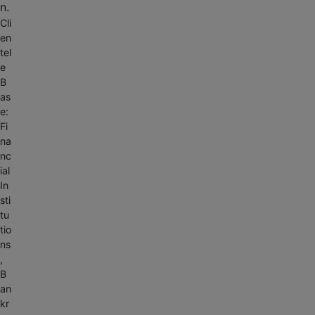
n.
Cli
en
tel
e
B
as
e:
Fi
na
nc
ial
In
sti
tu
tio
ns
,
B
an
kr