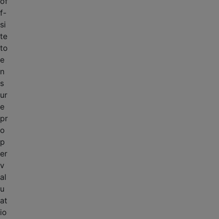
of
f-
si
te
to
e
n
s
ur
e
pr
o
p
er
v
al
u
at
io