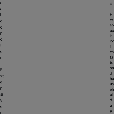
er
6.
al
l
H
er
c
sp
o
ec
n
ial
di
ity
ti
is
o
es
n.
ta
te
an
E
d
xt
ho
e
us
n
eh
si
ol
v
d
a
e
p
m