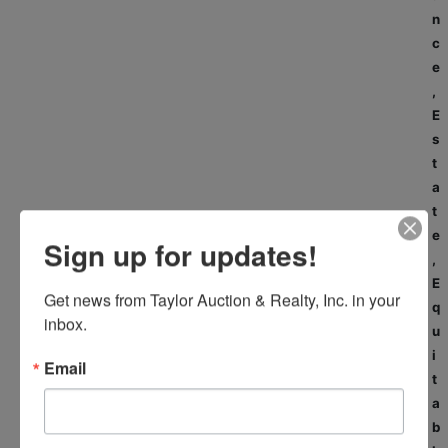
n
c
e
,
E
s
t
a
t
e
Sign up for updates!
,
E
Get news from Taylor Auction & Realty, Inc. in your 
q
inbox.
u
i
Email
t
a
b