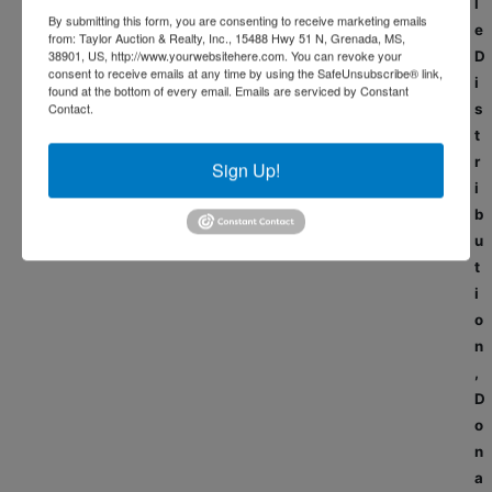
l
By submitting this form, you are consenting to receive marketing emails
e
from: Taylor Auction & Realty, Inc., 15488 Hwy 51 N, Grenada, MS,
38901, US, http://www.yourwebsitehere.com. You can revoke your
D
consent to receive emails at any time by using the SafeUnsubscribe® link,
i
found at the bottom of every email.
Emails are serviced by Constant
Contact.
s
t
r
Sign Up!
i
b
u
t
i
o
n
,
D
o
n
a