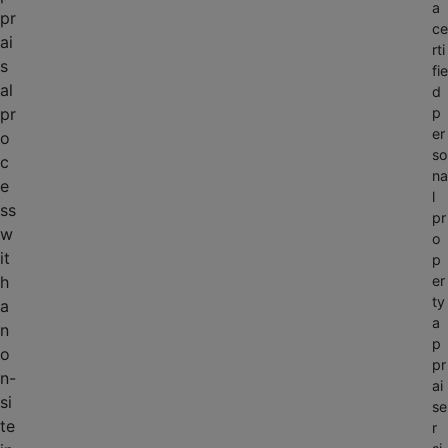
a
pr
ce
ai
rti
s
fie
al
d
pr
p
er
o
so
c
na
e
l
ss
pr
w
o
it
p
h
er
ty
a
a
n
p
o
pr
n-
ai
si
se
te
r