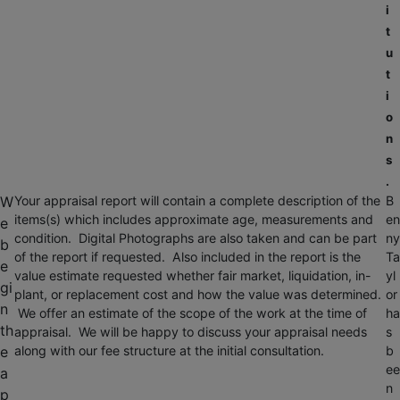
i
t
u
t
i
o
n
s
.
W
Your appraisal report will contain a complete description of the
B
items(s) which includes approximate age, measurements and
en
e
condition. Digital Photographs are also taken and can be part
ny
b
of the report if requested. Also included in the report is the
Ta
e
value estimate requested whether fair market, liquidation, in-
yl
gi
plant, or replacement cost and how the value was determined.
or
n
We offer an estimate of the scope of the work at the time of
ha
th
appraisal. We will be happy to discuss your appraisal needs
s
e
along with our fee structure at the initial consultation.
b
ee
a
n
p