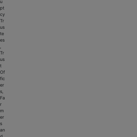
u
pt
cy
Tr
us
te
es
,
Tr
us
t
Of
fic
er
s,
Fa
r
m
er
s
an
d