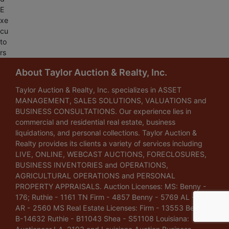
E
xe
cu
to
rs
About Taylor Auction & Realty, Inc.
Taylor Auction & Realty, Inc. specializes in ASSET
MANAGEMENT, SALES SOLUTIONS, VALUATIONS and
BUSINESS CONSULTATIONS. Our experience lies in
commercial and residential real estate, business
liquidations, and personal collections. Taylor Auction &
Realty provides its clients a variety of services including
LIVE, ONLINE, WEBCAST AUCTIONS, FORECLOSURES,
BUSINESS INVENTORIES and OPERATIONS,
AGRICULTURAL OPERATIONS and PERSONAL
PROPERTY APPRAISALS. Auction Licenses: MS: Benny -
176; Ruthie - 1161 TN Firm - 4857 Benny - 5769 AL - 1148
AR - 2560 MS Real Estate Licenses: Firm - 13553 Benny -
B-14632 Ruthie - B11043 Shea - S51108 Louisiana: