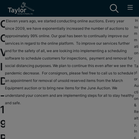
C
In
T
Eleven years ago, we started conducting online auctions. Every year
su
a
since 2009, we have exponentially increased the number of auctions to
B
m
O
y
approximately 99% online. Our goal has been to continually improve our
e
m
l
services in regard to the online platform. To improve our services further
n
ati
V
o
and for the safety of all, we are looking into implementing a scheduling
n
on
r
software to schedule customers for inspections, payment and removal for
y
,
I
A
social distancing purposes. We plan to continue this even after we see the
a
Ta
yl
u
pandemic decrease. For consignors, please feel free to call us to schedule
n
D
or
c
an appointment for removal of unsold reserved items from the March
d
Au
t
Equipment auction or to bring new items for the June Auction. We
I
-
cti
i
understand your concern and are implementing steps for all to stay healthy
a
on
o
and safe.
s
&
1
n
w
Re
&
e
alt
9
y,
R
l
In
e
l
R
c.