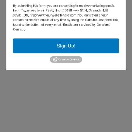
u
p
By submitting this form, you are consenting to receive marketing emails
r
o
from: Taylor Auction & Realty, Inc., 15488 Hwy 51 N, Grenada, MS,
38901, US, http://www.yourwebsitehere.com. You can revoke your
i
r
consent to receive emails at any time by using the SafeUnsubscribe® link,
n
t
found at the bottom of every email.
Emails are serviced by Constant
Contact.
g
a
t
t
h
i
Sign Up!
i
o
s
n
u
,
n
f
u
a
s
r
u
m
a
e
l
q
t
u
i
i
m
p