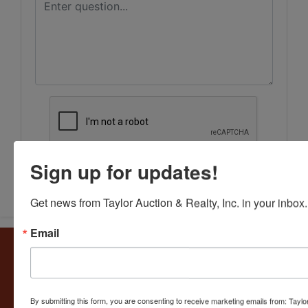
Sign up for updates!
Submit Question
Get news from Taylor Auction & Realty, Inc. in your inbox.
Email
About Taylor Auction & Realty, Inc.
Taylor Auction & Realty, Inc. specializes in ASSET
MANAGEMENT, SALES SOLUTIONS, VALUATIONS and
BUSINESS CONSULTATIONS. Our experience lies in
By submitting this form, you are consenting to receive marketing emails from: Taylor