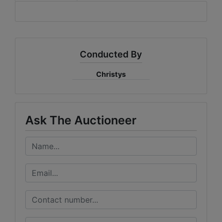
Conducted By
Christys
Ask The Auctioneer