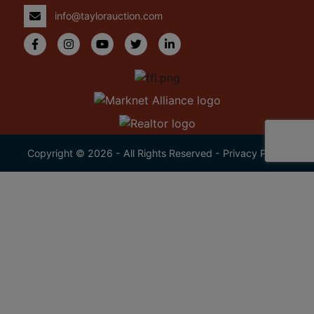
info@taylorauction.com
Copyright © 2026 - All Rights Reserved -
Privacy Policy