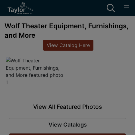
Wolf Theater Equipment, Furnishings,
and More
View Catalog Here
View All Featured Photos
View Catalogs