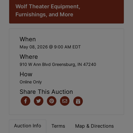
Wolf Theater Equipment,
Furnishings, and More
When
May 08, 2026 @ 9:00 AM EDT
Where
910 W Ann Blvd Greensburg, IN 47240
How
Online Only
Share This Auction
Auction Info
Terms
Map & Directions