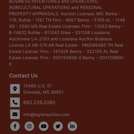
BUSINESS INVENTORIES and OPERATIONS,
AGRICULTURAL OPERATIONS and PERSONAL
PROPERTY APPRAISALS. Auction Licenses: MS: Benny -
176; Ruthie - 1161 TN Firm - 4857 Benny - 5769 AL - 1148
AR - 2560 MS Real Estate Licenses: Firm - 13553 Benny -
B-14632 Ruthie - B11043 Shea - S51108 Louisiana:
Auctioneer LA-2193 and Louisiana Auction Business
License LA AB-574 AR Real Estate - PB0086485 TN Real
Estate License: Firm - 261426 Benny - 322100 AL Real
Estate License: Firm - 000134958-0 Benny - 000129806-
0
Contact Us
15488 U.S. 51
Grenada, MS 38901
662.226.2080
info@taylorauction.com