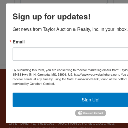
Sign up for updates!
Get news from Taylor Auction & Realty, Inc. in your inbox.
Email
Submit Question
By submitting this form, you are consenting to receive marketing emails from: Taylor
15488 Hwy 51 N, Grenada, MS, 38901, US, http://www.yourwebsitehere.com. You c
About Taylor Auction & Realty, Inc.
receive emails at any time by using the SafeUnsubscribe® link, found at the bottom
serviced by Constant Contact.
Taylor Auction & Realty, Inc. specializes in ASSET
MANAGEMENT, SALES SOLUTIONS, VALUATIONS and
Sign Up!
BUSINESS CONSULTATIONS. Our experience lies in
commercial and residential real estate, business
liquidations, and personal collections. Taylor Auction &
Realty provides its clients a variety of services including
LIVE, ONLINE, WEBCAST AUCTIONS, FORECLOSURES,