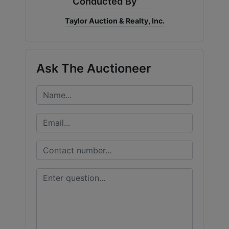
Conducted By
Taylor Auction & Realty, Inc.
Ask The Auctioneer