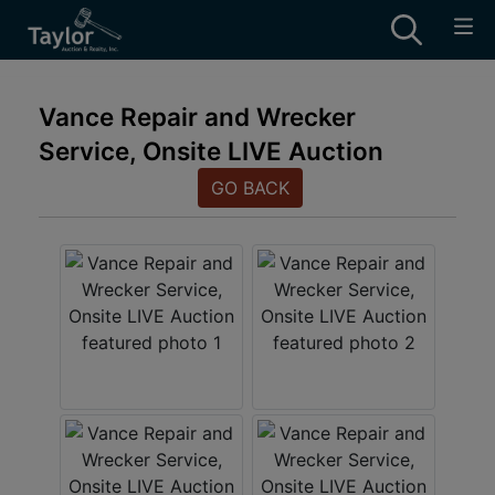
Vance Repair and Wrecker
Service, Onsite LIVE Auction
GO BACK