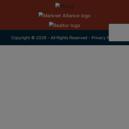
Copyright © 2026 - All Rights Reserved -
Privacy Policy