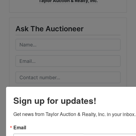
Taylor Auction & Realty, Inc.
Ask The Auctioneer
Sign up for updates!
Get news from Taylor Auction & Realty, Inc. in your inbox.
Email