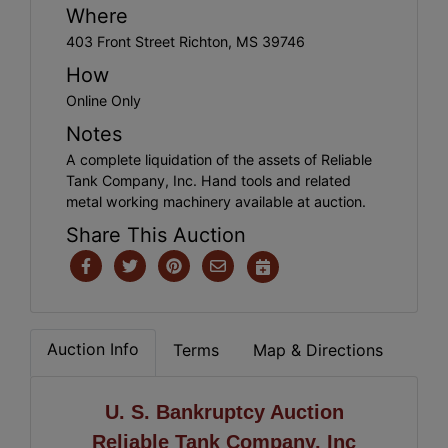
Where
403 Front Street Richton, MS 39746
How
Online Only
Notes
A complete liquidation of the assets of Reliable
Tank Company, Inc. Hand tools and related
metal working machinery available at auction.
Share This Auction
Auction Info
Terms
Map & Directions
U. S. Bankruptcy Auction
Reliable Tank Company. Inc