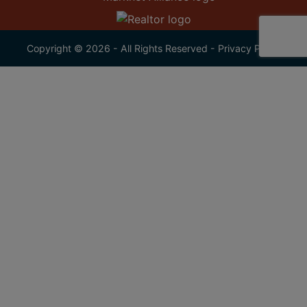
Copyright © 2026 - All Rights Reserved -
Privacy Policy