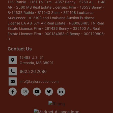
176; Ruthie - 1161 TN Firm - 4857 Benny - 5769 AL - 1148
AR - 2560 MS Real Estate Licenses: Firm - 13553 Benny -
B-14632 Ruthie - B11043 Shea - S51108 Louisiana:
Auctioneer LA-2193 and Louisiana Auction Business
License LA AB-574 AR Real Estate - PB0086485 TN Real
Estate License: Firm - 261426 Benny - 322100 AL Real
Estate License: Firm - 000134958-0 Benny - 000129806-
0
Contact Us
15488 U.S. 51
Grenada, MS 38901
662.226.2080
info@taylorauction.com