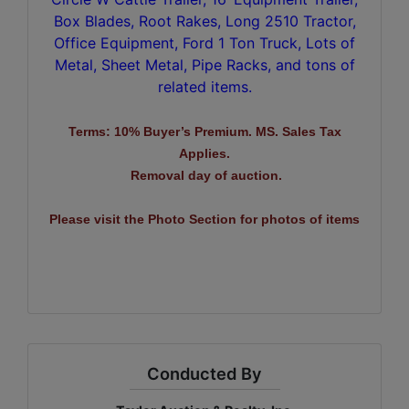
Box Blades, Root Rakes, Long 2510 Tractor,
Office Equipment, Ford 1 Ton Truck, Lots of
Metal, Sheet Metal, Pipe Racks, and tons of
related items.
Terms: 10% Buyer’s Premium. MS. Sales Tax
Applies.
Removal day of auction.
Please visit the Photo Section for photos of items
Conducted By