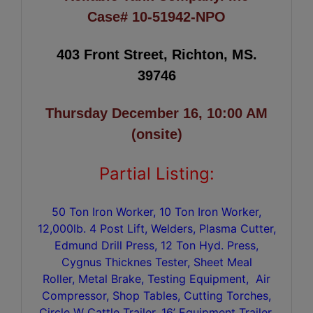
Case# 10-51942-NPO
403 Front Street, Richton, MS.
39746
Thursday December 16, 10:00 AM
(onsite)
Partial Listing:
50 Ton Iron Worker, 10 Ton Iron Worker,
12,000lb. 4 Post Lift, Welders, Plasma Cutter,
Edmund Drill Press, 12 Ton Hyd. Press,
Cygnus Thicknes Tester, Sheet Meal
Roller, Metal Brake, Testing Equipment, Air
Compressor, Shop Tables, Cutting Torches,
Circle W Cattle Trailer, 16’ Equipment Trailer,