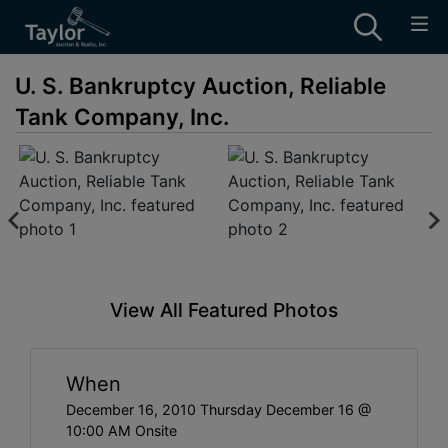
U. S. Bankruptcy Auction, Reliable
Tank Company, Inc.
View All Featured Photos
When
December 16, 2010 Thursday December 16 @
10:00 AM Onsite