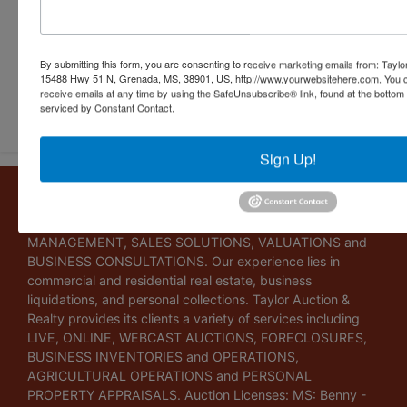
By submitting this form, you are consenting to receive marketing emails from: Taylor
15488 Hwy 51 N, Grenada, MS, 38901, US, http://www.yourwebsitehere.com. You c
receive emails at any time by using the SafeUnsubscribe® link, found at the bottom
Submit Question
serviced by Constant Contact.
Sign Up!
About Taylor Auction & Realty, Inc.
Taylor Auction & Realty, Inc. specializes in ASSET
MANAGEMENT, SALES SOLUTIONS, VALUATIONS and
BUSINESS CONSULTATIONS. Our experience lies in
commercial and residential real estate, business
liquidations, and personal collections. Taylor Auction &
Realty provides its clients a variety of services including
LIVE, ONLINE, WEBCAST AUCTIONS, FORECLOSURES,
BUSINESS INVENTORIES and OPERATIONS,
AGRICULTURAL OPERATIONS and PERSONAL
PROPERTY APPRAISALS. Auction Licenses: MS: Benny -