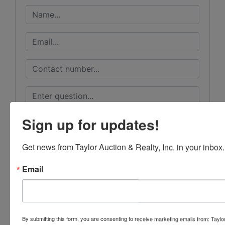
Sign up for updates!
Get news from Taylor Auction & Realty, Inc. in your inbox.
Email
By submitting this form, you are consenting to receive marketing emails from: Taylor
Submit Question