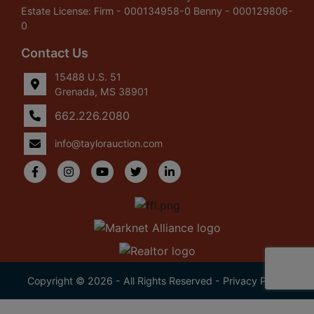
Estate License: Firm - 000134958-0 Benny - 000129806-
0
Contact Us
15488 U.S. 51
Grenada, MS 38901
662.226.2080
info@taylorauction.com
Copyright © 2026 - All Rights Reserved -
Privacy Policy