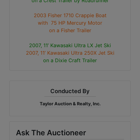
on a Crest Trailer by Roadrunner
2003 Fisher 1710 Crappie Boat
with 75 HP Mercury Motor
on a Fisher Trailer
2007, 11’ Kawasaki Ultra LX Jet Ski
2007, 11’ Kawasaki Ultra 250X Jet Ski
on a Dixie Craft Trailer
Conducted By
Taylor Auction & Realty, Inc.
Ask The Auctioneer