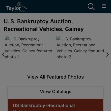
U. S. Bankruptcy Auction,
Recreational Vehicles. Gainey
View All Featured Photos
View Catalogs
US Bankruptcy-Recreational