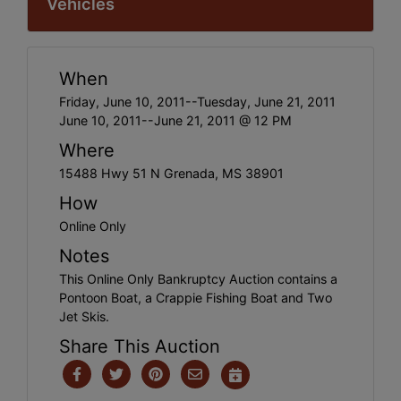
Vehicles
When
Friday, June 10, 2011--Tuesday, June 21, 2011
June 10, 2011--June 21, 2011 @ 12 PM
Where
15488 Hwy 51 N Grenada, MS 38901
How
Online Only
Notes
This Online Only Bankruptcy Auction contains a
Pontoon Boat, a Crappie Fishing Boat and Two
Jet Skis.
Share This Auction