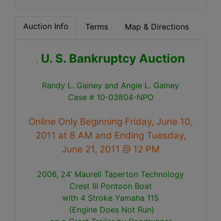
Auction Info
Terms
Map & Directions
U. S. Bankruptcy Auction
.
Randy L. Gainey and Angie L. Gainey
Case # 10-03804-NPO
Online Only Beginning Friday, June 10,
2011 at 8 AM and Ending Tuesday,
June 21, 2011 @ 12 PM
2006, 24’ Maurell Taperton Technology
Crest III
Pontoon Boat
with 4 Stroke Yamaha 115
(Engine Does Not Run)