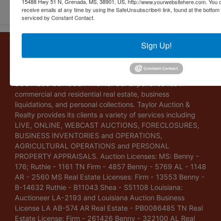
15488 Hwy 51 N, Grenada, MS, 38901, US, http://www.yourwebsitehere.com. You c
receive emails at any time by using the SafeUnsubscribe® link, found at the bottom
serviced by Constant Contact.
Sign Up!
About Taylor Auction & Realty, Inc.
Taylor Auction & Realty, Inc. specializes in ASSET
MANAGEMENT, SALES SOLUTIONS, VALUATIONS and
BUSINESS CONSULTATIONS. Our experience lies in
commercial and residential real estate, business
liquidations, and personal collections. Taylor Auction &
Realty provides its clients a variety of services including
LIVE, ONLINE, WEBCAST AUCTIONS, FORECLOSURES,
BUSINESS INVENTORIES and OPERATIONS,
AGRICULTURAL OPERATIONS and PERSONAL
PROPERTY APPRAISALS. Auction Licenses: MS: Benny -
176; Ruthie - 1161 TN Firm - 4857 Benny - 5769 AL - 1148
AR - 2560 MS Real Estate Licenses: Firm - 13553 Benny -
B-14632 Ruthie - B11043 Shea - S51108 Louisiana:
Auctioneer LA-2193 and Louisiana Auction Business
License LA AB-574 AR Real Estate - PB0086485 TN Real
Estate License: Firm - 261426 Benny - 322100 AL Real