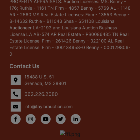
PROPERTY APPRAISALS. Auction Licenses: MS: Benny -
176; Ruthie - 1161 TN Firm - 4857 Benny - 5769 AL - 1148
AR - 2560 MS Real Estate Licenses: Firm - 13553 Benny -
B-14632 Ruthie - B11043 Shea - S51108 Louisiana:
Auctioneer LA-2193 and Louisiana Auction Business
License LA AB-574 AR Real Estate - PB0086485 TN Real
Estate License: Firm - 261426 Benny - 322100 AL Real
Estate License: Firm - 000134958-0 Benny - 000129806-
0
Contact Us
15488 U.S. 51
Grenada, MS 38901
662.226.2080
info@taylorauction.com