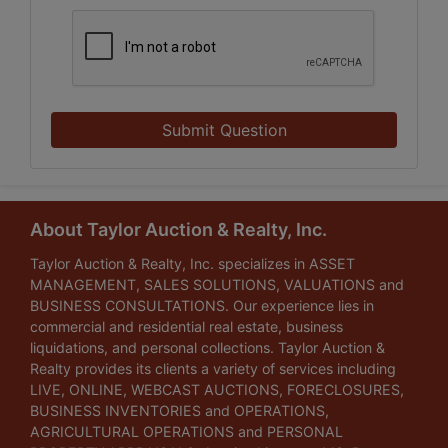
Submit Question
About Taylor Auction & Realty, Inc.
Taylor Auction & Realty, Inc. specializes in ASSET
MANAGEMENT, SALES SOLUTIONS, VALUATIONS and
BUSINESS CONSULTATIONS. Our experience lies in
commercial and residential real estate, business
liquidations, and personal collections. Taylor Auction &
Realty provides its clients a variety of services including
LIVE, ONLINE, WEBCAST AUCTIONS, FORECLOSURES,
BUSINESS INVENTORIES and OPERATIONS,
AGRICULTURAL OPERATIONS and PERSONAL