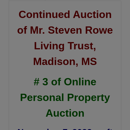
Continued Auction
of Mr. Steven Rowe
Living Trust,
Madison, MS
# 3 of Online
Personal Property
Auction