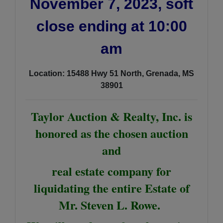
November 7, 2023, soft
close ending at 10:00
am
Location: 15488 Hwy 51 North, Grenada, MS
38901
Taylor Auction & Realty, Inc. is
honored as the chosen auction
and
real estate company for
liquidating the entire Estate of
Mr. Steven L. Rowe.