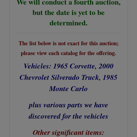
We will conduct a fourth auction,
but the date is yet to be
determined.
The list below is not exact for this auction;
please view each catalog for the offering.
Vehicles: 1965 Corvette, 2000
Chevrolet Silverado Truck, 1985
Monte Carlo
plus various parts we have
discovered for the vehicles
Other significant items: