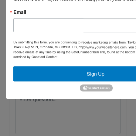
Taylor Auction & Realty, Inc.
Email
Ask The Auctioneer
By submitting this form, you are consenting to receive marketing emails from: Taylor
15488 Hwy 51 N, Grenada, MS, 38901, US, http://www.yourwebsitehere.com. You c
receive emails at any time by using the SafeUnsubscribe® link, found at the bottom
serviced by Constant Contact.
Sign Up!