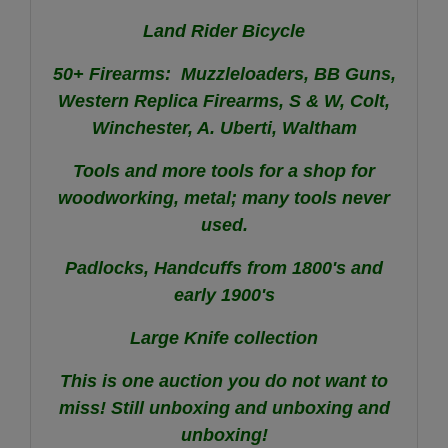
Land Rider Bicycle
50+ Firearms: Muzzleloaders, BB Guns,
Western Replica Firearms, S & W, Colt,
Winchester, A. Uberti, Waltham
Tools and more tools for a shop for
woodworking, metal; many tools never
used.
Padlocks, Handcuffs from 1800's and
early 1900's
Large Knife collection
This is one auction you do not want to
miss! Still unboxing and unboxing and
unboxing!