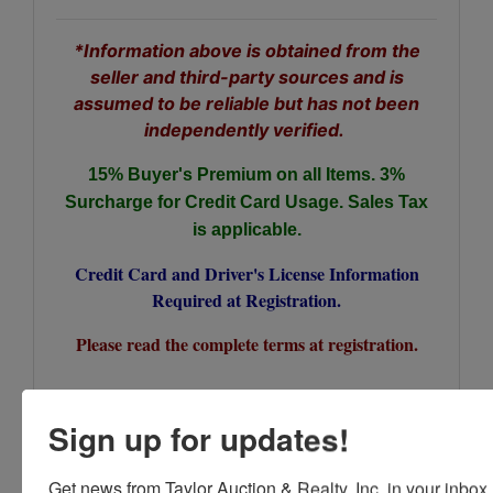
*Information above is obtained from the
seller and third-party sources and is
assumed to be reliable but has not been
independently verified.
15% Buyer's Premium on all Items.
3%
Surcharge for Credit Card Usage. Sales Tax
is applicable.
Credit Card and Driver's License Information
Required at Registration.
Please read the complete terms at registration.
Sign up for updates!
Conducted By
Get news from Taylor Auction & Realty, Inc. in your inbox.