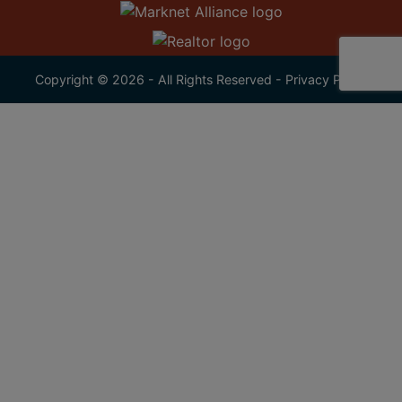
Copyright © 2026 - All Rights Reserved -
Privacy Policy