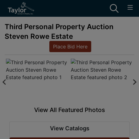
Third Personal Property Auction
Steven Rowe Estate
Place Bid Here
View All Featured Photos
View Catalogs