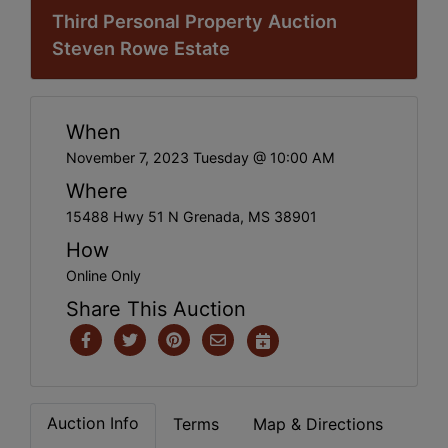
Third Personal Property Auction
Steven Rowe Estate
When
November 7, 2023 Tuesday @ 10:00 AM
Where
15488 Hwy 51 N Grenada, MS 38901
How
Online Only
Share This Auction
Auction Info
Terms
Map & Directions