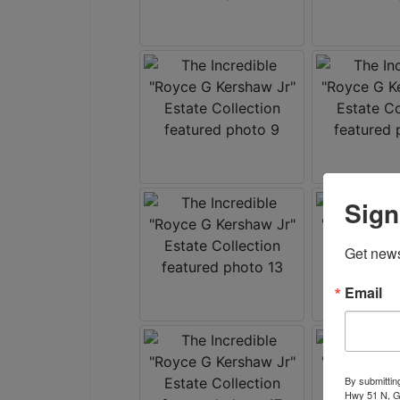
Sign
Get news
Email
By submittin
Hwy 51 N, G