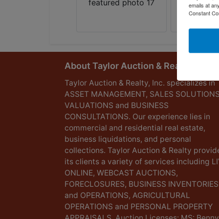
emails at an
Constant Co
About Taylor Auction & Realty, Inc.
Taylor Auction & Realty, Inc. specializes in
ASSET MANAGEMENT, SALES SOLUTIONS
VALUATIONS and BUSINESS
CONSULTATIONS. Our experience lies in
commercial and residential real estate,
business liquidations, and personal
collections. Taylor Auction & Realty provid
its clients a variety of services including L
ONLINE, WEBCAST AUCTIONS,
FORECLOSURES, BUSINESS INVENTORIES
and OPERATIONS, AGRICULTURAL
OPERATIONS and PERSONAL PROPERTY
APPRAISALS. Auction Licenses: MS: Benny