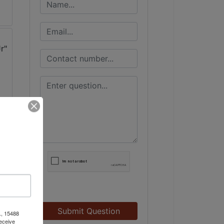
Submit Question
., 15488
eceive