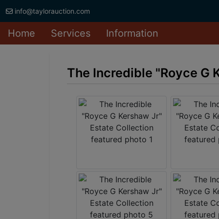
info@taylorauction.com
Home
Services
Information
The Incredible "Royce G K