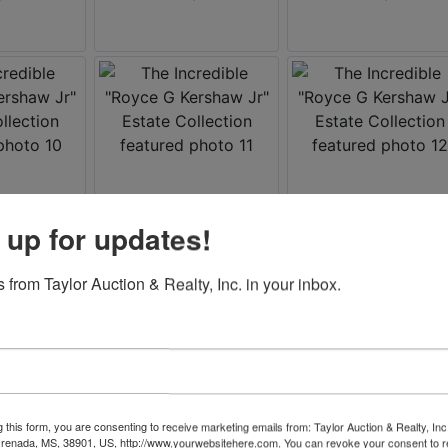
 up for updates!
 from Taylor Auction & Realty, Inc. in your inbox.
g this form, you are consenting to receive marketing emails from: Taylor Auction & Realty, Inc
renada, MS, 38901, US, http://www.yourwebsitehere.com. You can revoke your consent to r