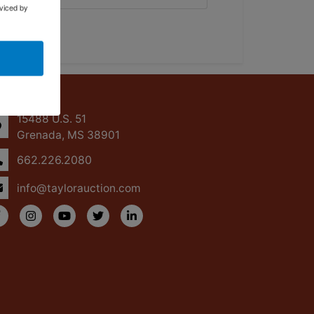
viced by
ntact Us
15488 U.S. 51
Grenada, MS 38901
662.226.2080
info@taylorauction.com