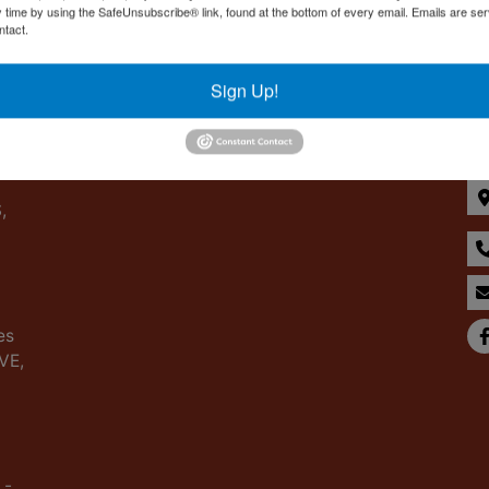
y time by using the SafeUnsubscribe® link, found at the bottom of every email.
Emails are ser
ntact.
Sign Up!
Co
,
es
IVE,
 -