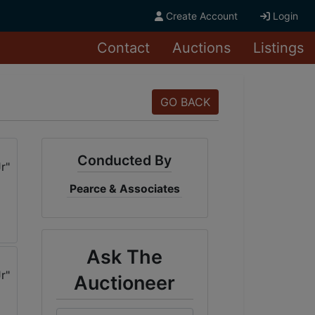
Create Account
Login
Contact
Auctions
Listings
GO BACK
Conducted By
Pearce & Associates
Ask The
Auctioneer