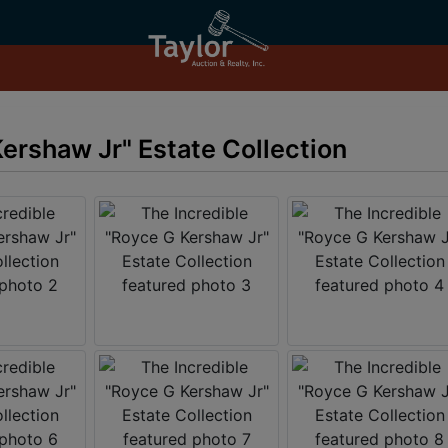
ershaw Jr" Estate Collection