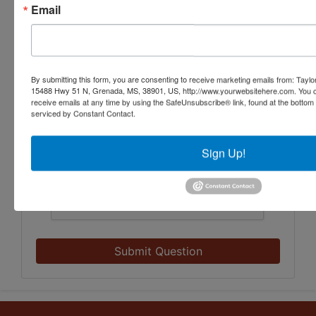
Email
By submitting this form, you are consenting to receive marketing emails from: Taylor
15488 Hwy 51 N, Grenada, MS, 38901, US, http://www.yourwebsitehere.com. You c
receive emails at any time by using the SafeUnsubscribe® link, found at the bottom
serviced by Constant Contact.
Sign Up!
Submit Question