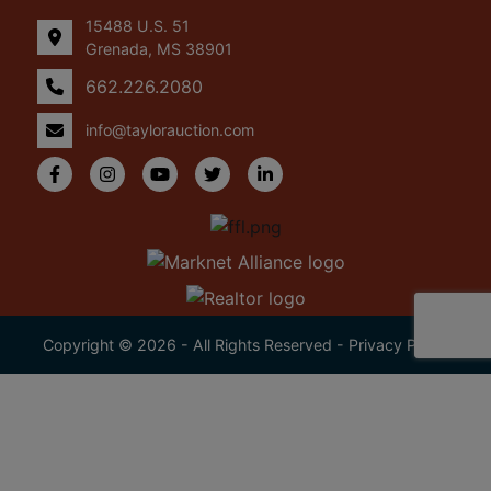
15488 U.S. 51
Grenada, MS 38901
662.226.2080
info@taylorauction.com
Copyright © 2026 - All Rights Reserved -
Privacy Policy