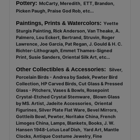
Pottery:
McCarty, Meredith, ETT, Brandon,
Picken Paugh, Praise God Rob, etc...
Paintings, Prints & Watercolors:
Yvette
Sturgis Painting, Rick Anderson, Van Theake, A.
Palmero, Lou Eckert, Bertrand, Struvin, Roger
Lawrence, Joe Garcia, Pat Regan, J. Gould & H. C.
Richter-Lithograph, Emmet Thames-Signed
Print, Susie Sanders, Oriental Silk Art, etc...
Other Collectibles & Accessories:
Silver,
Porcelain Birds - Andrea by Sadek, Pewter Bird
Collection, HP Carved Birds, Cut Glass & Pressed
Glass - Pitchers, Vases & Bowls, Rosepoint
Crystal-Etched Crystal Stemware, Blown Glass
by MS. Artist, Jadeite Accessories, Oriental
Figurines, Silver Plate Flat Ware, Bevel Mirrors,
Gottleib Bowl, Pewter, Noritake China, French
Limoges China, Lamps, Blankets, Books, J. W.
Hansen 1948-Lotus Leaf Dish, Yard Art, Mantle
Clocks, Antique Costume Jewelry, Fine