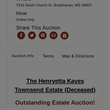
1032 South Church St. Brookhaven, MS 39601
How
Online Only
Share This Auction
Auction Info
Terms
Map & Directions
The Henryetta Kayes
Townsend Estate (Deceased)
Outstanding Estate Auction!