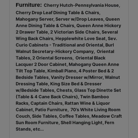
Furniture:
Cherry Hutch-Pennsylvania House,
Cherry Drop Leaf Dining Table & Chairs,
Mahogany Server, Server w/Drop Leaves, Queen
Anne Dining Table & Chairs, Queen Anne Hickory
2 Drawer Table, 2 Victorian Side Chairs, Several
Wing Back Chairs, Hepplewhite Love Seat, Sev.
Curio Cabinets - Traditional and Oriental, Burl
Walnut Secretary-Hickory Company, Oriental
Tables, 2 Oriental Screens, Oriental Black
Lacquer 2 Door Cabinet, Mahogany Queen Anne
Tilt Top Table, Kimball Piano, 4 Poster Bed & 2
Bedside Tables, Vanity Dresser w/Mirror, Walnut
Dressing Table, King Size Bed & Dresser
w/Bedside Tables, Chests, Glass Top Dinette Set
(Table & 4 Cane Back Chairs), Twin Bamboo
Racks, Captain Chairs, Rattan Wine & Liquor
Cabinet, Patio Furniture, 70’s White Living Room
Couch, Side Tables, Coffee Tables, Meadow Craft
Sun Room Furniture, Shell Hanging Light, Fern
Stands, etc...