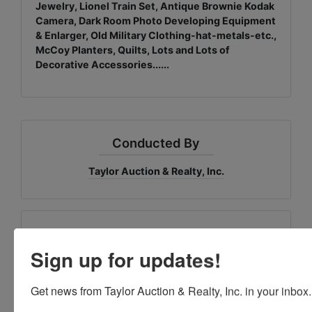
Jewelry, Lionel Train Set, Antique Brownie Kodak
Camera, Dark Room Photo Developing Equipment
& Enlarger, Old Military Clothing-hat-metals-etc.,
McCoy Planters, Quilts, Lots and Lots of
Decorative Accessories......
Conducted By
Taylor Auction & Realty, Inc.
Ask The Auctioneer
Sign up for updates!
Get news from Taylor Auction & Realty, Inc. in your inbox.