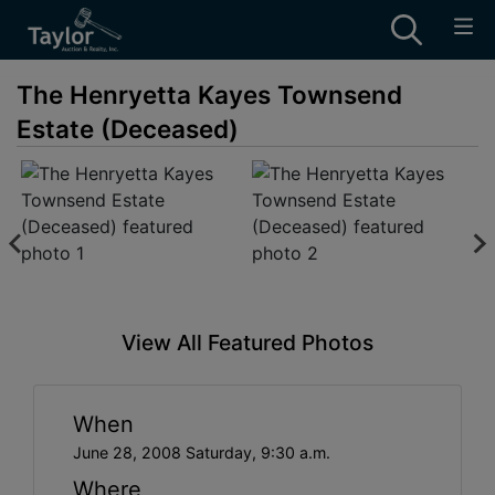
The Henryetta Kayes Townsend
Estate (Deceased)
View All Featured Photos
When
June 28, 2008 Saturday, 9:30 a.m.
Where