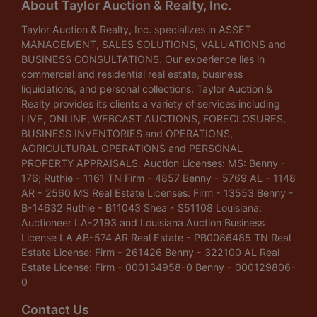
About Taylor Auction & Realty, Inc.
Taylor Auction & Realty, Inc. specializes in ASSET
MANAGEMENT, SALES SOLUTIONS, VALUATIONS and
BUSINESS CONSULTATIONS. Our experience lies in
commercial and residential real estate, business
liquidations, and personal collections. Taylor Auction &
Realty provides its clients a variety of services including
LIVE, ONLINE, WEBCAST AUCTIONS, FORECLOSURES,
BUSINESS INVENTORIES and OPERATIONS,
AGRICULTURAL OPERATIONS and PERSONAL
PROPERTY APPRAISALS. Auction Licenses: MS: Benny -
176; Ruthie - 1161 TN Firm - 4857 Benny - 5769 AL - 1148
AR - 2560 MS Real Estate Licenses: Firm - 13553 Benny -
B-14632 Ruthie - B11043 Shea - S51108 Louisiana:
Auctioneer LA-2193 and Louisiana Auction Business
License LA AB-574 AR Real Estate - PB0086485 TN Real
Estate License: Firm - 261426 Benny - 322100 AL Real
Estate License: Firm - 000134958-0 Benny - 000129806-
0
Contact Us