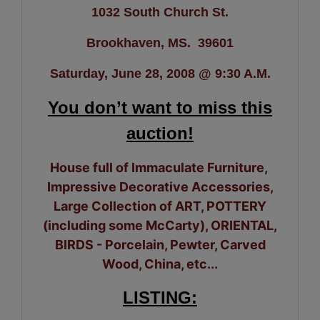
1032 South Church St.
Brookhaven, MS. 39601
Saturday, June 28, 2008 @ 9:30 A.M.
You don’t want to miss this
auction!
House full of Immaculate Furniture,
Impressive Decorative Accessories,
Large Collection of ART, POTTERY
(including some McCarty), ORIENTAL,
BIRDS - Porcelain, Pewter, Carved
Wood, China, etc...
LISTING: