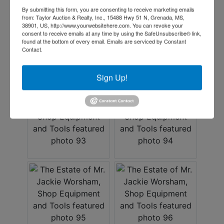
By submitting this form, you are consenting to receive marketing emails
from: Taylor Auction & Realty, Inc., 15488 Hwy 51 N, Grenada, MS,
38901, US, http://www.yourwebsitehere.com. You can revoke your
consent to receive emails at any time by using the SafeUnsubscribe® link,
found at the bottom of every email.
Emails are serviced by Constant
Contact.
Sign Up!