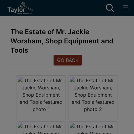
The Estate of Mr. Jackie
Worsham, Shop Equipment and
Tools
GO BACK