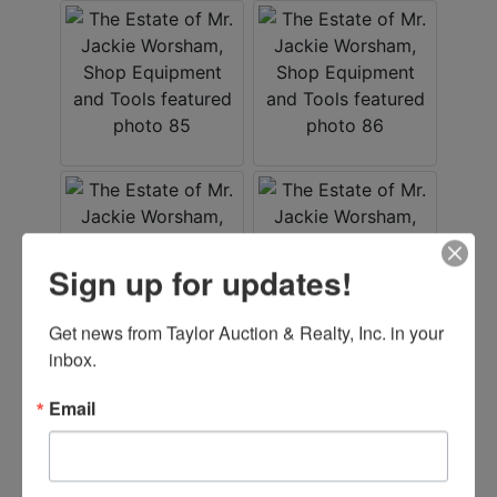
Sign up for updates!
Get news from Taylor Auction & Realty, Inc. in your 
inbox.
Email