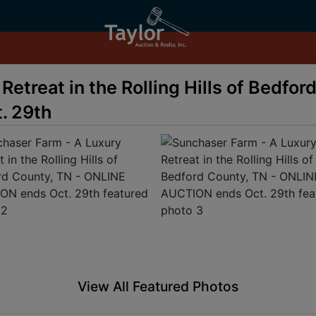
etreat in the Rolling Hills of Bedfor
. 29th
View All Featured Photos