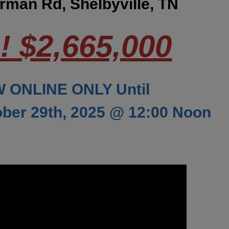
man Rd, Shelbyville, TN
 $2,665,000
 ONLINE ONLY Until
ber 29th, 2025 @ 12:00 Noon