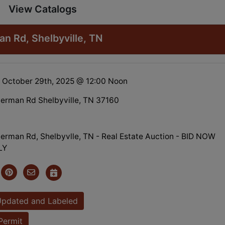
View Catalogs
 Rd, Shelbyville, TN
 October 29th, 2025 @ 12:00 Noon
erman Rd Shelbyville, TN 37160
rman Rd, Shelbyvlle, TN - Real Estate Auction - BID NOW
LY
Updated and Labeled
Permit