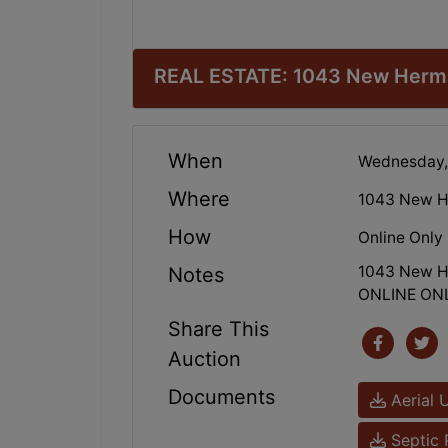
REAL ESTATE: 1043 New Herman
When
Wednesday,
Where
1043 New H
How
Online Only
1043 New He
Notes
ONLINE ON
Share This
Auction
Documents
Aerial 
Septic 