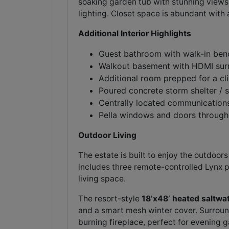
soaking garden tub with stunning views
lighting. Closet space is abundant with
Additional Interior Highlights
Guest bathroom with walk-in ben
Walkout basement with HDMI su
Additional room prepped for a cli
Poured concrete storm shelter / 
Centrally located communications
Pella windows and doors through
Outdoor Living
The estate is built to enjoy the outdoor
includes three remote-controlled Lynx p
living space.
The resort-style
18’x48’ heated saltwa
and a smart mesh winter cover. Surroun
burning fireplace, perfect for evening g