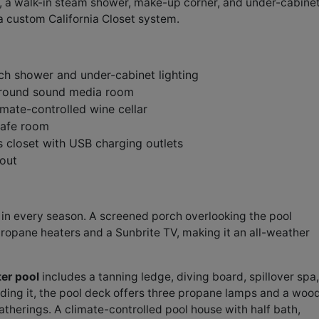
, a walk-in steam shower, make-up corner, and under-cabine
 a custom California Closet system.
ch shower and under-cabinet lighting
rround sound media room
mate-controlled wine cellar
safe room
 closet with USB charging outlets
out
s in every season. A screened porch overlooking the pool
ropane heaters and a Sunbrite TV, making it an all-weather
ter pool
includes a tanning ledge, diving board, spillover spa,
ding it, the pool deck offers three propane lamps and a woo
atherings. A climate-controlled pool house with half bath,