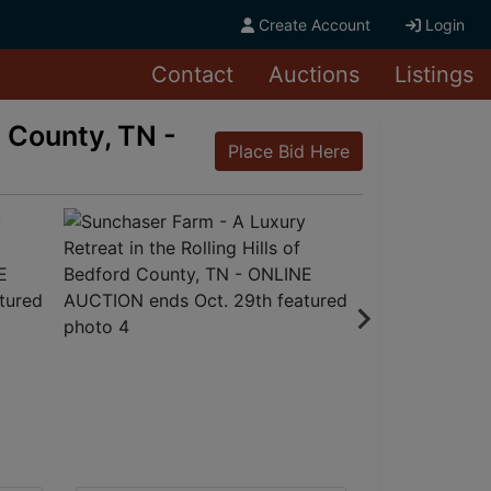
Create Account
Login
Contact
Auctions
Listings
d County, TN -
Place Bid Here