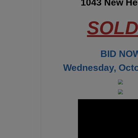
1043 New Her
SOLD!
BID NOW
Wednesday, Octo