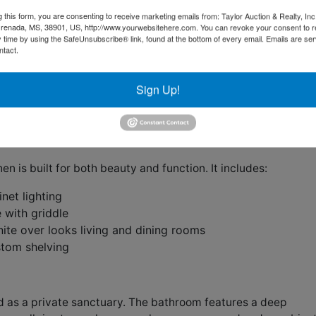
ews make the perfect place to relax outdoors year-round.
g this form, you are consenting to receive marketing emails from: Taylor Auction & Realty, Inc
, sourced from Kentucky horse fencing, anchor the first floor
renada, MS, 38901, US, http://www.yourwebsitehere.com. You can revoke your consent to r
hout.
3,471 square feet, per construction plans and confirme
y time by using the SafeUnsubscribe® link, found at the bottom of every email.
Emails are ser
ntact.
feature wood-burning fireplaces with gas starters and
Sign Up!
 focal points. The dining room showcases custom beams and
raftsmanship.
en is built for both beauty and function. It includes:
net lighting
 with griddle
ite over looks living and dining rooms
stom shelving
d as a private sanctuary. The bathroom features a deep