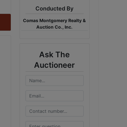
Conducted By
Comas Montgomery Realty &
Auction Co., Inc.
Ask The
Auctioneer