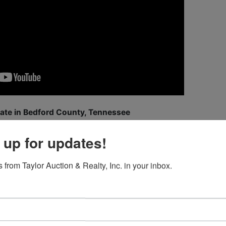
tate in Bedford County, Tennessee
ord County, Tennessee,
Sunchaser Farm
offers an extraordina
 up for updates!
ctionality, and unmatched natural beauty. This 130± acre est
 providing a true retreat where sunrise and sunset can be
 from Taylor Auction & Realty, Inc. in your inbox.
t.
ooms (plus additional flex room/safe room), 3.5 BA, an open
details. A wrap-around Azek porch with tongue-and-groove