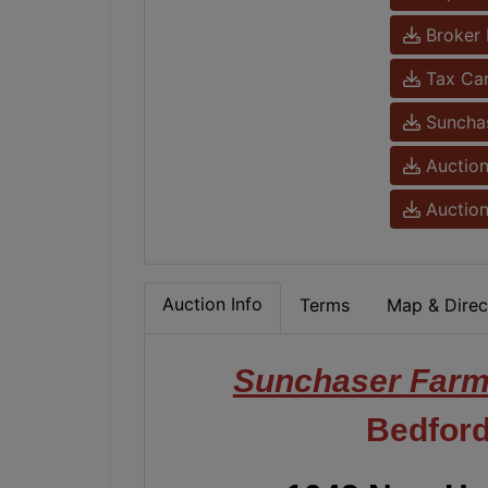
Broker 
Tax Ca
Sunchas
Auction
Auction
Auction Info
Terms
Map & Direc
Sunchaser Far
Bedford