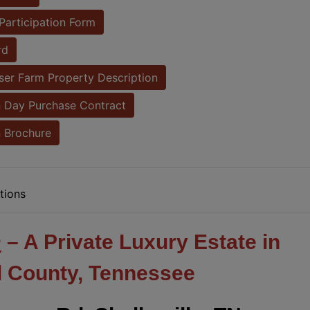
Participation Form
rd
er Farm Property Description
 Day Purchase Contract
 Brochure
tions
m
– A Private Luxury Estate in
 County, Tennessee