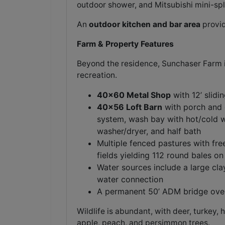
outdoor shower, and Mitsubishi mini-spli
An
outdoor kitchen and bar area
provid
Farm & Property Features
Beyond the residence, Sunchaser Farm is
recreation.
40x60 Metal Shop
with 12’ slidi
40x56 Loft Barn
with porch and o
system, wash bay with hot/cold wa
washer/dryer, and half bath
Multiple fenced pastures with fre
fields yielding 112 round bales on 
Water sources include a large cla
water connection
A permanent 50’ ADM bridge over 
Wildlife is abundant, with deer, turkey,
apple, peach, and persimmon trees.