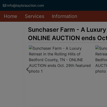
info@taylorauction.com
Home
Services
Information
Sunchaser Farm - A Luxury R
ONLINE AUCTION ends Oct