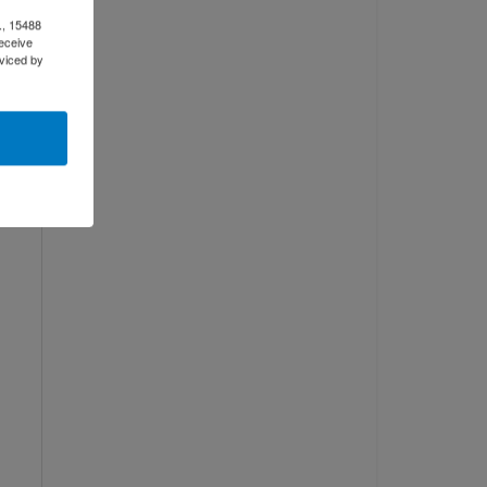
., 15488
eceive
d
viced by