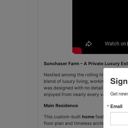
Sunchaser Farm – A Private Luxury Es
Nestled among the rolling hills of Bedf
Sign
blend of luxury living, working farm fun
was designed with no detail overlooked,
Get news
enjoyed from nearly every vantage poin
Main Residence
Email
This custom-built
home
features 3 Bedr
floor plan and timeless architectural 