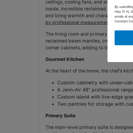
ceilings, cooling fans, and sweeping vi
By submittin
Inside, incredible reclaimed wood floors
Hwy 51 N, G
and bring warmth and character throug
emails at an
Constant Co
by professional measurement.
The living room and primary suite both 
reclaimed beam mantles, creating cozy
corner cabinets, adding to the home’s c
Gourmet Kitchen
At the heart of the home, the chef’s kitch
Custom cabinetry with under-cabi
A Jenn-Air 48” professional range
Custom island with live-edge gran
Two pantries for storage with cu
Primary Suite
The main-level primary suite is designe