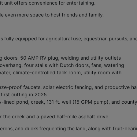
t unit offers convenience for entertaining.
e even more space to host friends and family.
 fully equipped for agricultural use, equestrian pursuits, an
ng doors, 50 AMP RV plug, welding and utility outlets
verhang, four stalls with Dutch doors, fans, watering
ter, climate-controlled tack room, utility room with
eze-proof faucets, solar electric fencing, and productive h
first cutting in 2025
y-lined pond, creek, 131 ft. well (15 GPM pump), and count
the creek and a paved half-mile asphalt drive
 herons, and ducks frequenting the land, along with fruit-bear