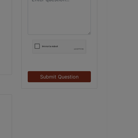
Submit Question