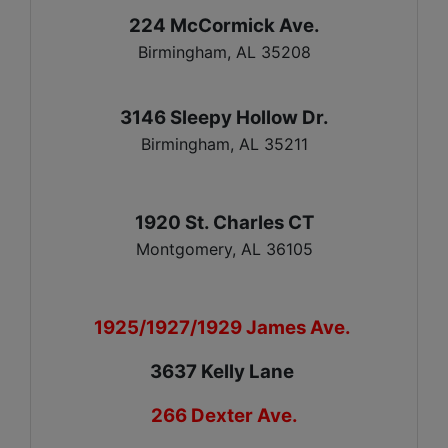
224 McCormick Ave.
Birmingham, AL 35208
3146 Sleepy Hollow Dr.
Birmingham, AL 35211
1920 St. Charles CT
Montgomery, AL 36105
1925/1927/1929 James Ave.
3637 Kelly Lane
266 Dexter Ave.