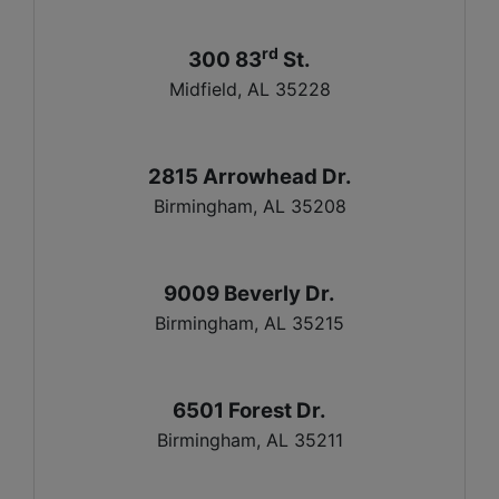
rd
300 83
St.
Midfield, AL 35228
2815 Arrowhead Dr.
Birmingham, AL 35208
9009 Beverly Dr.
Birmingham, AL 35215
6501 Forest Dr.
Birmingham, AL 35211