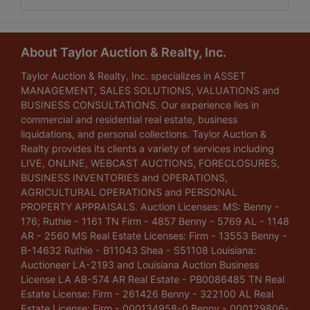
About Taylor Auction & Realty, Inc.
Taylor Auction & Realty, Inc. specializes in ASSET
MANAGEMENT, SALES SOLUTIONS, VALUATIONS and
BUSINESS CONSULTATIONS. Our experience lies in
commercial and residential real estate, business
liquidations, and personal collections. Taylor Auction &
Realty provides its clients a variety of services including
LIVE, ONLINE, WEBCAST AUCTIONS, FORECLOSURES,
BUSINESS INVENTORIES and OPERATIONS,
AGRICULTURAL OPERATIONS and PERSONAL
PROPERTY APPRAISALS. Auction Licenses: MS: Benny -
176; Ruthie - 1161 TN Firm - 4857 Benny - 5769 AL - 1148
AR - 2560 MS Real Estate Licenses: Firm - 13553 Benny -
B-14632 Ruthie - B11043 Shea - S51108 Louisiana:
Auctioneer LA-2193 and Louisiana Auction Business
License LA AB-574 AR Real Estate - PB0086485 TN Real
Estate License: Firm - 261426 Benny - 322100 AL Real
Estate License: Firm - 000134958-0 Benny - 000129806-