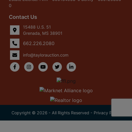
0
Contact Us
15488 U.S. 51
Grenada, MS 38901
662.226.2080
info@taylorauction.com
Copyright © 2026 - All Rights Reserved -
Privacy Policy