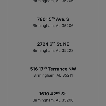
Birmingham, AL 35206
th
7801 5
Ave. S
Birmingham, AL 35206
th
2724 6
St. NE
Birmingham, AL 35228
th
516 17
Terrance NW
Birmingham, AL 35211
nd
1610 42
St.
Birmingham, AL 35208