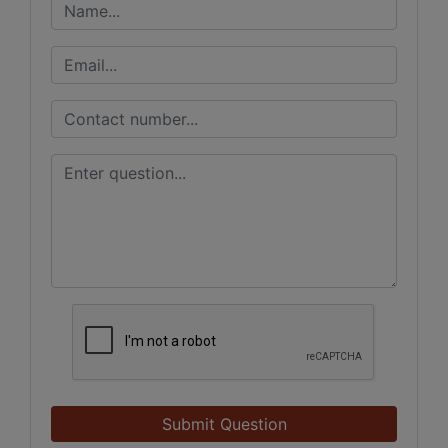
Submit Question