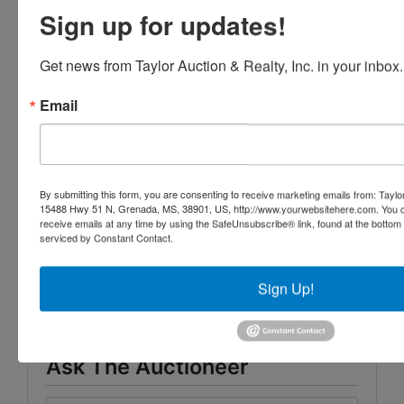
Sign up for updates!
Note: These properties will be sold free and
Get news from Taylor Auction & Realty, Inc. in your inbox.
clear of any liens and encumbrances.
Email
Click here to view FL property related to
this case
By submitting this form, you are consenting to receive marketing emails from: Taylor
15488 Hwy 51 N, Grenada, MS, 38901, US, http://www.yourwebsitehere.com. You c
receive emails at any time by using the SafeUnsubscribe® link, found at the bottom
serviced by Constant Contact.
Conducted By
Taylor Auction & Realty, Inc.
Sign Up!
Ask The Auctioneer