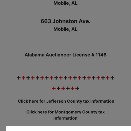
Mobile, AL
663 Johnston Ave.
Mobile, AL
Alabama Auctioneer License # 1148
+
+
+
+
+
+
+
+
+
+
+
+
+
+
+
+
+
+
+
+
+
+
+
+
+
+
+
Click here for Jefferson County tax information
Click here for Montgomery County tax
information
Click here for Mobile County tax information