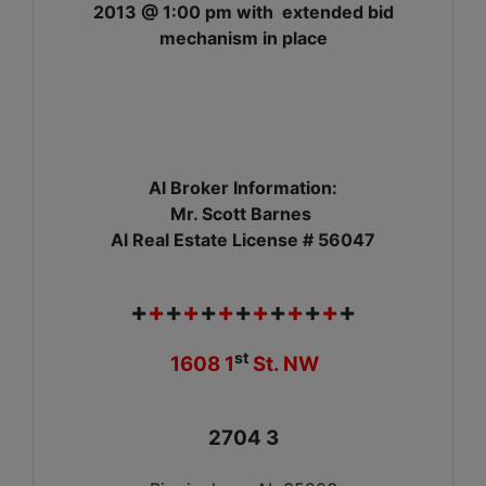
2013 @ 1:00 pm with extended bid
mechanism in place
Al Broker Information:
Mr. Scott Barnes
Al Real Estate License # 56047
+
+
+
+
+
+
+
+
+
+
+
+
+
st
1608 1
St. NW
2704 3