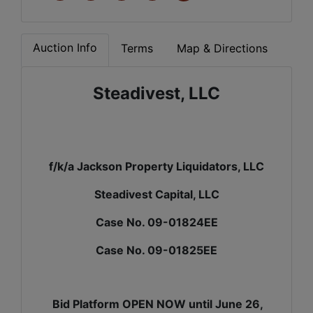
Auction Info
Terms
Map & Directions
Steadivest, LLC
f/k/a Jackson Property Liquidators, LLC
Steadivest Capital, LLC
Case No. 09-01824EE
Case No. 09-01825EE
Bid Platform OPEN NOW until June 26,