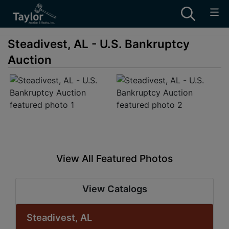
Steadivest, AL - U.S. Bankruptcy
Auction
View All Featured Photos
View Catalogs
Steadivest, AL