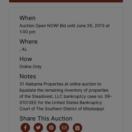
When
Auction Open NOW! Bid until June 26, 2013 at
1:00 pm
Where
, AL
How
Online Only
Notes
31 Alabama Properties at online auction to
liquidate the remaining inventory of properties
of the Steadivest, LLC bankruptcy case no. 09-
01013EE for the United States Bankruptcy
Court of The Southern District of Mississippi
Share This Auction