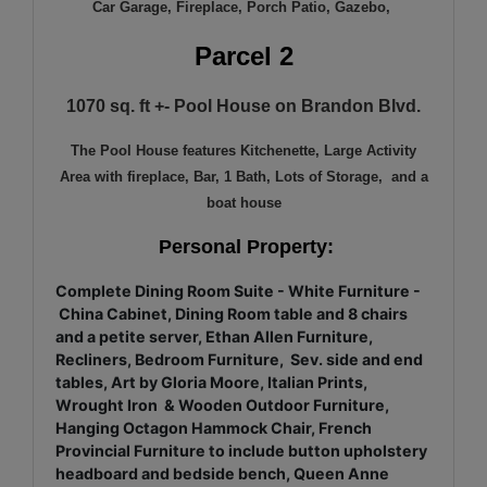
Car Garage, Fireplace, Porch Patio, Gazebo,
Parcel 2
1070 sq. ft +- Pool House on Brandon Blvd.
The Pool House features Kitchenette, Large Activity
Area with fireplace, Bar, 1 Bath, Lots of Storage, and a
boat house
Personal Property:
Complete Dining Room Suite - White Furniture -
China Cabinet, Dining Room table and 8 chairs
and a petite server, Ethan Allen Furniture,
Recliners, Bedroom Furniture, Sev. side and end
tables, Art by Gloria Moore, Italian Prints,
Wrought Iron & Wooden Outdoor Furniture,
Hanging Octagon Hammock Chair, French
Provincial Furniture to include button upholstery
headboard and bedside bench, Queen Anne