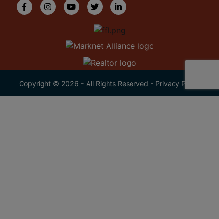
Copyright © 2026 - All Rights Reserved -
Privacy Policy