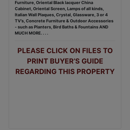
Furniture, Oriental Black lacquer China
Cabinet, Oriental Screen, Lamps of all kinds,
Italian Wall Plaques, Crystal, Glassware, 3 or 4
TV’s, Concrete Furniture & Outdoor Accessories
- such as Planters, Bird Baths & Fountains AND
MUCH MORE. . . .
PLEASE CLICK ON FILES TO
PRINT BUYER’S GUIDE
REGARDING THIS PROPERTY