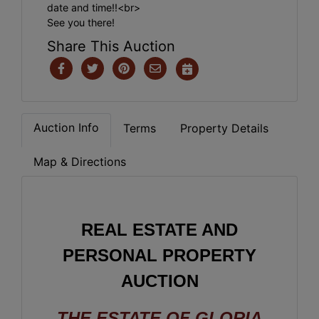
date and time!!<br>
See you there!
Share This Auction
Auction Info
Terms
Property Details
Map & Directions
REAL ESTATE AND
PERSONAL PROPERTY
AUCTION
THE ESTATE OF GLORIA