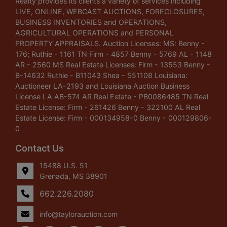
Realty provides its clients a variety of services including
LIVE, ONLINE, WEBCAST AUCTIONS, FORECLOSURES,
BUSINESS INVENTORIES and OPERATIONS,
AGRICULTURAL OPERATIONS and PERSONAL
PROPERTY APPRAISALS. Auction Licenses: MS: Benny -
176; Ruthie - 1161 TN Firm - 4857 Benny - 5769 AL - 1148
AR - 2560 MS Real Estate Licenses: Firm - 13553 Benny -
B-14632 Ruthie - B11043 Shea - S51108 Louisiana:
Auctioneer LA-2193 and Louisiana Auction Business
License LA AB-574 AR Real Estate - PB0086485 TN Real
Estate License: Firm - 261426 Benny - 322100 AL Real
Estate License: Firm - 000134958-0 Benny - 000129806-
0
Contact Us
15488 U.S. 51
Grenada, MS 38901
662.226.2080
info@taylorauction.com