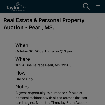
Real Estate & Personal Property
Auction - Pearl, MS.
When
October 30, 2008 Thursday @ 3 pm
Where
102 Airline Terrace Pearl, MS 39208
How
Online Only
Notes
A great opportunity to purchase a fabulous
personal residence with all the ammenities you
can imagine. Note: the Thursday 3 pm Auction