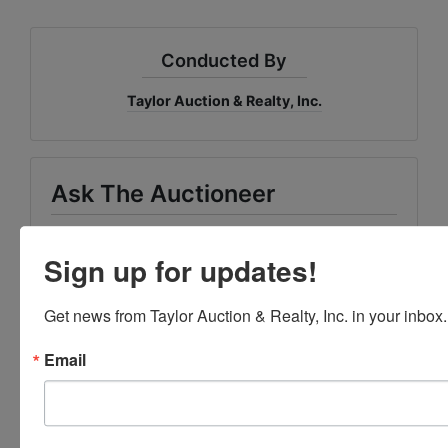
Conducted By
Taylor Auction & Realty, Inc.
Ask The Auctioneer
Sign up for updates!
Get news from Taylor Auction & Realty, Inc. in your inbox.
Email