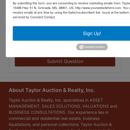
By submitting this form, you are consenting to receive marketing emails from: Taylor
15488 Hwy 51 N, Grenada, MS, 38901, US, http://www.yourwebsitehere.com. You c
receive emails at any time by using the SafeUnsubscribe® link, found at the bottom
serviced by Constant Contact.
Sign Up!
Submit Question
About Taylor Auction & Realty, Inc.
Taylor Auction & Realty, Inc. specializes in ASSET
MANAGEMENT, SALES SOLUTIONS, VALUATIONS and
BUSINESS CONSULTATIONS. Our experience lies in
commercial and residential real estate, business
liquidations, and personal collections. Taylor Auction &