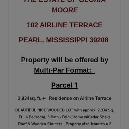
MOORE
102 AIRLINE TERRACE
PEARL, MISSISSIPPI 39208
Property will be offered by
Multi-Par Format
:
Parcel 1
2,934sq. ft. +- Residence on Airline Terrace
BEAUTIFUL NICE WOODED LOT with approx. 2,934 Sq.
Ft., 4 Bedroom, 3 Bath - Brick Home w/Cedar Shake
Roof & Wooden Shutters. Property also features a 2