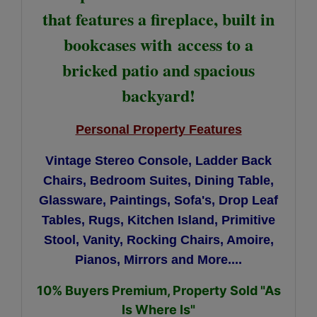
that features a fireplace, built in
bookcases with
access to a
bricked patio and spacious
backyard!
Personal Property Features
Vintage Stereo Console,
Ladder Back
Chairs,
B
edroom Suites, Dining Table,
Glassware, Paintings, Sofa's, Drop Leaf
Tables, Rugs, Kitchen Island, Primitive
Stool, Vanity, Rocking Chairs, Amoire,
Pianos, Mirrors and More....
10% Buyers Premium, Property Sold "As
Is Where Is"