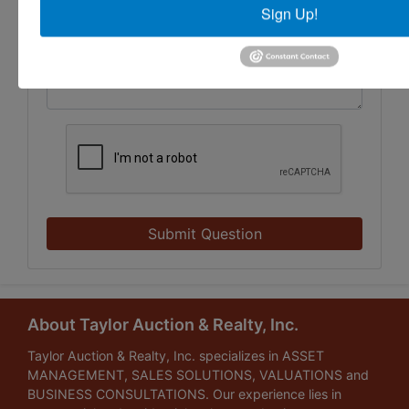
Sign Up!
Submit Question
About Taylor Auction & Realty, Inc.
Taylor Auction & Realty, Inc. specializes in ASSET
MANAGEMENT, SALES SOLUTIONS, VALUATIONS and
BUSINESS CONSULTATIONS. Our experience lies in