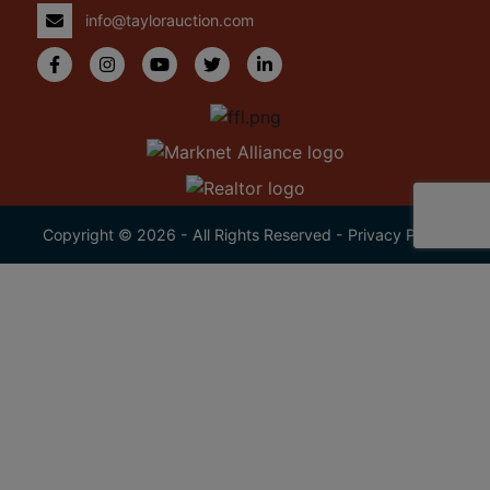
info@taylorauction.com
Copyright © 2026 - All Rights Reserved -
Privacy Policy