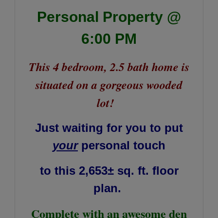
Personal Property @
6:00 PM
This 4 bedroom, 2.5 bath home is
situated on a gorgeous wooded
lot!
Just waiting for you to put
your
personal touch
to
this 2,653± sq. ft. floor
plan.
Complete with an awesome den