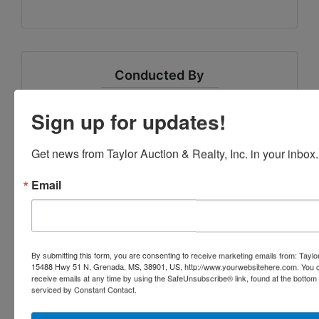
Conducted By
Taylor Auction & Realty, Inc.
Sign up for updates!
Get news from Taylor Auction & Realty, Inc. in your inbox.
Ask The Auctioneer
Email
By submitting this form, you are consenting to receive marketing emails from: Taylor
15488 Hwy 51 N, Grenada, MS, 38901, US, http://www.yourwebsitehere.com. You c
receive emails at any time by using the SafeUnsubscribe® link, found at the bottom
serviced by Constant Contact.