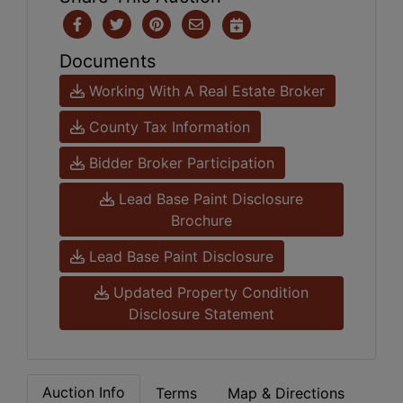
Documents
Working With A Real Estate Broker
County Tax Information
Bidder Broker Participation
Lead Base Paint Disclosure
Brochure
Lead Base Paint Disclosure
Updated Property Condition
Disclosure Statement
Auction Info
Terms
Map & Directions