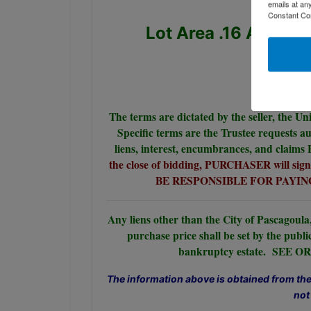
emails at an
Constant Co
Lot Area .16 Acres,
The terms are dictated by the seller, the Un
Specific terms are the Trustee requests au
liens, interest, encumbrances, and claims
the close of bidding, PURCHASER will si
BE RESPONSIBLE FOR PAYING
Any liens other than the City of Pascagoula,
purchase price shall be set by the publi
bankruptcy estate. SE
The information above is obtained from the 
not