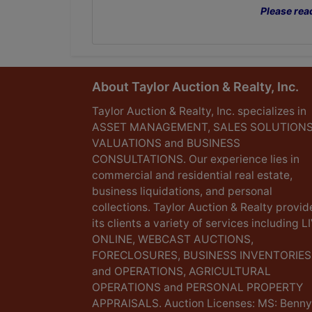
Please rea
About Taylor Auction & Realty, Inc.
Taylor Auction & Realty, Inc. specializes in
ASSET MANAGEMENT, SALES SOLUTIONS
VALUATIONS and BUSINESS
CONSULTATIONS. Our experience lies in
commercial and residential real estate,
business liquidations, and personal
collections. Taylor Auction & Realty provid
its clients a variety of services including L
ONLINE, WEBCAST AUCTIONS,
FORECLOSURES, BUSINESS INVENTORIES
and OPERATIONS, AGRICULTURAL
OPERATIONS and PERSONAL PROPERTY
APPRAISALS. Auction Licenses: MS: Benny