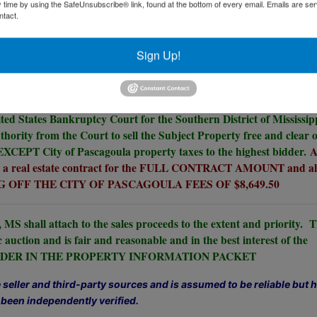
y time by using the SafeUnsubscribe® link, found at the bottom of every email.
Emails are ser
ntact.
 Zoned Waterfront Mixed Use City of
Sign Up!
Pascagoula, MS.
10% Buyer's Premium.
ited States Bankruptcy Court for the Southern District of Mississip
thority from the Court to sell the Subject Property free and clear o
 EXCEPT City of Pascagoula property taxes to the highest bidder.
A
gn a real estate contract for the FULL CONTRACT AMOUNT and al
 OFF THE CITY OF PASCAGOULA FEES OF $8,649.50
 MS shall attach to the sales proceeds to the extent and priority. 
c auction and is fair and reasonable and in the best interest of the
E ORDER IN THE PROPERTY INFORMATION PACKET
seller and third-party sources and is assumed to be reliable but 
 been independently verified.