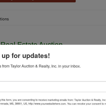
tions
 Real Estate Auction
 up for updates!
ed States Bankruptcy Court
 from Taylor Auction & Realty, Inc. in your inbox.
L. Smith Case No. 13-01920 JAW
esday, October 5th, @ 12:00 Noon
treet Pascagoula, MS 39567
g this form, you are consenting to receive marketing emails from: Taylor Auction & Realty, Inc
el ID. 41360266.000
renada, MS, 38901, US, http://www.yourwebsitehere.com. You can revoke your consent to r