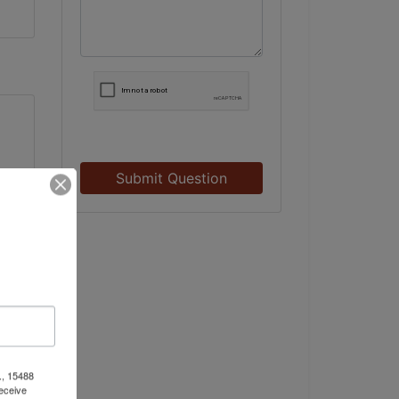
Submit Question
., 15488
eceive