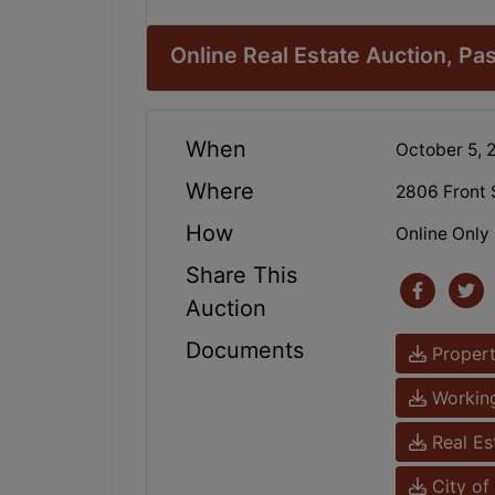
Online Real Estate Auction, P
When
October 5,
Where
2806 Front 
How
Online Only
Share This
Auction
Documents
Propert
Working
Real Es
City of 