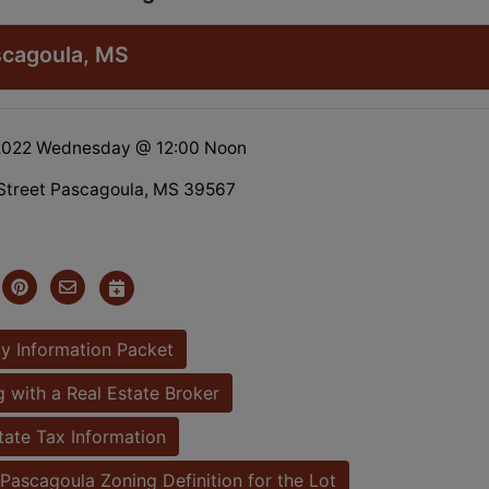
ascagoula, MS
 2022 Wednesday @ 12:00 Noon
Street Pascagoula, MS 39567
y Information Packet
 with a Real Estate Broker
tate Tax Information
Pascagoula Zoning Definition for the Lot