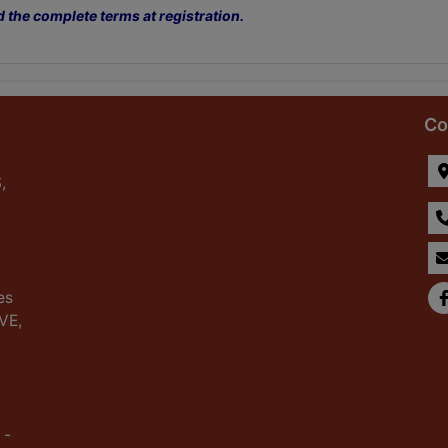
d the complete terms at registration.
Co
,
es
IVE,
 -