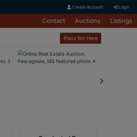
Create Account
Login
Contact
Auctions
Listings
Place Bid Here