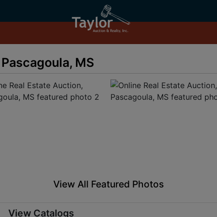
, Pascagoula, MS
View All Featured Photos
View Catalogs