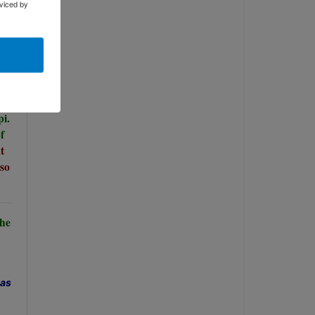
viced by
pi.
f
t
so
The
has