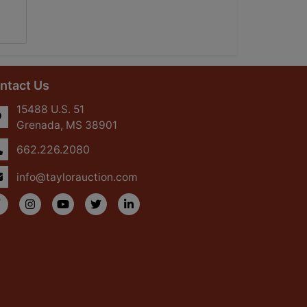
ntact Us
15488 U.S. 51
Grenada, MS 38901
662.226.2080
info@taylorauction.com