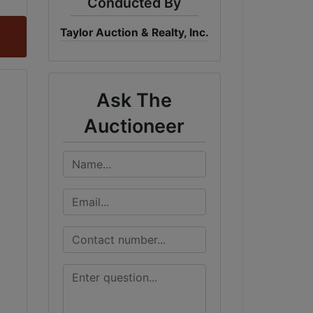
Conducted By
Taylor Auction & Realty, Inc.
Ask The
Auctioneer