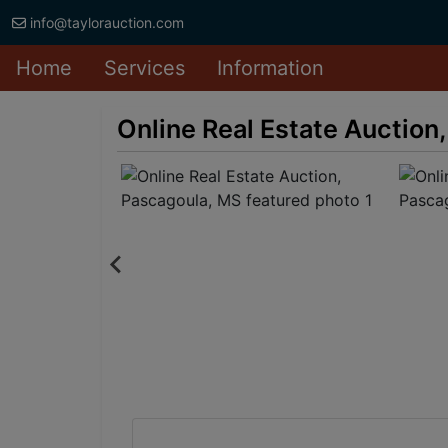
info@taylorauction.com
Home
Services
Information
Online Real Estate Auction