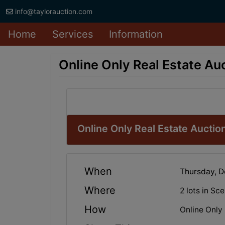
info@taylorauction.com
Home
Services
Information
Online Only Real Estate A
Online Only Real Estate Aucti
When
Thursday, 
Where
2 lots in Sc
How
Online Only