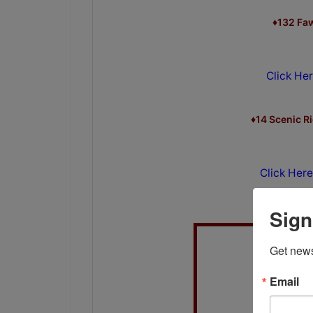
♦132 Fa
Click Her
♦14 Scenic R
Click Here
Sign
Get news
Email