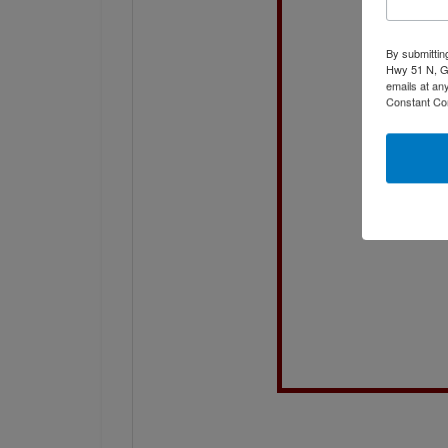
By submittin
Hwy 51 N, G
emails at an
Constant Co