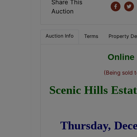
Share This
Auction
Auction Info
Terms
Property Det
Online
(Being sold t
Scenic Hills Esta
Thursday, Dec