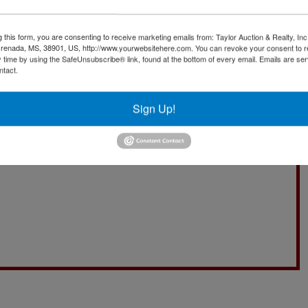
g this form, you are consenting to receive marketing emails from: Taylor Auction & Realty, Inc
renada, MS, 38901, US, http://www.yourwebsitehere.com. You can revoke your consent to r
y time by using the SafeUnsubscribe® link, found at the bottom of every email.
Emails are ser
ntact.
Sign Up!