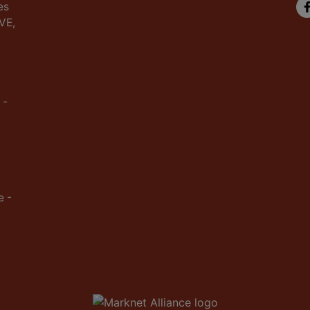
es
IVE,
 -
e -