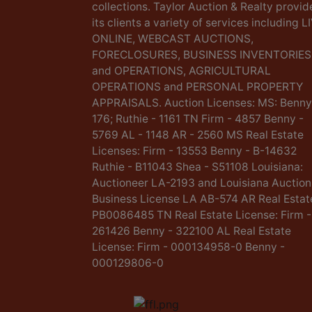
collections. Taylor Auction & Realty provid
its clients a variety of services including L
ONLINE, WEBCAST AUCTIONS,
FORECLOSURES, BUSINESS INVENTORIES
and OPERATIONS, AGRICULTURAL
OPERATIONS and PERSONAL PROPERTY
APPRAISALS. Auction Licenses: MS: Benny
176; Ruthie - 1161 TN Firm - 4857 Benny -
5769 AL - 1148 AR - 2560 MS Real Estate
Licenses: Firm - 13553 Benny - B-14632
Ruthie - B11043 Shea - S51108 Louisiana:
Auctioneer LA-2193 and Louisiana Auction
Business License LA AB-574 AR Real Estat
PB0086485 TN Real Estate License: Firm -
261426 Benny - 322100 AL Real Estate
License: Firm - 000134958-0 Benny -
000129806-0