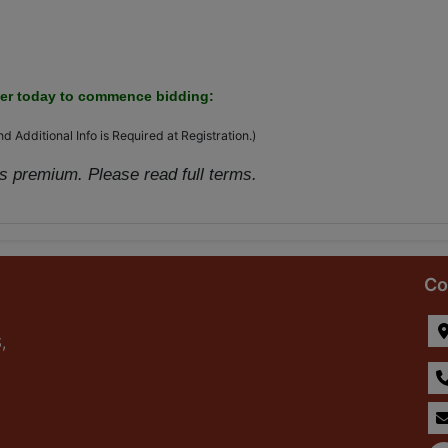
ter today to commence bidding:
d Additional Info is Required at Registration.)
 premium. Please read full terms.
Co
,