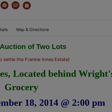
ails
Map & Directions
 Auction of Two Lots
o settle the Frankie Innes Estate)
tes, Located behind Wright'
Grocery
ember 18, 2014 @ 2:00 pm