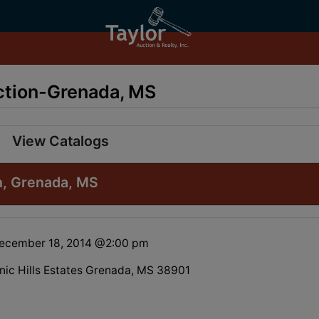
uction-Grenada, MS
View Catalogs
on, Grenada, MS
December 18, 2014 @2:00 pm
enic Hills Estates Grenada, MS 38901