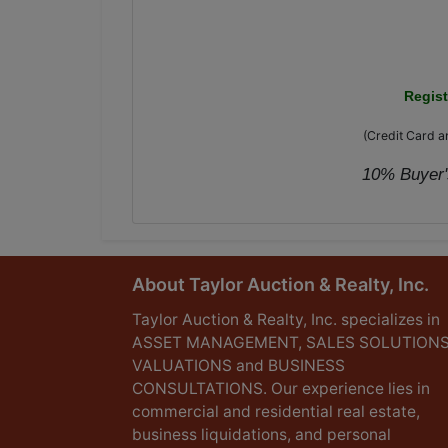
Regis
(Credit Card an
10% Buyer's
About Taylor Auction & Realty, Inc.
Taylor Auction & Realty, Inc. specializes in
ASSET MANAGEMENT, SALES SOLUTIONS
VALUATIONS and BUSINESS
CONSULTATIONS. Our experience lies in
commercial and residential real estate,
business liquidations, and personal