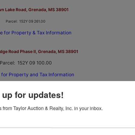
wn Lake Road, Grenada, MS 38901
Parcel: 152Y 09 261.00
e for Property & Tax Information
idge Road Phase II, Grenada, MS 38901
Parcel: 152Y 09 100.00
 for Property and Tax Information
 up for updates!
 from Taylor Auction & Realty, Inc. in your inbox.