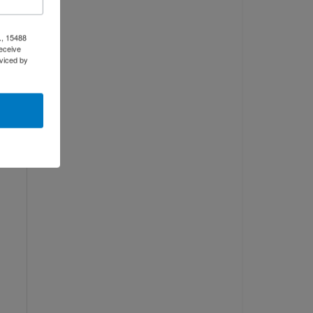
., 15488
eceive
viced by