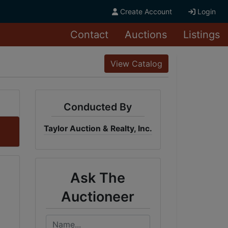
Create Account
Login
Contact
Auctions
Listings
View Catalog
Conducted By
Taylor Auction & Realty, Inc.
Ask The
Auctioneer