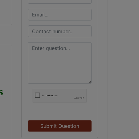
s
Submit Question