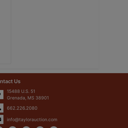
ntact Us
15488 U.S. 51
Grenada, MS 38901
662.226.2080
info@taylorauction.com