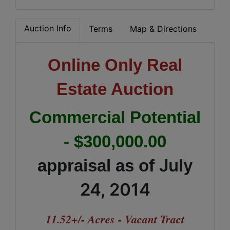
Auction Info
Terms
Map & Directions
Online Only
Real
Estate Auction
Commercial Potential
- $300,000.00
July
appraisal as of
24, 2014
11.52+/- Acres
- Vacant Tract