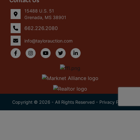
Contact Us
15488 U.S. 51
Grenada, MS 38901
662.226.2080
info@taylorauction.com
Copyright © 2026 - All Rights Reserved -
Privacy Policy