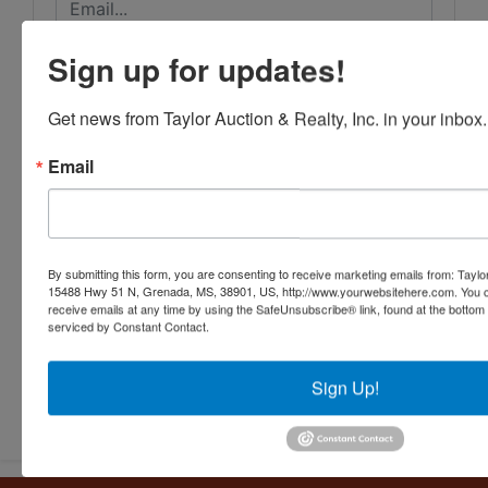
Sign up for updates!
Get news from Taylor Auction & Realty, Inc. in your inbox.
Email
By submitting this form, you are consenting to receive marketing emails from: Taylor
15488 Hwy 51 N, Grenada, MS, 38901, US, http://www.yourwebsitehere.com. You c
receive emails at any time by using the SafeUnsubscribe® link, found at the bottom
serviced by Constant Contact.
Sign Up!
Submit Question