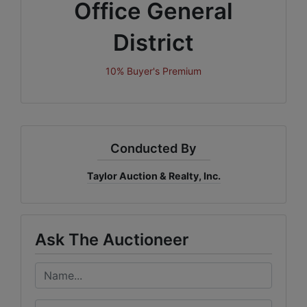
Office General
District
10% Buyer's Premium
Conducted By
Taylor Auction & Realty, Inc.
Ask The Auctioneer