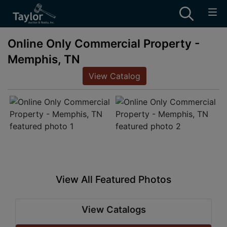
Online Only Commercial Property -
Memphis, TN
View Catalog
View All Featured Photos
View Catalogs