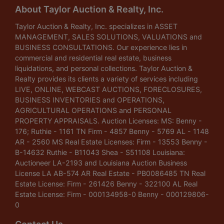
About Taylor Auction & Realty, Inc.
Taylor Auction & Realty, Inc. specializes in ASSET
MANAGEMENT, SALES SOLUTIONS, VALUATIONS and
BUSINESS CONSULTATIONS. Our experience lies in
commercial and residential real estate, business
liquidations, and personal collections. Taylor Auction &
Realty provides its clients a variety of services including
LIVE, ONLINE, WEBCAST AUCTIONS, FORECLOSURES,
BUSINESS INVENTORIES and OPERATIONS,
AGRICULTURAL OPERATIONS and PERSONAL
PROPERTY APPRAISALS. Auction Licenses: MS: Benny -
176; Ruthie - 1161 TN Firm - 4857 Benny - 5769 AL - 1148
AR - 2560 MS Real Estate Licenses: Firm - 13553 Benny -
B-14632 Ruthie - B11043 Shea - S51108 Louisiana:
Auctioneer LA-2193 and Louisiana Auction Business
License LA AB-574 AR Real Estate - PB0086485 TN Real
Estate License: Firm - 261426 Benny - 322100 AL Real
Estate License: Firm - 000134958-0 Benny - 000129806-
0