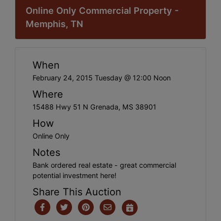
Online Only Commercial Property -
Memphis, TN
When
February 24, 2015 Tuesday @ 12:00 Noon
Where
15488 Hwy 51 N Grenada, MS 38901
How
Online Only
Notes
Bank ordered real estate - great commercial
potential investment here!
Share This Auction