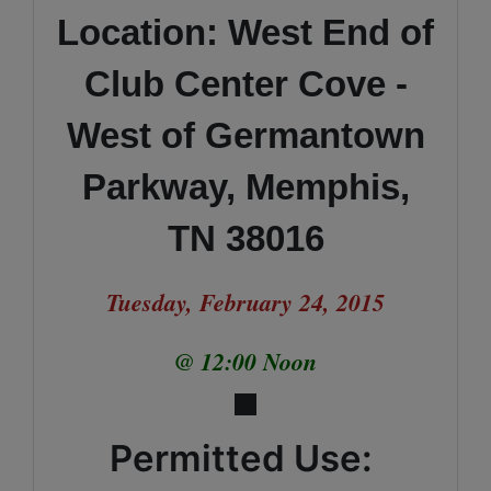
Location: West End of
Club Center Cove -
West of Germantown
Parkway, Memphis,
TN 38016
Tuesday, February 24, 2015
@ 12:00 Noon
Permitted Use: