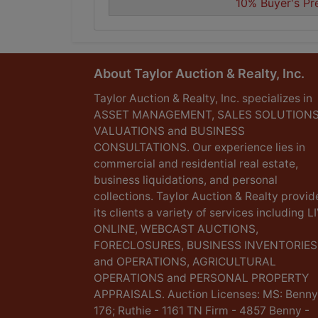
10% Buyer's Pr
About Taylor Auction & Realty, Inc.
Taylor Auction & Realty, Inc. specializes in
ASSET MANAGEMENT, SALES SOLUTIONS
VALUATIONS and BUSINESS
CONSULTATIONS. Our experience lies in
commercial and residential real estate,
business liquidations, and personal
collections. Taylor Auction & Realty provid
its clients a variety of services including L
ONLINE, WEBCAST AUCTIONS,
FORECLOSURES, BUSINESS INVENTORIES
and OPERATIONS, AGRICULTURAL
OPERATIONS and PERSONAL PROPERTY
APPRAISALS. Auction Licenses: MS: Benny
176; Ruthie - 1161 TN Firm - 4857 Benny -