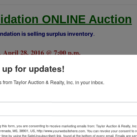
uidation ONLINE Auction
dation is selling surplus inventory
.
 April 28, 2016 @ 7:00 p.m.
 up for updates!
Amory, MS
TALOG NOW OPEN!
 from Taylor Auction & Realty, Inc. in your inbox.
Partial Listing:
d Trailer and 2 Open Trailers
ro Turn Mower and Weed eater
g this form, you are consenting to receive marketing emails from: Taylor Auction & Realty, Inc
Industrial Shelving
renada, MS, 38901, US, http://www.yourwebsitehere.com. You can revoke your consent to r
y time by using the SafeUnsubscribe® link, found at the bottom of every email.
Emails are ser