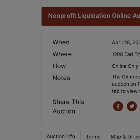
Nonprofit Liquidation Online A
When
April 28, 2
Where
1208 Earl F
How
Online Only
The Gilmore 
Notes
auction on T
tab to view 
Share This
Auction
Auction Info
Terms
Map & Direc