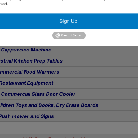
ntact.
olding Tables and Chairs
Video Equipment
Sign Up!
Desks, Desk and Reception Chairs
quet Plates and Glassware
Cappuccino Machine
strial Kitchen Prep Tables
mmercial Food Warmers
Restaurant Equipment
e Commercial Glass Door Cooler
ildren Toys and Books, Dry Erase Boards
Push mower and Signs