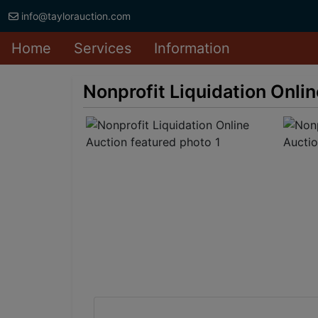
info@taylorauction.com
Home
Services
Information
Nonprofit Liquidation Onli