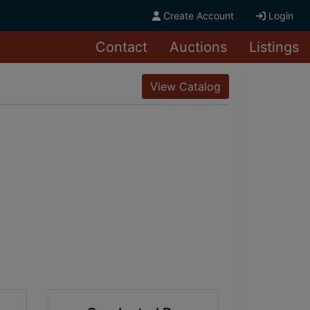
Create Account
Login
Contact
Auctions
Listings
View Catalog