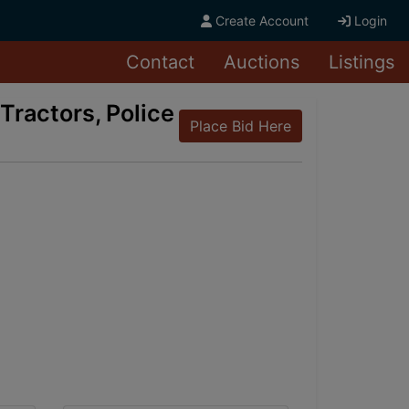
Create Account
Login
Contact
Auctions
Listings
Tractors, Police
Place Bid Here