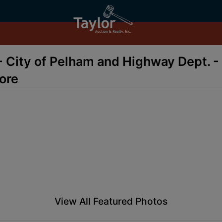
- City of Pelham and Highway Dept. - 
ore
View All Featured Photos