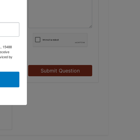
t
., 15488
eceive
viced by
Submit Question
to