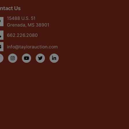
ntact Us
15488 U.S. 51
Grenada, MS 38901
662.226.2080
info@taylorauction.com