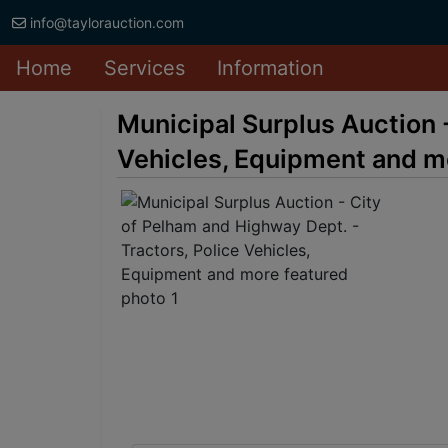
info@taylorauction.com
Home
Services
Information
Municipal Surplus Auction 
Vehicles, Equipment and m