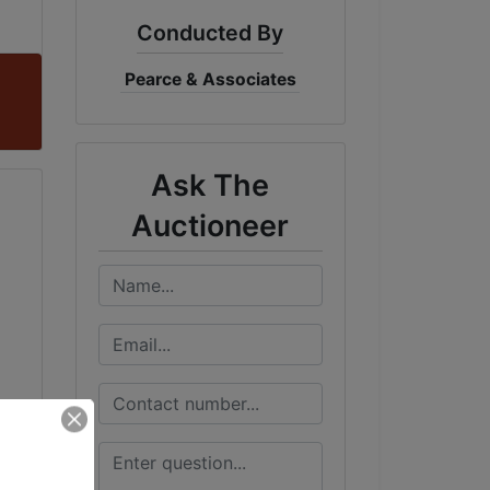
Conducted By
Pearce & Associates
Ask The
Auctioneer