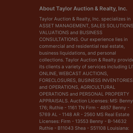
About Taylor Auction & Realty, Inc.
Taylor Auction & Realty, Inc. specializes in
ASSET MANAGEMENT, SALES SOLUTIONS
VALUATIONS and BUSINESS
CONSULTATIONS. Our experience lies in
commercial and residential real estate,
business liquidations, and personal
collections. Taylor Auction & Realty provid
its clients a variety of services including L
ONLINE, WEBCAST AUCTIONS,
FORECLOSURES, BUSINESS INVENTORIES
and OPERATIONS, AGRICULTURAL
OPERATIONS and PERSONAL PROPERTY
APPRAISALS. Auction Licenses: MS: Benny
176; Ruthie - 1161 TN Firm - 4857 Benny -
5769 AL - 1148 AR - 2560 MS Real Estate
Licenses: Firm - 13553 Benny - B-14632
Ruthie - B11043 Shea - S51108 Louisiana: