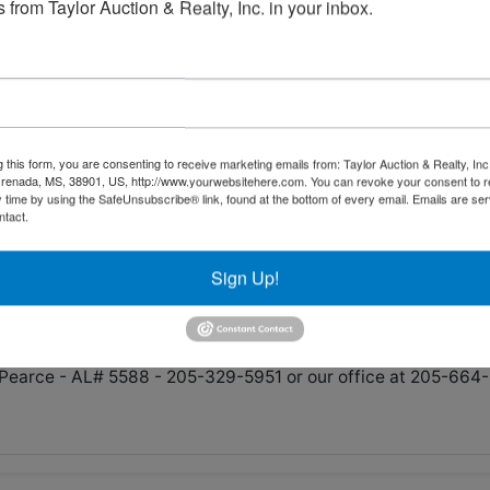
 from Taylor Auction & Realty, Inc. in your inbox.
ham and Highway Dept. - Tractors, Police Vehicles, Equipmen
7pm Central
Fulton Springs Rd. Alabaster, AL 35007
g this form, you are consenting to receive marketing emails from: Taylor Auction & Realty, Inc
renada, MS, 38901, US, http://www.yourwebsitehere.com. You can revoke your consent to r
y time by using the SafeUnsubscribe® link, found at the bottom of every email.
Emails are ser
ntact.
h and Weds. August 7th from 9am-4pm
 Money Wire. We accept Mastercard, Visa and Discover up 
Sign Up!
ress.
Pearce - AL# 5588 - 205-329-5951 or our office at 205-664-