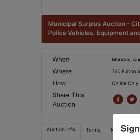
Municipal Surplus Auction - Ci
Police Vehicles, Equipment an
When
Monday, Aug
Where
720 Fulton 
How
Online Only
Share This
Auction
Sign
Auction Info
Terms
Map & Direc