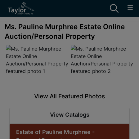
Ms. Pauline Murphree Estate Online
Auction/Personal Property
View All Featured Photos
View Catalogs
Estate of Pauline Murphree -