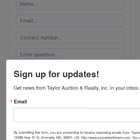
Sign up for updates!
Get news from Taylor Auction & Realty, Inc. in your inbox.
Email
Submit Question
By submitting this form, you are consenting to receive marketing emails from: Taylor
15488 Hwy 51 N, Grenada, MS, 38901, US, http://www.yourwebsitehere.com. You c