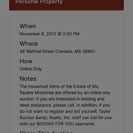
Personal Property
When
November 8, 2012 @ 2:00 PM
Where
38 Walthall Street Grenada, MS 38901
How
Online Only
Notes
The household items of the Estate of Ms.
Pauline Murphree are offered by an online only
auction. If you are interested in bidding and
need assistance, please call. In addition, if you
do not want to register and bid yourself, Taylor
Auction &amp; Realty, Inc. staff can bid for you
with our BIDDING FOR YOU username.