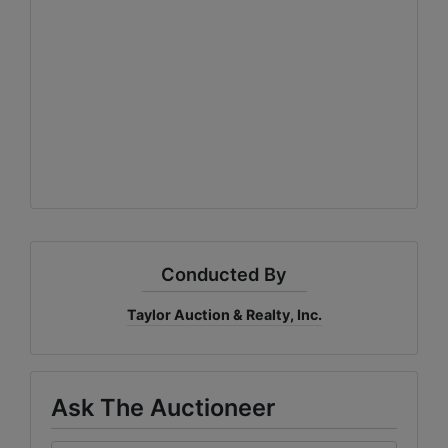
Conducted By
Taylor Auction & Realty, Inc.
Ask The Auctioneer