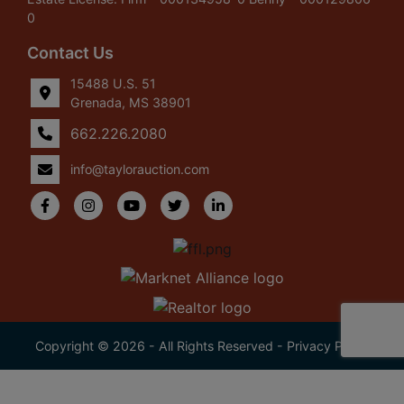
0
Contact Us
15488 U.S. 51
Grenada, MS 38901
662.226.2080
info@taylorauction.com
Copyright © 2026 - All Rights Reserved -
Privacy Policy