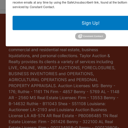
receive emails at any time by using the SafeUnsubscribe® link, found at the bottom
serviced by Constant Contact.
About Taylor Auction & Realty, Inc.
Sign Up!
Taylor Auction & Realty, Inc. specializes in ASSET
MANAGEMENT, SALES SOLUTIONS, VALUATIONS and
BUSINESS CONSULTATIONS. Our experience lies in
commercial and residential real estate, business
liquidations, and personal collections. Taylor Auction &
Realty provides its clients a variety of services including
LIVE, ONLINE, WEBCAST AUCTIONS, FORECLOSURES,
BUSINESS INVENTORIES and OPERATIONS,
AGRICULTURAL OPERATIONS and PERSONAL
PROPERTY APPRAISALS. Auction Licenses: MS: Benny -
176; Ruthie - 1161 TN Firm - 4857 Benny - 5769 AL - 1148
AR - 2560 MS Real Estate Licenses: Firm - 13553 Benny -
B-14632 Ruthie - B11043 Shea - S51108 Louisiana:
Auctioneer LA-2193 and Louisiana Auction Business
License LA AB-574 AR Real Estate - PB0086485 TN Real
Estate License: Firm - 261426 Benny - 322100 AL Real
Estate License: Firm - 000134958-0 Benny - 000129806-