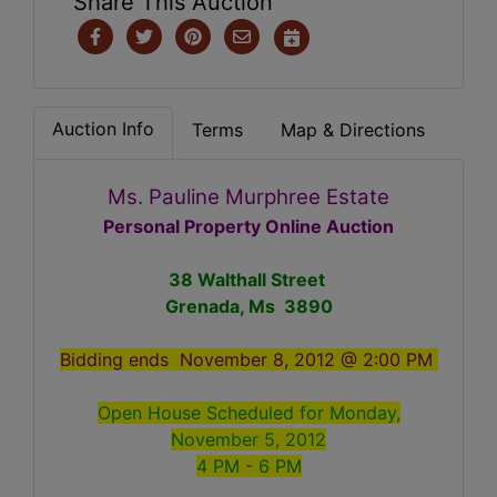
Share This Auction
Auction Info
Terms
Map & Directions
Ms. Pauline Murphree Estate
Personal Property Online Auction
38 Walthall Street
Grenada, Ms 3890
Bidding ends November 8, 2012 @ 2:00 PM
Open House Scheduled for Monday,
November 5, 2012
4 PM - 6 PM