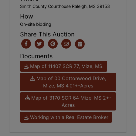
Smith County Courthouse Raleigh, MS 39153
How
On-site bidding
Share This Auction
Documents
Map of 11407 SCR 77, Mize, MS.
Map of 00 Cottonwood Drive,
Mize, MS 4.01+-Acres
Map of 3170 SCR 64 Mize, MS 2+-
Acres
Working with a Real Estate Broker