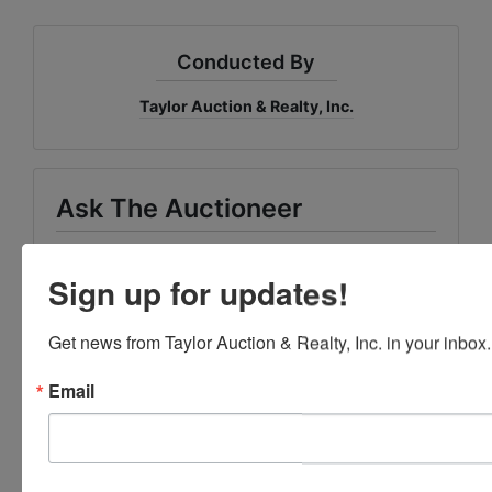
Conducted By
Taylor Auction & Realty, Inc.
Ask The Auctioneer
Sign up for updates!
Get news from Taylor Auction & Realty, Inc. in your inbox.
Email