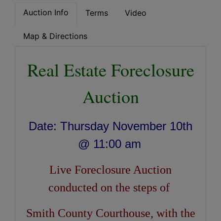
Auction Info
Terms
Video
Map & Directions
Real Estate Foreclosure
Auction
Date: Thursday November 10th
@ 11:00 am
Live Foreclosure Auction
conducted on the steps of
Smith County Courthouse, with the