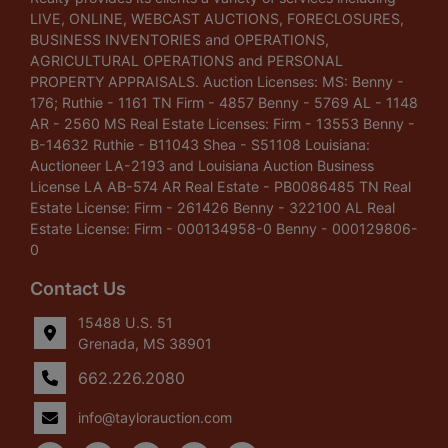
LIVE, ONLINE, WEBCAST AUCTIONS, FORECLOSURES,
BUSINESS INVENTORIES and OPERATIONS,
AGRICULTURAL OPERATIONS and PERSONAL
PROPERTY APPRAISALS. Auction Licenses: MS: Benny -
176; Ruthie - 1161 TN Firm - 4857 Benny - 5769 AL - 1148
AR - 2560 MS Real Estate Licenses: Firm - 13553 Benny -
B-14632 Ruthie - B11043 Shea - S51108 Louisiana:
Auctioneer LA-2193 and Louisiana Auction Business
License LA AB-574 AR Real Estate - PB0086485 TN Real
Estate License: Firm - 261426 Benny - 322100 AL Real
Estate License: Firm - 000134958-0 Benny - 000129806-
0
Contact Us
15488 U.S. 51
Grenada, MS 38901
662.226.2080
info@taylorauction.com