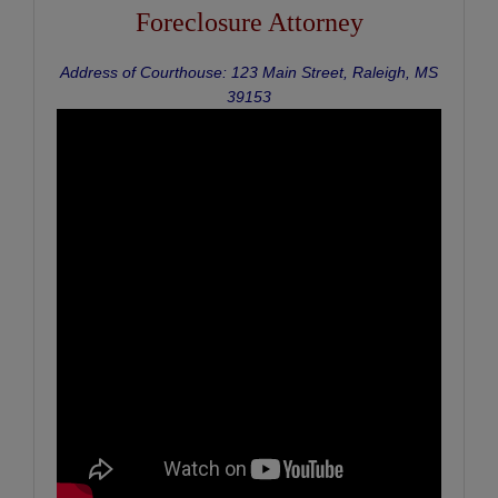
Foreclosure Attorney
Address of Courthouse: 123 Main Street, Raleigh, MS
39153