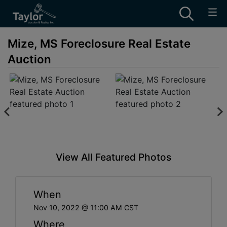
Mize, MS Foreclosure Real Estate
Auction
View All Featured Photos
When
Nov 10, 2022 @ 11:00 AM CST
Where