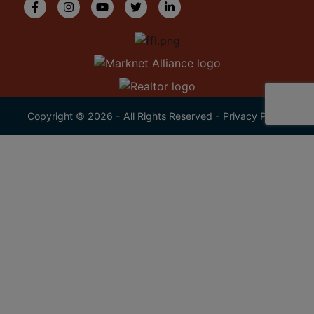
Copyright © 2026 - All Rights Reserved -
Privacy Policy