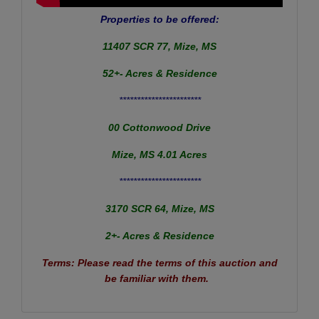
Properties to be offered:
11407 SCR 77, Mize, MS
52+- Acres & Residence
***********************
00 Cottonwood Drive
Mize, MS 4.01 Acres
***********************
3170 SCR 64, Mize, MS
2+- Acres & Residence
Terms: Please read the terms of this auction and
be familiar with them.