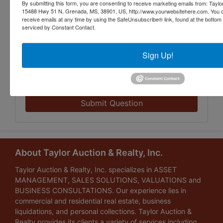
By submitting this form, you are consenting to receive marketing emails from: Taylor
15488 Hwy 51 N, Grenada, MS, 38901, US, http://www.yourwebsitehere.com. You c
receive emails at any time by using the SafeUnsubscribe® link, found at the bottom
serviced by Constant Contact.
Sign Up!
Submit Question
About Taylor Auction & Realty, Inc.
Taylor Auction & Realty, Inc. specializes in ASSET
MANAGEMENT, SALES SOLUTIONS, VALUATIONS and
BUSINESS CONSULTATIONS. Our experience lies in
commercial and residential real estate, business
liquidations, and personal collections. Taylor Auction &
Realty provides its clients a variety of services including