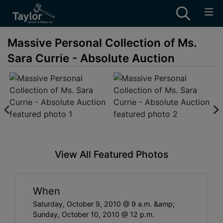
Massive Personal Collection of Ms.
Sara Currie - Absolute Auction
View All Featured Photos
When
Saturday, October 9, 2010 @ 9 a.m. &amp;
Sunday, October 10, 2010 @ 12 p.m.