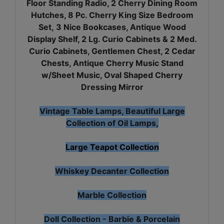
Floor Standing Radio, 2 Cherry Dining Room
Hutches, 8 Pc. Cherry King Size Bedroom
Set, 3 Nice Bookcases, Antique Wood
Display Shelf, 2 Lg. Curio Cabinets & 2 Med.
Curio Cabinets, Gentlemen Chest, 2 Cedar
Chests, Antique Cherry Music Stand
w/Sheet Music, Oval Shaped Cherry
Dressing Mirror
Vintage Table Lamps, Beautiful Large
Collection of Oil Lamps,
Large Teapot Collection
Whiskey Decanter Collection
Marble Collection
Doll Collection - Barbie & Porcelain