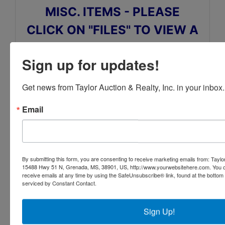
MISC. ITEMS - PLEASE
CLICK ON "FILES" TO VIEW A
MORE DETAILED LISTING
Sign up for updates!
AND TO VIEW SOME OF THE
ITEMS CLICK ON "PHOTOS"
Get news from Taylor Auction & Realty, Inc. in your inbox.
Email
Also click on Travel/Directions tab above for
auction location and hotel information
By submitting this form, you are consenting to receive marketing emails from: Taylor
15488 Hwy 51 N, Grenada, MS, 38901, US, http://www.yourwebsitehere.com. You c
receive emails at any time by using the SafeUnsubscribe® link, found at the bottom
serviced by Constant Contact.
Conducted By
Sign Up!