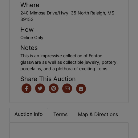
Where
240 Mimosa Drive/Hwy. 35 North Raleigh, MS
39153
How
Online Only
Notes
This is an impressive collection of Fenton
glassware as well as collectible jewelry, pottery,
porcelains, and a plethora of exciting items.
Share This Auction
Auction Info
Terms
Map & Directions