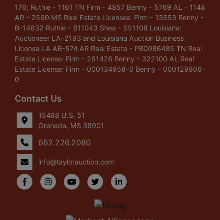
176; Ruthie - 1161 TN Firm - 4857 Benny - 5769 AL - 1148
AR - 2560 MS Real Estate Licenses: Firm - 13553 Benny -
B-14632 Ruthie - B11043 Shea - S51108 Louisiana:
Auctioneer LA-2193 and Louisiana Auction Business
License LA AB-574 AR Real Estate - PB0086485 TN Real
Estate License: Firm - 261426 Benny - 322100 AL Real
Estate License: Firm - 000134958-0 Benny - 000129806-
0
Contact Us
15488 U.S. 51
Grenada, MS 38901
662.226.2080
info@taylorauction.com