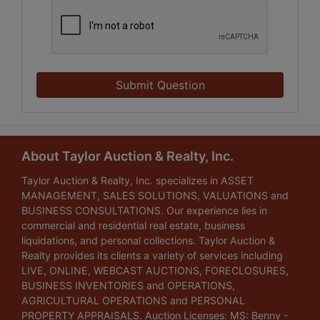
Submit Question
About Taylor Auction & Realty, Inc.
Taylor Auction & Realty, Inc. specializes in ASSET
MANAGEMENT, SALES SOLUTIONS, VALUATIONS and
BUSINESS CONSULTATIONS. Our experience lies in
commercial and residential real estate, business
liquidations, and personal collections. Taylor Auction &
Realty provides its clients a variety of services including
LIVE, ONLINE, WEBCAST AUCTIONS, FORECLOSURES,
BUSINESS INVENTORIES and OPERATIONS,
AGRICULTURAL OPERATIONS and PERSONAL
PROPERTY APPRAISALS. Auction Licenses: MS: Benny -