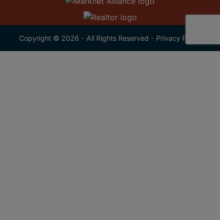
Copyright © 2026 - All Rights Reserved -
Privacy Policy