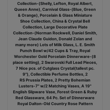
Collection-(Shelly, Lefton, Royal Albert,
Queen Anne), Carnival Glass-(Blue, Green
& Orange), Porcelain & Glass Miniature
Shoe Collection, China & Crystal Bell
Collection, Large Decorative Plate
Collection-(Norman Rockwell, Daniel Smith,
Jean Claude Guidon, Donald Zolan and
many more) Lots of Milk Glass, L. E. Smith
Punch Bowl w/42 Cups & Tray, Royal
Worchester Gold Porcelain Dinnerware-(8
place setting), 2 Swarovski Full Lead Pieces,
7 Nice pcs. of Cutglass Crystal(tallest pc.
9"), Collectible Perfume Bottles, 2
RS Prussia Plates, 2 Pretty Bohemian
Lusters-7" w/2 Matching Vases, A 19"
English Slipware Vase, Forest Green & Ruby
Red Glassware, 64 Pc. Set of Dinnerware
Royal Dalton-Old Country Rose Pattern