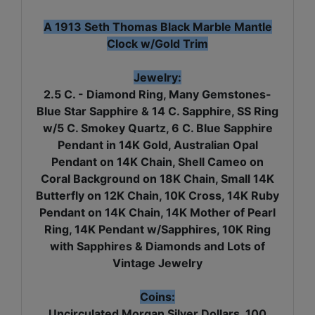
A 1913 Seth Thomas Black Marble Mantle
Clock w/Gold Trim
Jewelry:
2.5 C. - Diamond Ring, Many Gemstones-
Blue Star Sapphire & 14 C. Sapphire, SS Ring
w/5 C. Smokey Quartz, 6 C. Blue Sapphire
Pendant in 14K Gold, Australian Opal
Pendant on 14K Chain, Shell Cameo on
Coral Background on 18K Chain, Small 14K
Butterfly on 12K Chain, 10K Cross, 14K Ruby
Pendant on 14K Chain, 14K Mother of Pearl
Ring, 14K Pendant w/Sapphires, 10K Ring
with Sapphires & Diamonds and Lots of
Vintage Jewelry
Coins:
Uncirculated Morgan Silver Dollars, 100