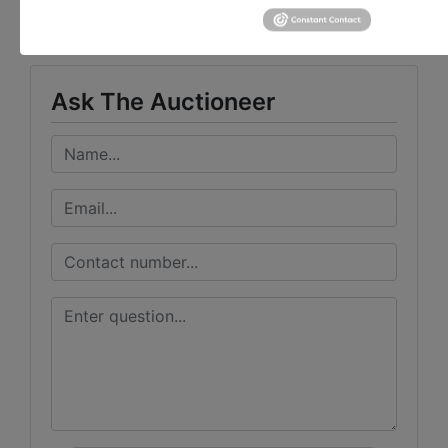
Taylor Auction & Realty, Inc.
Ask The Auctioneer