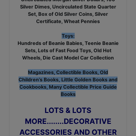
Silver Dimes, Uncirculated State Quarter
Set, Box of Old Silver Coins, Silver
Certificate, Wheat Pennies
Toys:
Hundreds of Beanie Babies, Teenie Beanie
Sets, Lots of Fast Food Toys, Old Hot
Wheels, Die Cast Model Car Collection
Magazines, Collectible Books, Old
Children’s Books, Little Golden Books and
Cookbooks, Many Collectible Price Guide
Books
LOTS & LOTS
MORE........DECORATIVE
ACCESSORIES AND OTHER