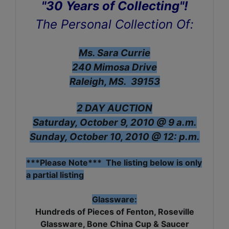
"30 Years of Collecting"!
The Personal Collection Of:
Ms. Sara Currie
240 Mimosa Drive
Raleigh, MS. 39153
2 DAY AUCTION
Saturday, October 9, 2010 @ 9 a.m.
Sunday, October 10, 2010 @ 12: p.m.
***Please Note*** The listing below is only
a partial listing
Glassware:
Hundreds of Pieces of Fenton, Roseville
Glassware, Bone China Cup & Saucer