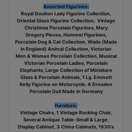
Assorted Figurines:
Royal Doulton Lady Figurine Collection,
Oriental Glass Figurine Collection, Vintage
Christmas Porcelain Figurines, Mary
Gregory Pieces, Hummel Figurines,
Porcelain Dog & Cat Collection, Wade (Made
in England) Animal Collection, Victorian
Men & Women Porcelain Collection, Musical
Victorian Porcelain Ladies, Porcelain
Elephants, Large Collection of Miniature
Glass & Porcelain Animals, 1 Lg. Emmett
Kelly Figurine on Motorcycle, A Dresden
Porcelain Doll Made in Germany
Furniture:
Vintage Chairs, 1 Vintage Rocking Chair,
Several Antique Table-Small & Large,
Display Cabinet, 3 China Cabinets, 1930’s