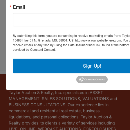
Email
By submitting this form, you are consenting to receive marketing emails from: Taylor
15488 Hwy 51 N, Grenada, MS, 38901, US, http://www.yourwebsitehere.com. You c
receive emails at any time by using the SafeUnsubscribe® link, found at the bottom
Submit Question
serviced by Constant Contact.
Sign Up!
About Taylor Auction & Realty, Inc.
Taylor Auction & Realty, Inc. specializes in ASSET
MANAGEMENT, SALES SOLUTIONS, VALUATIONS and
BUSINESS CONSULTATIONS. Our experience lies in
commercial and residential real estate, business
liquidations, and personal collections. Taylor Auction &
Realty provides its clients a variety of services including
LIVE, ONLINE, WEBCAST AUCTIONS, FORECLOSURES,