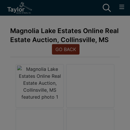
Magnolia Lake Estates Online Real
Estate Auction, Collinsville, MS
GO BACK