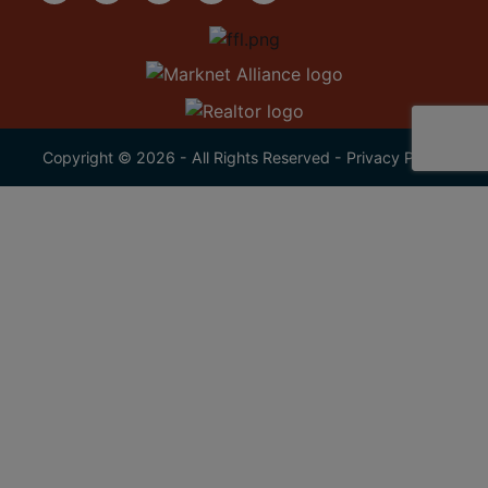
Copyright © 2026 - All Rights Reserved -
Privacy Policy