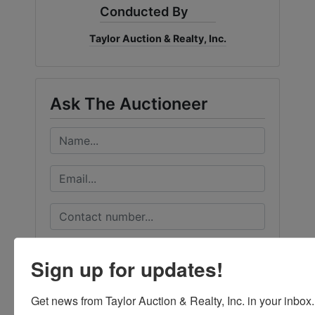
Conducted By
Taylor Auction & Realty, Inc.
Ask The Auctioneer
Sign up for updates!
Get news from Taylor Auction & Realty, Inc. in your inbox.