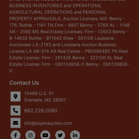
BUSINESS INVENTORIES and OPERATIONS,
AGRICULTURAL OPERATIONS and PERSONAL
PROPERTY APPRAISALS. Auction Licenses: MS: Benny -
176; Ruthie - 1161 TN Firm - 4857 Benny - 5769 AL - 1148
AR - 2560 MS Real Estate Licenses: Firm - 13553 Benny -
B-14632 Ruthie - B11043 Shea - S51108 Louisiana:
Auctioneer LA-2193 and Louisiana Auction Business
License LA AB-574 AR Real Estate - PB0086485 TN Real
Estate License: Firm - 261426 Benny - 322100 AL Real
Estate License: Firm - 000134958-0 Benny - 000129806-
0
Contact Us
15488 U.S. 51
Grenada, MS 38901
662.226.2080
info@taylorauction.com