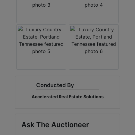
Conducted By
Accelerated Real Estate Solutions
Ask The Auctioneer