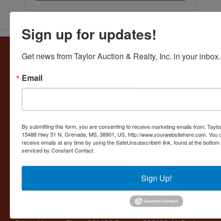
Sign up for updates!
About Taylor Auction & Realty, Inc.
Get news from Taylor Auction & Realty, Inc. in your inbox.
Taylor Auction & Realty, Inc. specializes in ASSET
Email
MANAGEMENT, SALES SOLUTIONS, VALUATIONS and
BUSINESS CONSULTATIONS. Our experience lies in
commercial and residential real estate, business
liquidations, and personal collections. Taylor Auction &
Realty provides its clients a variety of services including
By submitting this form, you are consenting to receive marketing emails from: Taylor
LIVE, ONLINE, WEBCAST AUCTIONS, FORECLOSURES,
15488 Hwy 51 N, Grenada, MS, 38901, US, http://www.yourwebsitehere.com. You c
BUSINESS INVENTORIES and OPERATIONS,
receive emails at any time by using the SafeUnsubscribe® link, found at the bottom
serviced by Constant Contact.
AGRICULTURAL OPERATIONS and PERSONAL
PROPERTY APPRAISALS. Auction Licenses: MS: Benny -
176; Ruthie - 1161 TN Firm - 4857 Benny - 5769 AL - 1148
Sign Up!
AR - 2560 MS Real Estate Licenses: Firm - 13553 Benny -
B-14632 Ruthie - B11043 Shea - S51108 Louisiana:
Auctioneer LA-2193 and Louisiana Auction Business
License LA AB-574 AR Real Estate - PB0086485 TN Real