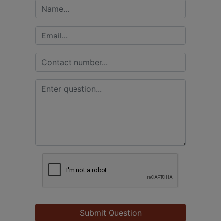
Submit Question