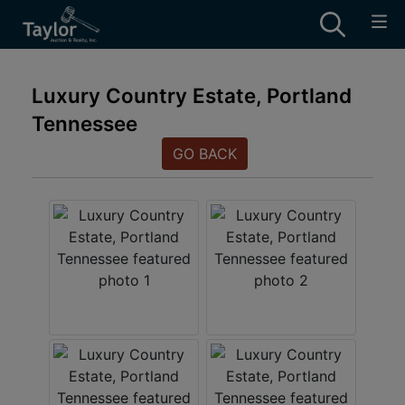
Luxury Country Estate, Portland
Tennessee
GO BACK