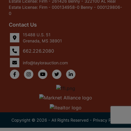
Estate License: Firm - 261426 Benny - 322100 AL Real
Estate License: Firm - 000134958-0 Benny - 000129806-
0
Contact Us
15488 U.S. 51
Grenada, MS 38901
662.226.2080
info@taylorauction.com
Copyright © 2026 - All Rights Reserved -
Privacy Policy