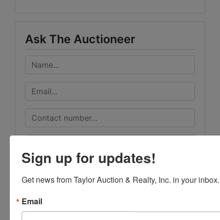
Ask The Auctioneer
Sign up for updates!
Get news from Taylor Auction & Realty, Inc. in your inbox.
Email