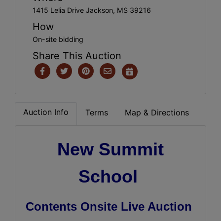
1415 Lelia Drive Jackson, MS 39216
How
On-site bidding
Share This Auction
Auction Info
Terms
Map & Directions
New Summit
School
Contents Onsite Live Auction