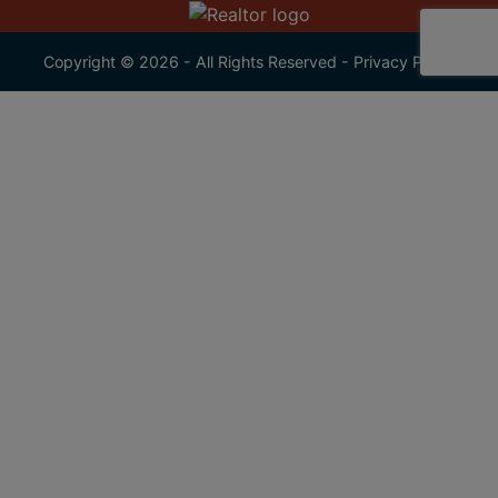
Copyright © 2026 - All Rights Reserved -
Privacy Policy