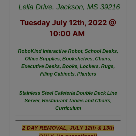
Lelia Drive, Jackson, MS 39216
Tuesday July 12th, 2022 @
10:00 AM
RoboKind Interactive Robot,
School Desks,
Office Supplies, Bookshelves, Chairs,
Executive Desks, Books, Lockers, Rugs,
Filing Cabinets, Planters
Stainless Steel Cafeteria Double Deck Line
Server, Restaurant Tables and Chairs,
Curriculum
2 DAY REMOVAL, JULY 12th & 13th