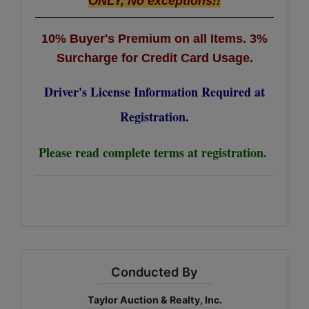
ONLY, No exceptions!!
10% Buyer's Premium on all Items.
3%
Surcharge for Credit Card Usage.
Driver's License Information Required at
Registration.
Please read complete terms at registration.
Conducted By
Taylor Auction & Realty, Inc.