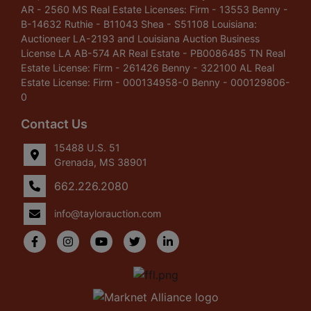
AR - 2560 MS Real Estate Licenses: Firm - 13553 Benny -
B-14632 Ruthie - B11043 Shea - S51108 Louisiana:
Auctioneer LA-2193 and Louisiana Auction Business
License LA AB-574 AR Real Estate - PB0086485 TN Real
Estate License: Firm - 261426 Benny - 322100 AL Real
Estate License: Firm - 000134958-0 Benny - 000129806-
0
Contact Us
15488 U.S. 51
Grenada, MS 38901
662.226.2080
info@taylorauction.com