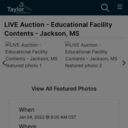
LIVE Auction - Educational Facility
Contents - Jackson, MS
View All Featured Photos
When
Jan 04, 2022 @ 8:00 AM CST
Where