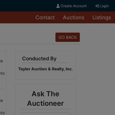
Create Account
Login
Contact
Auctions
Listings
GO BACK
Conducted By
Taylor Auction & Realty, Inc.
Ask The
Auctioneer