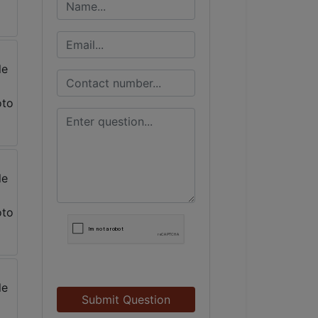
Submit Question