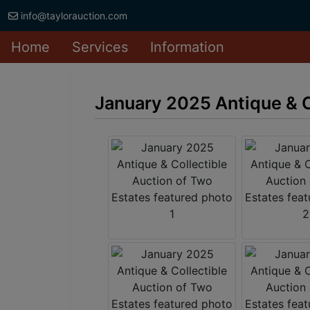
info@taylorauction.com
Home
Services
Information
January 2025 Antique & C