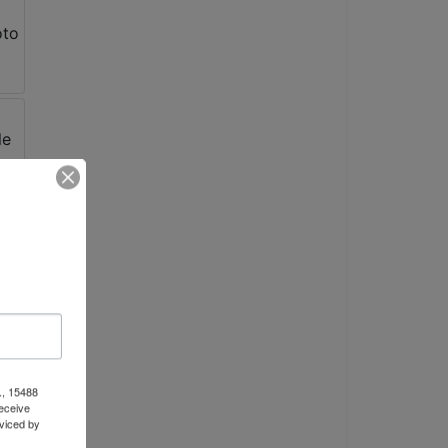
., 15488
eceive
viced by