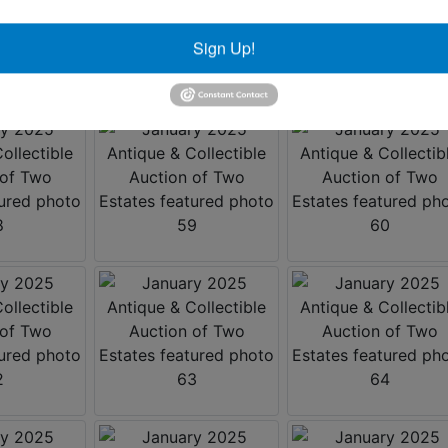
Sign Up!