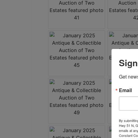
Sign
Get news
Email
By submittin
Hwy 51 N, G
emails at an
Constant Co