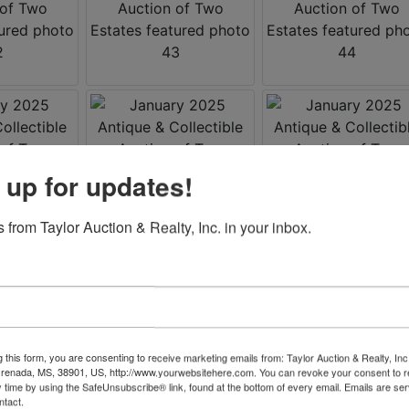
 up for updates!
 from Taylor Auction & Realty, Inc. in your inbox.
g this form, you are consenting to receive marketing emails from: Taylor Auction & Realty, Inc
renada, MS, 38901, US, http://www.yourwebsitehere.com. You can revoke your consent to r
y time by using the SafeUnsubscribe® link, found at the bottom of every email.
Emails are ser
ntact.