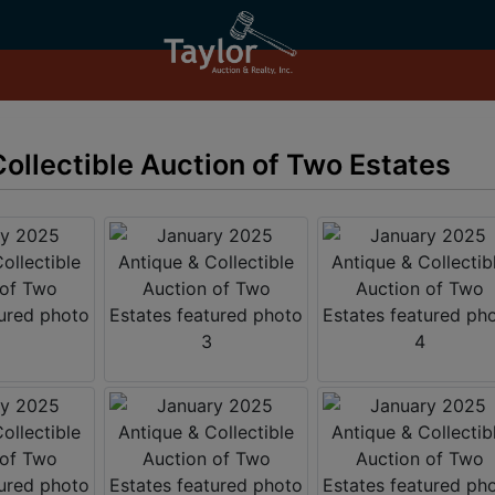
ollectible Auction of Two Estates