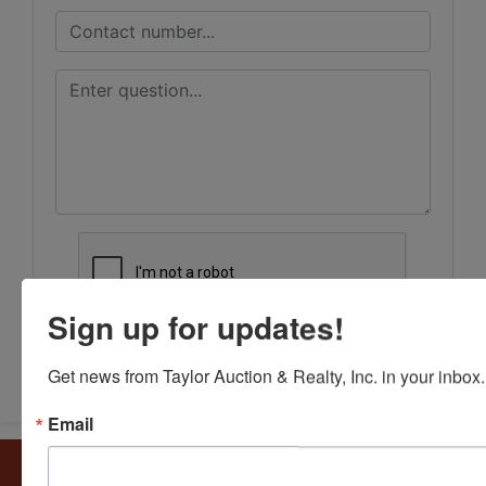
Sign up for updates!
Submit Question
Get news from Taylor Auction & Realty, Inc. in your inbox.
Email
About Taylor Auction & Realty, Inc.