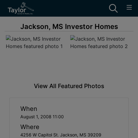
Jackson, MS Investor Homes
View All Featured Photos
When
August 1, 2008 11:00
Where
4256 W Capitol St. Jackson, MS 39209