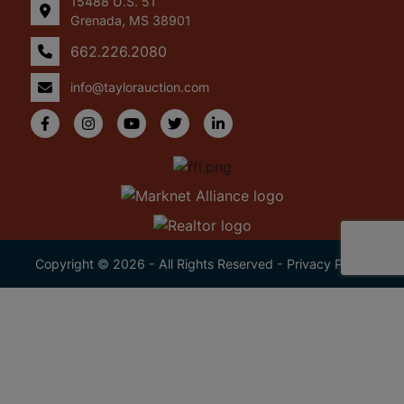
15488 U.S. 51
Grenada, MS 38901
662.226.2080
info@taylorauction.com
Copyright © 2026 - All Rights Reserved -
Privacy Policy