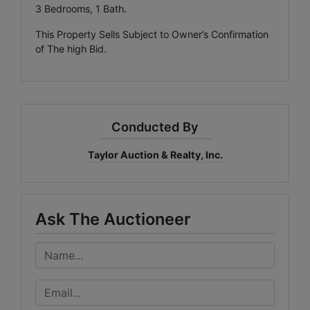
3 Bedrooms, 1 Bath.
This Property Sells Subject to Owner’s Confirmation
of The high Bid.
Conducted By
Taylor Auction & Realty, Inc.
Ask The Auctioneer