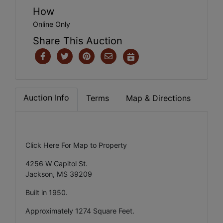
How
Online Only
Share This Auction
Auction Info
Terms
Map & Directions
Click Here For Map to Property
4256 W Capitol St.
Jackson, MS 39209
Built in 1950.
Approximately 1274 Square Feet.