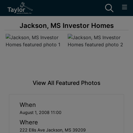
Jackson, MS Investor Homes
View All Featured Photos
When
August 1, 2008 11:00
Where
222 Ellis Ave Jackson, MS 39209