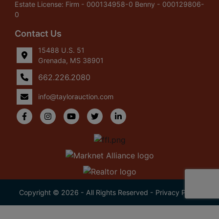
Estate License: Firm - 000134958-0 Benny - 000129806-
0
Contact Us
15488 U.S. 51
Grenada, MS 38901
662.226.2080
info@taylorauction.com
Copyright © 2026 - All Rights Reserved -
Privacy Policy