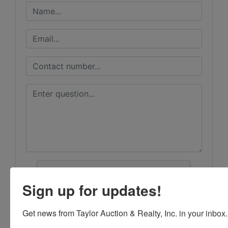
Sign up for updates!
Get news from Taylor Auction & Realty, Inc. in your inbox.
Submit Question