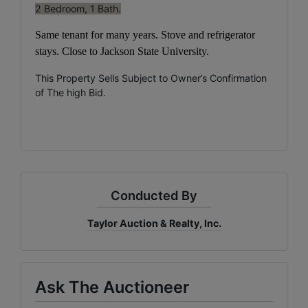
2 Bedroom, 1 Bath.
Same tenant for many years. Stove
and refrigerator
stays.
Close to
Jackson State University.
This Property Sells Subject to Owner’s Confirmation
of The high Bid.
Conducted By
Taylor Auction & Realty, Inc.
Ask The Auctioneer