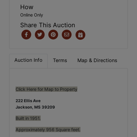
How
Online Only
Share This Auction
Auction Info
Terms
Map & Directions
Click Here for Map to Property
222 Ellis Ave
Jackson, MS 39209
Built in 1951.
Approximately 956 Square feet.