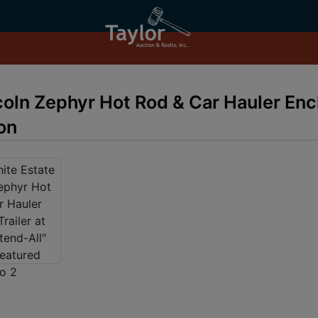
coln Zephyr Hot Rod & Car Hauler Encl
on