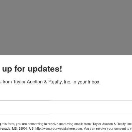
 up for updates!
 from Taylor Auction & Realty, Inc. in your inbox.
g this form, you are consenting to receive marketing emails from: Taylor Auction & Realty, Inc
renada, MS, 38901, US, http://www.yourwebsitehere.com. You can revoke your consent to r