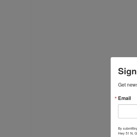
Sign
Get news
Email
By submittin
Hwy 51 N, G