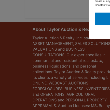
emails at an
Constant Co
About Taylor Auction & Realty, Inc.
Taylor Auction & Realty, Inc. specializes in
ASSET MANAGEMENT, SALES SOLUTIONS
VALUATIONS and BUSINESS
CONSULTATIONS. Our experience lies in
commercial and residential real estate,
business liquidations, and personal
collections. Taylor Auction & Realty provid
its clients a variety of services including L
ONLINE, WEBCAST AUCTIONS,
FORECLOSURES, BUSINESS INVENTORIES
and OPERATIONS, AGRICULTURAL
OPERATIONS and PERSONAL PROPERTY
APPRAISALS. Auction Licenses: MS: Benny