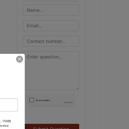
., 15488
eceive