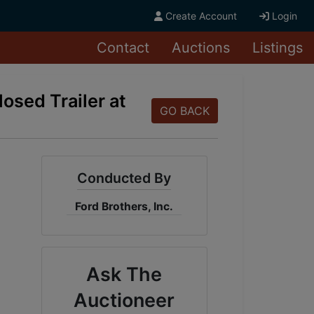
Create Account
Login
Contact
Auctions
Listings
osed Trailer at
GO BACK
Conducted By
Ford Brothers, Inc.
Ask The
Auctioneer