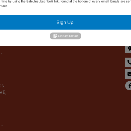
y time by using the SafeUnsubscribe® link, found at the bottom of every email.
Emails are ser
ntact.
Sign Up!
Co
,
es
IVE,
 -