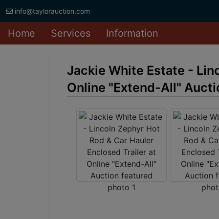
info@taylorauction.com
Home
Services
Information
Jackie White Estate - Lin
Online "Extend-All" Aucti