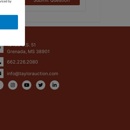
Submit Question
viced by
ntact Us
15488 U.S. 51
Grenada, MS 38901
662.226.2080
info@taylorauction.com