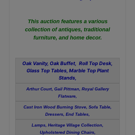
This auction features a various
collection of
antiques, traditional
furniture, and home decor.
Oak Vanity, Oak Buffet, Roll Top Desk,
Glass Top Tables, Marble Top Plant
Stands,
Arthur Court, Gail Pittman, Royal Gallery
Flatware,
Cast Iron Wood Burning Stove, Sofa Table,
Dressers, End Tables,
Lamps, Heritage Village Collection,
Upholstered Dining Chairs,