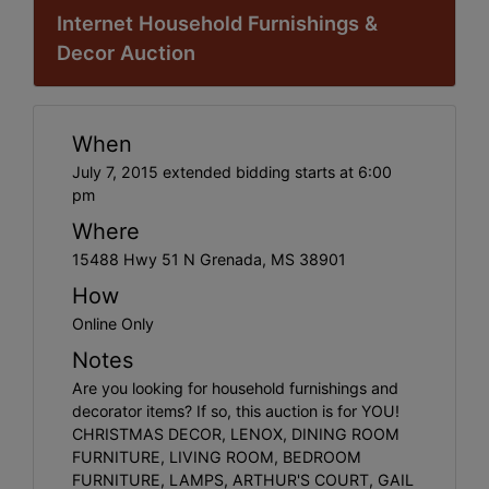
Internet Household Furnishings &
Decor Auction
When
July 7, 2015 extended bidding starts at 6:00
pm
Where
15488 Hwy 51 N Grenada, MS 38901
How
Online Only
Notes
Are you looking for household furnishings and
decorator items? If so, this auction is for YOU!
CHRISTMAS DECOR, LENOX, DINING ROOM
FURNITURE, LIVING ROOM, BEDROOM
FURNITURE, LAMPS, ARTHUR'S COURT, GAIL