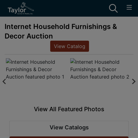
Internet Household Furnishings &
Decor Auction
View Catalog
View All Featured Photos
View Catalogs