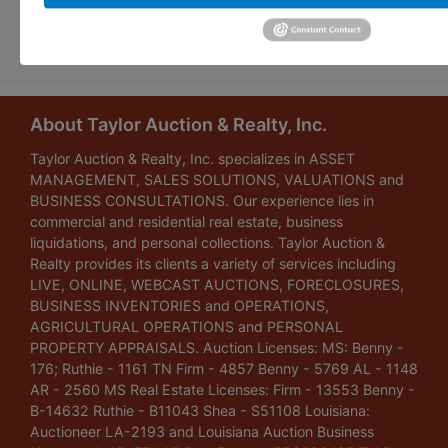
Submit Question
About Taylor Auction & Realty, Inc.
Taylor Auction & Realty, Inc. specializes in ASSET
MANAGEMENT, SALES SOLUTIONS, VALUATIONS and
BUSINESS CONSULTATIONS. Our experience lies in
commercial and residential real estate, business
liquidations, and personal collections. Taylor Auction &
Realty provides its clients a variety of services including
LIVE, ONLINE, WEBCAST AUCTIONS, FORECLOSURES,
BUSINESS INVENTORIES and OPERATIONS,
AGRICULTURAL OPERATIONS and PERSONAL
PROPERTY APPRAISALS. Auction Licenses: MS: Benny -
176; Ruthie - 1161 TN Firm - 4857 Benny - 5769 AL - 1148
AR - 2560 MS Real Estate Licenses: Firm - 13553 Benny -
B-14632 Ruthie - B11043 Shea - S51108 Louisiana:
Auctioneer LA-2193 and Louisiana Auction Business