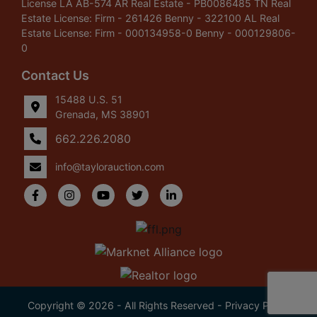
License LA AB-574 AR Real Estate - PB0086485 TN Real
Estate License: Firm - 261426 Benny - 322100 AL Real
Estate License: Firm - 000134958-0 Benny - 000129806-
0
Contact Us
15488 U.S. 51
Grenada, MS 38901
662.226.2080
info@taylorauction.com
Copyright © 2026 - All Rights Reserved -
Privacy Policy