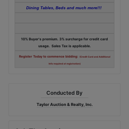
Dining Tables, Beds and much more!!!
10% Buyer's premium. 3% surcharge for credit card
usage. Sales Tax is applicable.
Register Today to commence bidding:
(Credit Card and Additional
Info required at registration)
Conducted By
Taylor Auction & Realty, Inc.