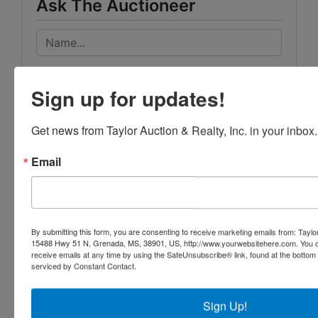
Ask The Auctioneer
Sign up for updates!
Get news from Taylor Auction & Realty, Inc. in your inbox.
Email
By submitting this form, you are consenting to receive marketing emails from: Taylor
15488 Hwy 51 N, Grenada, MS, 38901, US, http://www.yourwebsitehere.com. You c
receive emails at any time by using the SafeUnsubscribe® link, found at the bottom
serviced by Constant Contact.
Sign Up!