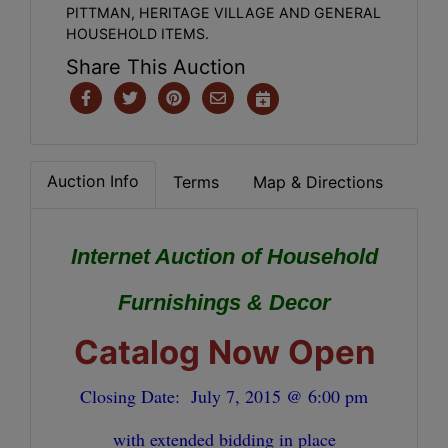
PITTMAN, HERITAGE VILLAGE AND GENERAL
HOUSEHOLD ITEMS.
Share This Auction
Auction Info
Terms
Map & Directions
Internet Auction of Household
Furnishings & Decor
Catalog Now Open
Closing Date:
July 7, 2015 @ 6:00 pm
with extended bidding in place