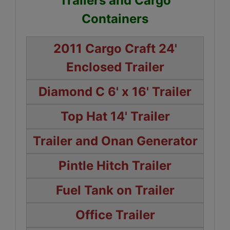
Trailers and Cargo
Containers
2011 Cargo Craft 24'
Enclosed Trailer
Diamond C 6' x 16' Trailer
Top Hat 14' Trailer
Trailer and Onan Generator
Pintle Hitch Trailer
Fuel Tank on Trailer
Office Trailer