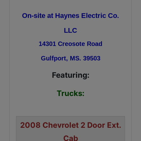
On-site at Haynes Electric Co.
LLC
14301 Creosote Road
Gulfport, MS. 39503
Featuring:
Trucks:
2008 Chevrolet 2 Door Ext.
Cab