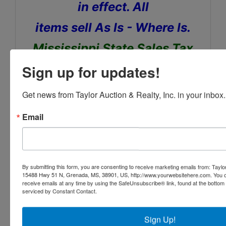
in effect. All
items sell As Is - Where Is.
Mississippi State Sales Tax
Applies
Sign up for updates!
Removal day of auction,
Get news from Taylor Auction & Realty, Inc. in your inbox.
Bring your Trailers and help
Email
to Load. A forklift will be
onsite.
By submitting this form, you are consenting to receive marketing emails from: Taylor
15488 Hwy 51 N, Grenada, MS, 38901, US, http://www.yourwebsitehere.com. You c
receive emails at any time by using the SafeUnsubscribe® link, found at the bottom
serviced by Constant Contact.
Sign Up!
Conducted By