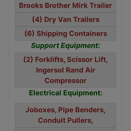
Brooks Brother Mirk Trailer
(4) Dry Van Trailers
(6) Shipping Containers
Support Equipment:
(2) Forklifts, Scissor Lift,
Ingersol Rand Air
Compressor
Electrical Equipment:
Joboxes, Pipe Benders,
Conduit Pullers,