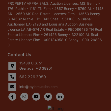
PROPERTY APPRAISALS. Auction Licenses: MS: Benny -
176; Ruthie - 1161 TN Firm - 4857 Benny - 5769 AL - 1148
AR - 2560 MS Real Estate Licenses: Firm - 13553 Benny -
B-14632 Ruthie - B11043 Shea - S51108 Louisiana:
Auctioneer LA-2193 and Louisiana Auction Business
License LA AB-574 AR Real Estate - PB0086485 TN Real
Estate License: Firm - 261426 Benny - 322100 AL Real
Estate License: Firm - 000134958-0 Benny - 000129806-
0
Contact Us
15488 U.S. 51
Grenada, MS 38901
662.226.2080
info@taylorauction.com