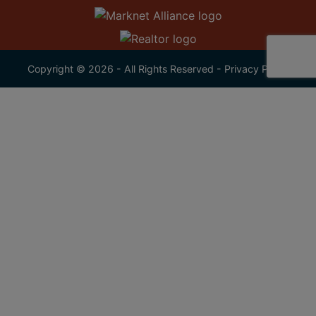
Copyright © 2026 - All Rights Reserved -
Privacy Policy