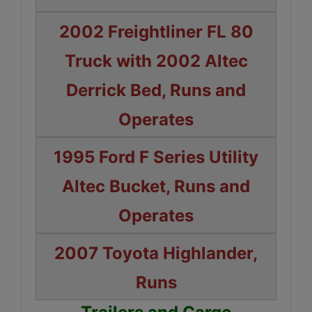
2002 Freightliner FL 80
Truck with 2002 Altec
Derrick Bed, Runs and
Operates
1995 Ford F Series Utility
Altec Bucket, Runs and
Operates
2007 Toyota Highlander,
Runs