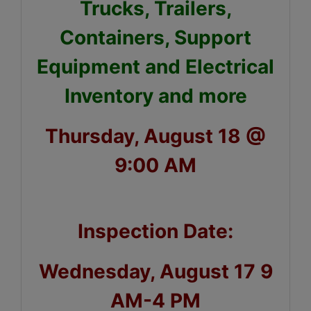
Trucks, Trailers,
Containers, Support
Equipment and Electrical
Inventory and more
Thursday, August 18 @
9:00 AM
Inspection Date:
Wednesday, August 17 9
AM-4 PM