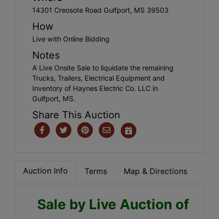
14301 Creosote Road Gulfport, MS 39503
How
Live with Online Bidding
Notes
A Live Onsite Sale to liquidate the remaining
Trucks, Trailers, Electrical Equipment and
Inventory of Haynes Electric Co. LLC in
Gulfport, MS.
Share This Auction
Auction Info
Terms
Map & Directions
Sale by Live Auction of