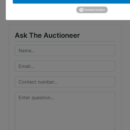
Taylor Auction & Realty, Inc.
Ask The Auctioneer