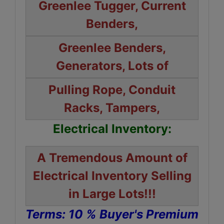
Greenlee Tugger, Current
Benders,
Greenlee Benders,
Generators, Lots of
Pulling Rope, Conduit
Racks, Tampers,
Electrical Inventory:
A Tremendous Amount of
Electrical Inventory Selling
in Large Lots!!!
Terms: 10 % Buyer's Premium