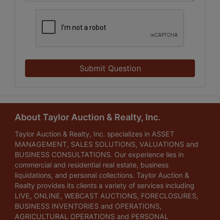
Submit Question
About Taylor Auction & Realty, Inc.
Taylor Auction & Realty, Inc. specializes in ASSET
MANAGEMENT, SALES SOLUTIONS, VALUATIONS and
BUSINESS CONSULTATIONS. Our experience lies in
commercial and residential real estate, business
liquidations, and personal collections. Taylor Auction &
Realty provides its clients a variety of services including
LIVE, ONLINE, WEBCAST AUCTIONS, FORECLOSURES,
BUSINESS INVENTORIES and OPERATIONS,
AGRICULTURAL OPERATIONS and PERSONAL