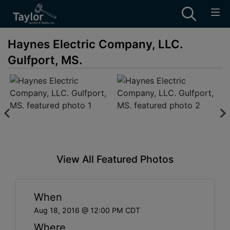
Haynes Electric Company, LLC.
Gulfport, MS.
View All Featured Photos
When
Aug 18, 2016 @ 12:00 PM CDT
Where