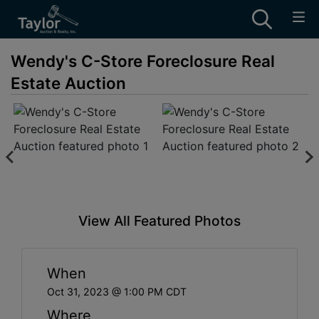
Wendy's C-Store Foreclosure Real
Estate Auction
View All Featured Photos
When
Oct 31, 2023 @ 1:00 PM CDT
Where