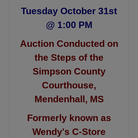
Tuesday October 31st
@ 1:00 PM
Auction Conducted on
the Steps of the
Simpson County
Courthouse,
Mendenhall, MS
Formerly known as
Wendy's C-Store