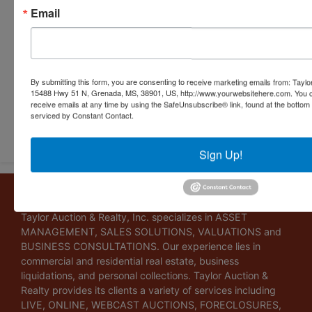
Email
By submitting this form, you are consenting to receive marketing emails from: Taylor
15488 Hwy 51 N, Grenada, MS, 38901, US, http://www.yourwebsitehere.com. You c
receive emails at any time by using the SafeUnsubscribe® link, found at the bottom
serviced by Constant Contact.
Submit Question
Sign Up!
About Taylor Auction & Realty, Inc.
Taylor Auction & Realty, Inc. specializes in ASSET
MANAGEMENT, SALES SOLUTIONS, VALUATIONS and
BUSINESS CONSULTATIONS. Our experience lies in
commercial and residential real estate, business
liquidations, and personal collections. Taylor Auction &
Realty provides its clients a variety of services including
LIVE, ONLINE, WEBCAST AUCTIONS, FORECLOSURES,