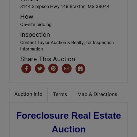
3144 Simpson Hwy 149 Braxton, MS 39044
How
On-site bidding
Inspection
Contact Taylor Auction & Realty, for Inspection
Information
Share This Auction
Auction Info
Terms
Map & Directions
Foreclosure Real Estate
Auction