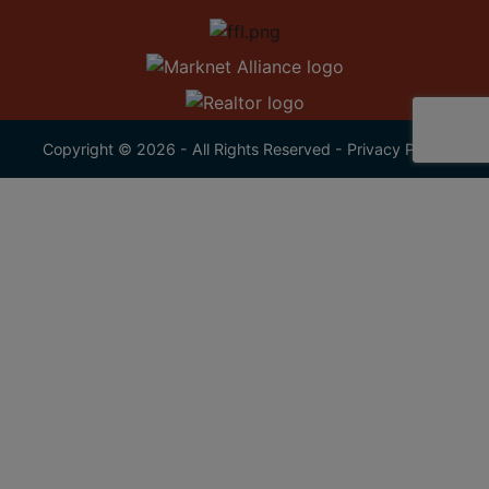
Copyright © 2026 - All Rights Reserved -
Privacy Policy