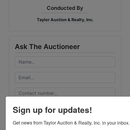
Conducted By
Taylor Auction & Realty, Inc.
Ask The Auctioneer
Sign up for updates!
Get news from Taylor Auction & Realty, Inc. in your inbox.