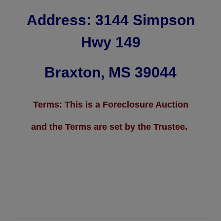
Address: 3144 Simpson
Hwy 149
Braxton, MS 39044
Terms: This is a Foreclosure Auction
and the Terms are set by the Trustee.