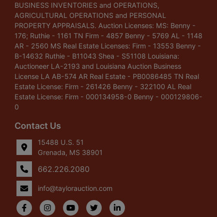
BUSINESS INVENTORIES and OPERATIONS,
AGRICULTURAL OPERATIONS and PERSONAL
PROPERTY APPRAISALS. Auction Licenses: MS: Benny -
176; Ruthie - 1161 TN Firm - 4857 Benny - 5769 AL - 1148
AR - 2560 MS Real Estate Licenses: Firm - 13553 Benny -
B-14632 Ruthie - B11043 Shea - S51108 Louisiana:
Auctioneer LA-2193 and Louisiana Auction Business
License LA AB-574 AR Real Estate - PB0086485 TN Real
Estate License: Firm - 261426 Benny - 322100 AL Real
Estate License: Firm - 000134958-0 Benny - 000129806-
0
Contact Us
15488 U.S. 51
Grenada, MS 38901
662.226.2080
info@taylorauction.com