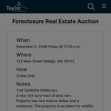
Foreclosure Real Estate Auction
When
December 5, 2008 Friday @ 11:00 a.m.
Where
123 Main Street Raleigh, MS 39153
How
Online Only
Notes
THE DARDEN FARM<br>
A nice 104 acre tract of land.<br>
Property has nice mature timber and a
residence. This property is excellent for wildlife.