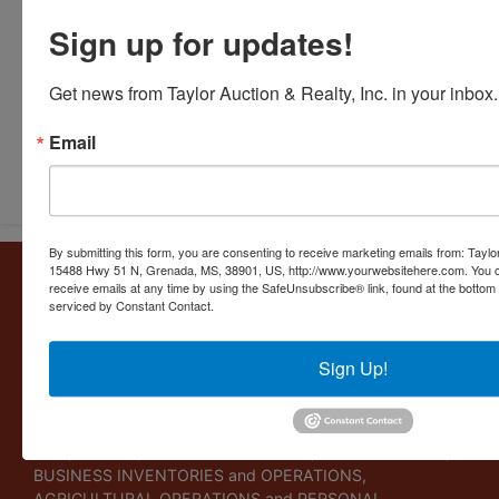
Sign up for updates!
Get news from Taylor Auction & Realty, Inc. in your inbox.
Email
Submit Question
By submitting this form, you are consenting to receive marketing emails from: Taylor
15488 Hwy 51 N, Grenada, MS, 38901, US, http://www.yourwebsitehere.com. You c
About Taylor Auction & Realty, Inc.
receive emails at any time by using the SafeUnsubscribe® link, found at the bottom
serviced by Constant Contact.
Taylor Auction & Realty, Inc. specializes in ASSET
MANAGEMENT, SALES SOLUTIONS, VALUATIONS and
BUSINESS CONSULTATIONS. Our experience lies in
Sign Up!
commercial and residential real estate, business
liquidations, and personal collections. Taylor Auction &
Realty provides its clients a variety of services including
LIVE, ONLINE, WEBCAST AUCTIONS, FORECLOSURES,
BUSINESS INVENTORIES and OPERATIONS,
AGRICULTURAL OPERATIONS and PERSONAL