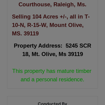
Courthouse, Raleigh, Ms.
Selling 104 Acres +/-, all in T-
10-N, R-15-W, Mount Olive,
MS. 39119
Property Address: 5245 SCR
18, Mt. Olive, Ms 39119
This property has mature timber
and a personal residence.
Conducted By