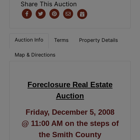
Share This Auction
Auction Info
Terms
Property Details
Map & Directions
Foreclosure Real Estate
Auction
Friday, December 5, 2008
@ 11:00 AM on the steps of
the Smith County