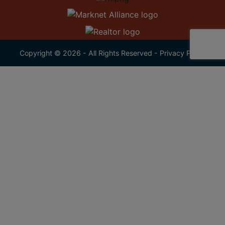
Copyright © 2026 - All Rights Reserved -
Privacy Policy