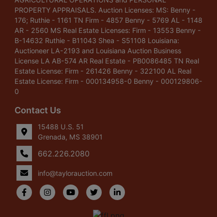
PROPERTY APPRAISALS. Auction Licenses: MS: Benny -
176; Ruthie - 1161 TN Firm - 4857 Benny - 5769 AL - 1148
AR - 2560 MS Real Estate Licenses: Firm - 13553 Benny -
B-14632 Ruthie - B11043 Shea - S51108 Louisiana:
Auctioneer LA-2193 and Louisiana Auction Business
License LA AB-574 AR Real Estate - PB0086485 TN Real
Estate License: Firm - 261426 Benny - 322100 AL Real
Estate License: Firm - 000134958-0 Benny - 000129806-
0
Contact Us
15488 U.S. 51
Grenada, MS 38901
662.226.2080
info@taylorauction.com