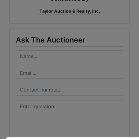
Taylor Auction & Realty, Inc.
Ask The Auctioneer