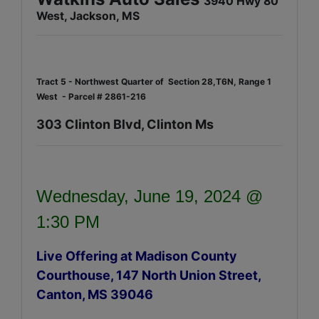
3940 Hwy 80
West, Jackson, MS
Tract 5 - Northwest Quarter of Section 28,T6N, Range 1
West - Parcel # 2861-216
303 Clinton Blvd, Clinton Ms
Wednesday, June 19, 2024 @
1:30 PM
Live Offering at Madison County
Courthouse, 147 North Union Street,
Canton, MS 39046