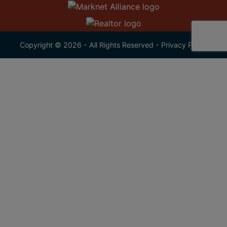
Copyright © 2026 - All Rights Reserved -
Privacy Policy