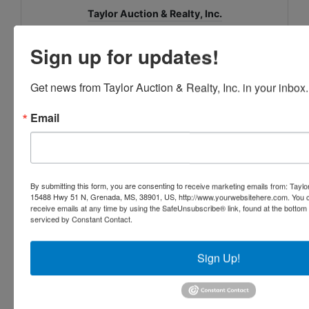
Taylor Auction & Realty, Inc.
Sign up for updates!
Ask The Auctioneer
Get news from Taylor Auction & Realty, Inc. in your inbox.
Email
By submitting this form, you are consenting to receive marketing emails from: Taylor
15488 Hwy 51 N, Grenada, MS, 38901, US, http://www.yourwebsitehere.com. You c
receive emails at any time by using the SafeUnsubscribe® link, found at the bottom
serviced by Constant Contact.
Sign Up!