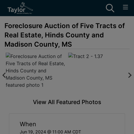
Foreclosure Auction of Five Tracts of
Real Estate, Hinds County and
Madison County, MS
View All Featured Photos
When
Jun 19, 2024 @ 11:00 AM CDT