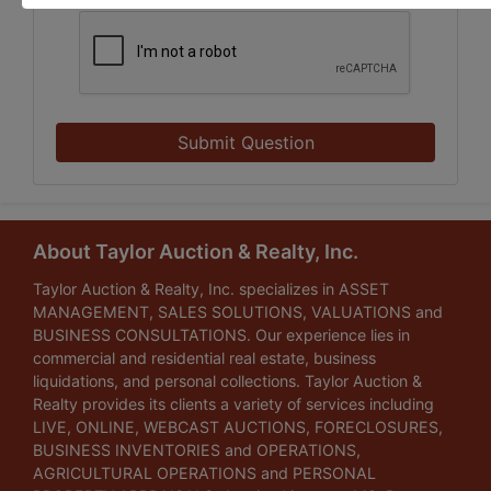
Submit Question
About Taylor Auction & Realty, Inc.
Taylor Auction & Realty, Inc. specializes in ASSET
MANAGEMENT, SALES SOLUTIONS, VALUATIONS and
BUSINESS CONSULTATIONS. Our experience lies in
commercial and residential real estate, business
liquidations, and personal collections. Taylor Auction &
Realty provides its clients a variety of services including
LIVE, ONLINE, WEBCAST AUCTIONS, FORECLOSURES,
BUSINESS INVENTORIES and OPERATIONS,
AGRICULTURAL OPERATIONS and PERSONAL