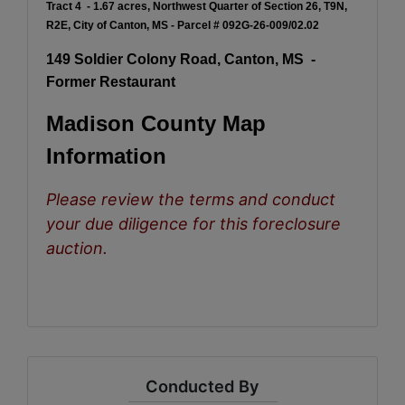
Tract 4 - 1.67 acres, Northwest Quarter of Section 26, T9N,
R2E, City of Canton, MS - Parcel # 092G-26-009/02.02
149 Soldier Colony Road, Canton, MS -
Former Restaurant
Madison County Map
Information
Please review the terms and conduct
your due diligence for this foreclosure
auction.
Conducted By