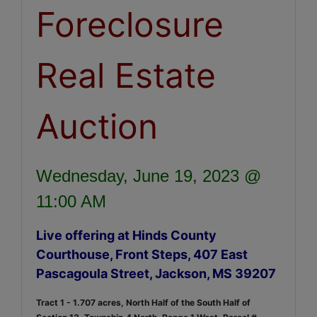
Foreclosure
Real Estate
Auction
Wednesday, June 19, 2023 @
11:00 AM
Live offering at Hinds County
Courthouse, Front Steps, 407 East
Pascagoula Street, Jackson, MS 39207
Tract 1 - 1.707 acres, North Half of the South Half of