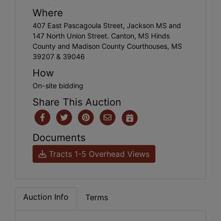
Where
407 East Pascagoula Street, Jackson MS and
147 North Union Street. Canton, MS Hinds
County and Madison County Courthouses, MS
39207 & 39046
How
On-site bidding
Share This Auction
Documents
Tracts 1-5 Overhead Views
Auction Info
Terms