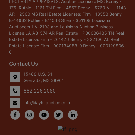
PROPERTY APPRAISALS. Auction Licenses: MS: Benny -
176; Ruthie - 1161 TN Firm - 4857 Benny - 5769 AL - 1148
AR - 2560 MS Real Estate Licenses: Firm - 13553 Benny -
B-14632 Ruthie - B11043 Shea - S51108 Louisiana:
Auctioneer LA-2193 and Louisiana Auction Business
License LA AB-574 AR Real Estate - PB0086485 TN Real
Estate License: Firm - 261426 Benny - 322100 AL Real
Estate License: Firm - 000134958-0 Benny - 000129806-
0
Contact Us
15488 U.S. 51
Grenada, MS 38901
662.226.2080
info@taylorauction.com