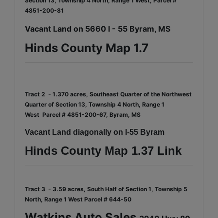
Section 13, Township 4 North, Range 1 West, Parcel #
4851-200-81
Vacant Land on 5660 I - 55 Byram, MS
Hinds County Map 1.7
Tract 2 - 1.370 acres, Southeast Quarter of the Northwest
Quarter of Section 13, Township 4 North, Range 1
West
Parcel # 4851-200-67, Byram, MS
Vacant Land diagonally on I-55 Byram
Hinds County Map 1.37 Link
Tract 3 - 3.59 acres, South Half of Section 1, Township 5
North, Range 1 West
Parcel # 644-50
Watkins Auto Sales