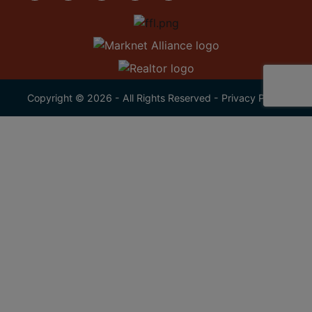
Copyright © 2026 - All Rights Reserved -
Privacy Policy