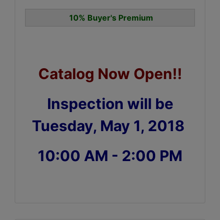
10% Buyer's Premium
Catalog Now Open!!
Inspection will be
Tuesday, May 1, 2018
10:00 AM - 2:00 PM