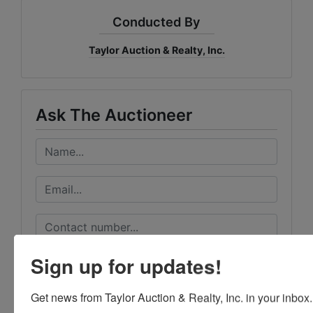
Conducted By
Taylor Auction & Realty, Inc.
Ask The Auctioneer
Sign up for updates!
Get news from Taylor Auction & Realty, Inc. in your inbox.