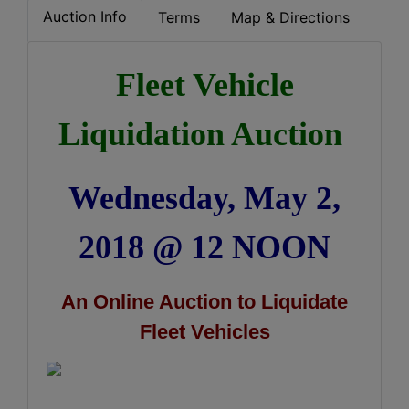
Auction Info
Terms
Map & Directions
Fleet Vehicle
Liquidation Auction
Wednesday, May 2,
2018 @ 12 NOON
An Online Auction to Liquidate
Fleet Vehicles