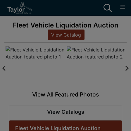
Fleet Vehicle Liquidation Auction
View Catalog
View All Featured Photos
View Catalogs
Fleet Vehicle Liquidation Auction