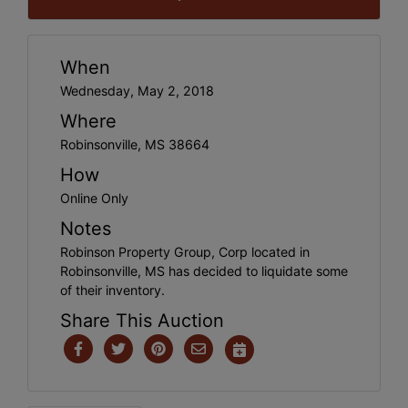
When
Wednesday, May 2, 2018
Where
Robinsonville, MS 38664
How
Online Only
Notes
Robinson Property Group, Corp located in
Robinsonville, MS has decided to liquidate some
of their inventory.
Share This Auction