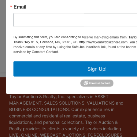
Email
By submitting this form, you are consenting to receive marketing emails from: Taylor
15488 Hwy 51 N, Grenada, MS, 38901, US, http://www.yourwebsitehere.com. You c
receive emails at any time by using the SafeUnsubscribe® link, found at the bottom
serviced by Constant Contact.
Submit Question
Sign Up!
About Taylor Auction & Realty, Inc.
Taylor Auction & Realty, Inc. specializes in ASSET
MANAGEMENT, SALES SOLUTIONS, VALUATIONS and
BUSINESS CONSULTATIONS. Our experience lies in
commercial and residential real estate, business
liquidations, and personal collections. Taylor Auction &
Realty provides its clients a variety of services including
LIVE, ONLINE, WEBCAST AUCTIONS, FORECLOSURES,