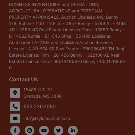
BUSINESS INVENTORIES and OPERATIONS,
AGRICULTURAL OPERATIONS and PERSONAL
PROPERTY APPRAISALS. Auction Licenses: MS: Benny -
176; Ruthie - 1161 TN Firm - 4857 Benny - 5769 AL - 1148
AR - 2560 MS Real Estate Licenses: Firm - 13553 Benny -
B-14632 Ruthie - B11043 Shea - S51108 Louisiana:
Auctioneer LA-2193 and Louisiana Auction Business
License LA AB-574 AR Real Estate - PB0086485 TN Real
Estate License: Firm - 261426 Benny - 322100 AL Real
Estate License: Firm - 000134958-0 Benny - 000129806-
0
Contact Us
15488 U.S. 51
Grenada, MS 38901
662.226.2080
info@taylorauction.com