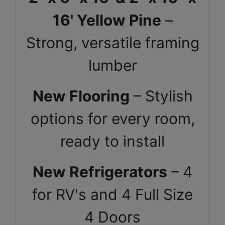
16' Yellow Pine
–
Strong, versatile framing
lumber
New Flooring
– Stylish
options for every room,
ready to install
New Refrigerators
– 4
for RV's and 4 Full Size
4 Doors