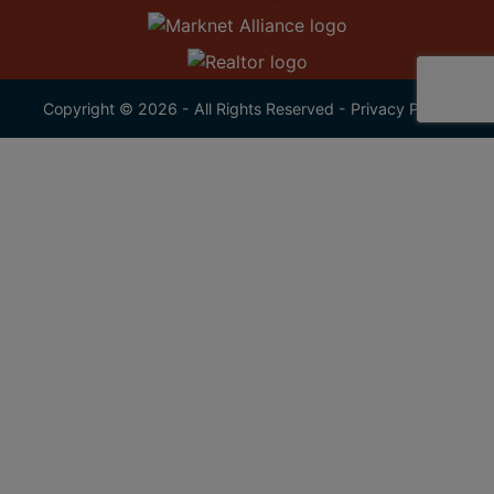
Copyright © 2026 - All Rights Reserved -
Privacy Policy