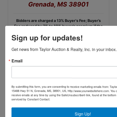
Grenada, MS 38901
Bidders are charged a 13% Buyer's Fee; Buyer’s
Fee reduced by 3% to 10% buyer’s premium if the
customer pays by Cash, Check, Wire Transfer,
Sign up for updates!
Zelle, ACH, or Venmo.
Credit Card and Driver's License Information Required at
Get news from Taylor Auction & Realty, Inc. in your inbox.
Registration.
Email
Please read the complete
terms at registration.
By submitting this form, you are consenting to receive marketing emails from: Taylor
15488 Hwy 51 N, Grenada, MS, 38901, US, http://www.yourwebsitehere.com. You c
receive emails at any time by using the SafeUnsubscribe® link, found at the bottom
serviced by Constant Contact.
Sign Up!
Conducted By