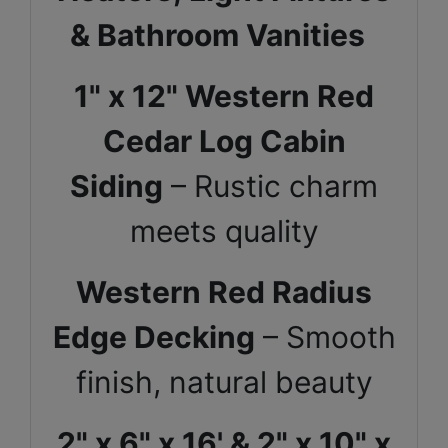
& Bathroom Vanities
1" x 12" Western Red
Cedar Log Cabin
Siding
– Rustic charm
meets quality
Western Red Radius
Edge Decking
– Smooth
finish, natural beauty
2" x 6" x 16' & 2" x 10" x