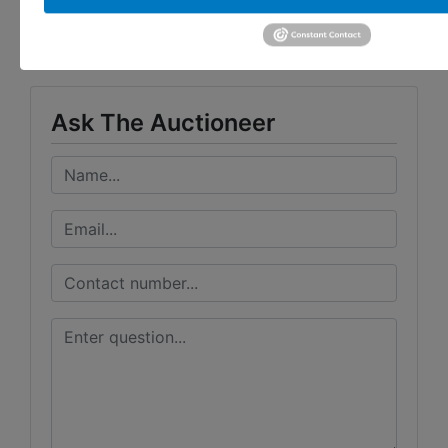
Taylor Auction & Realty, Inc.
Ask The Auctioneer