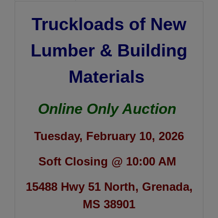
Truckloads of New
Lumber & Building
Materials
Online Only Auction
Tuesday, February 10, 2026
Soft Closing @ 10:00 AM
15488 Hwy 51 North, Grenada,
MS 38901