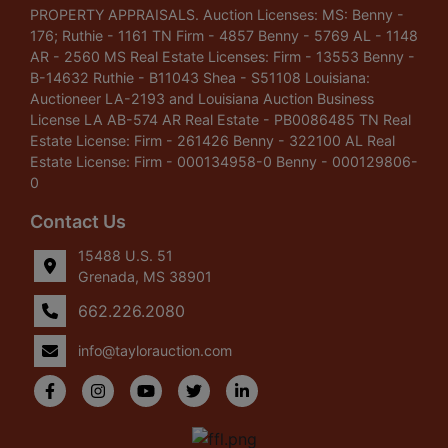
PROPERTY APPRAISALS. Auction Licenses: MS: Benny -
176; Ruthie - 1161 TN Firm - 4857 Benny - 5769 AL - 1148
AR - 2560 MS Real Estate Licenses: Firm - 13553 Benny -
B-14632 Ruthie - B11043 Shea - S51108 Louisiana:
Auctioneer LA-2193 and Louisiana Auction Business
License LA AB-574 AR Real Estate - PB0086485 TN Real
Estate License: Firm - 261426 Benny - 322100 AL Real
Estate License: Firm - 000134958-0 Benny - 000129806-
0
Contact Us
15488 U.S. 51
Grenada, MS 38901
662.226.2080
info@taylorauction.com