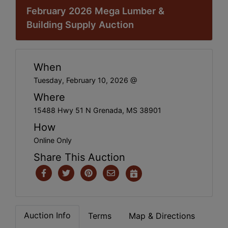
February 2026 Mega Lumber &
Building Supply Auction
When
Tuesday, February 10, 2026 @
Where
15488 Hwy 51 N Grenada, MS 38901
How
Online Only
Share This Auction
Auction Info
Terms
Map & Directions