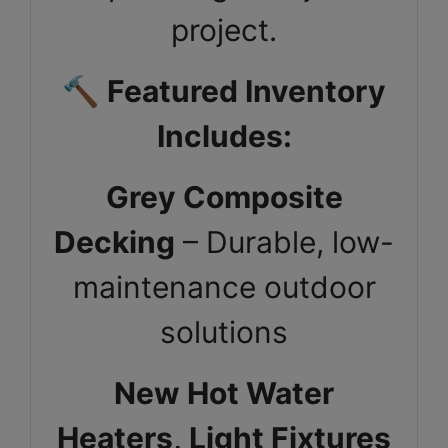
project.
🔨
Featured Inventory
Includes:
Grey Composite
Decking
– Durable, low-
maintenance outdoor
solutions
New Hot Water
Heaters,
Light Fixtures