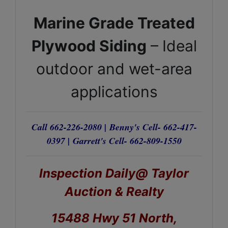
Marine Grade Treated
Plywood Siding
– Ideal
outdoor and wet-area
applications
Call 662-226-2080 |
Benny's Cell- 662-417-
0397 |
Garrett's Cell- 662-809-1550
Inspection Daily@ Taylor
Auction & Realty
15488 Hwy 51 North,