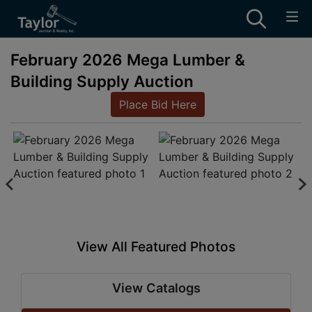
February 2026 Mega Lumber &
Building Supply Auction
Place Bid Here
View All Featured Photos
View Catalogs