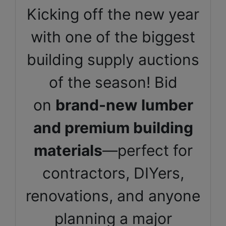
Kicking off the new year
with one of the biggest
building supply auctions
of the season! Bid
on
brand-new lumber
and premium building
materials
—perfect for
contractors, DIYers,
renovations, and anyone
planning a major