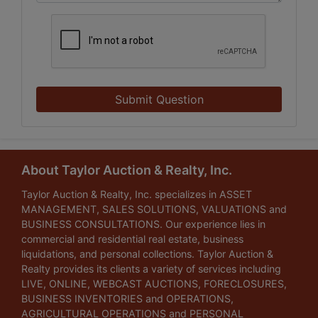
Submit Question
About Taylor Auction & Realty, Inc.
Taylor Auction & Realty, Inc. specializes in ASSET
MANAGEMENT, SALES SOLUTIONS, VALUATIONS and
BUSINESS CONSULTATIONS. Our experience lies in
commercial and residential real estate, business
liquidations, and personal collections. Taylor Auction &
Realty provides its clients a variety of services including
LIVE, ONLINE, WEBCAST AUCTIONS, FORECLOSURES,
BUSINESS INVENTORIES and OPERATIONS,
AGRICULTURAL OPERATIONS and PERSONAL