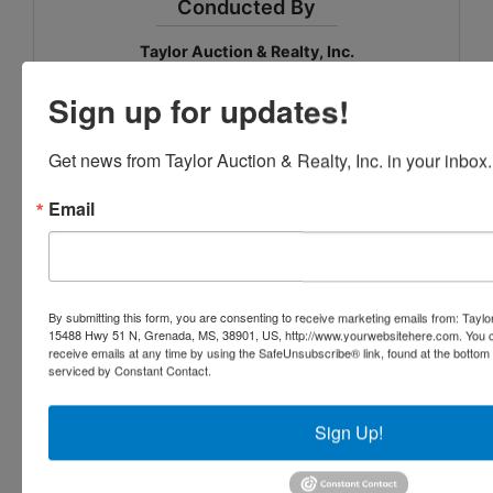
Conducted By
Taylor Auction & Realty, Inc.
Sign up for updates!
Ask The Auctioneer
Get news from Taylor Auction & Realty, Inc. in your inbox.
Email
By submitting this form, you are consenting to receive marketing emails from: Taylor
15488 Hwy 51 N, Grenada, MS, 38901, US, http://www.yourwebsitehere.com. You c
receive emails at any time by using the SafeUnsubscribe® link, found at the bottom
serviced by Constant Contact.
Sign Up!