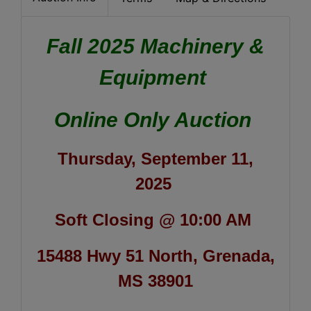
Fall 2025 Machinery &
Equipment
Online Only Auction
Thursday, September 11,
2025
Soft Closing @ 10:00 AM
15488 Hwy 51 North, Grenada,
MS 38901