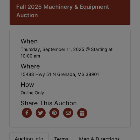
Fall 2025 Machinery & Equipment
Auction
When
Thursday, September 11, 2025 @ Starting at
10:00 am
Where
15488 Hwy 51 N Grenada, MS 38901
How
Online Only
Share This Auction
Auction Info
Terms
Map & Directions