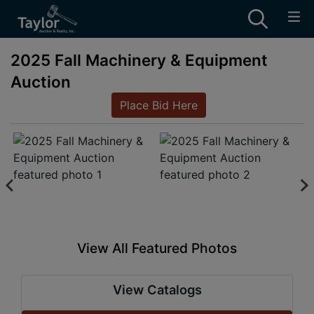
2025 Fall Machinery & Equipment
Auction
Place Bid Here
View All Featured Photos
View Catalogs