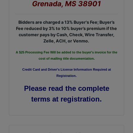
Grenada, MS 38901
Bidders are charged a 13% Buyer's Fee; Buyer’s
Fee reduced by 3% to 10% buyer’s premium if the
customer pays by Cash, Check, Wire Transfer,
Zelle, ACH, or Venmo.
A $25 Processing Fee Will be added to the buyer's invoice for the
cost of mailing title documentation.
Credit Card and Driver's License Information Required at
Registration.
Please read the complete
terms at registration.