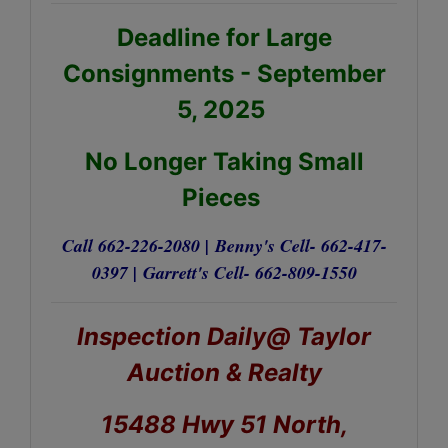
Deadline for Large
Consignments - September
5, 2025
No Longer Taking Small
Pieces
Call 662-226-2080 |
Benny's Cell- 662-417-
0397 |
Garrett's Cell- 662-809-1550
Inspection Daily@ Taylor
Auction & Realty
15488 Hwy 51 North,