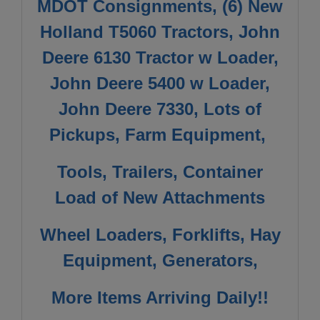
MDOT Consignments, (6) New
Holland T5060 Tractors, John
Deere 6130 Tractor w Loader,
John Deere 5400 w Loader,
John Deere 7330, Lots of
Pickups, Farm Equipment,
Tools, Trailers, Container
Load of New Attachments
Wheel Loaders, Forklifts, Hay
Equipment, Generators,
More Items Arriving Daily!!