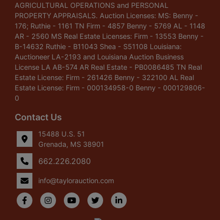
AGRICULTURAL OPERATIONS and PERSONAL
PROPERTY APPRAISALS. Auction Licenses: MS: Benny -
176; Ruthie - 1161 TN Firm - 4857 Benny - 5769 AL - 1148
AR - 2560 MS Real Estate Licenses: Firm - 13553 Benny -
B-14632 Ruthie - B11043 Shea - S51108 Louisiana:
Auctioneer LA-2193 and Louisiana Auction Business
License LA AB-574 AR Real Estate - PB0086485 TN Real
Estate License: Firm - 261426 Benny - 322100 AL Real
Estate License: Firm - 000134958-0 Benny - 000129806-
0
Contact Us
15488 U.S. 51
Grenada, MS 38901
662.226.2080
info@taylorauction.com