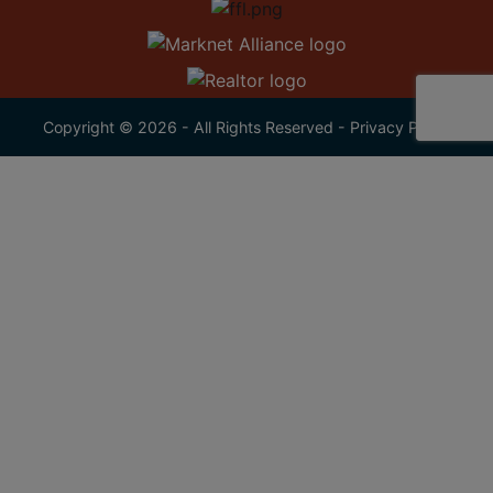
Copyright © 2026 - All Rights Reserved -
Privacy Policy