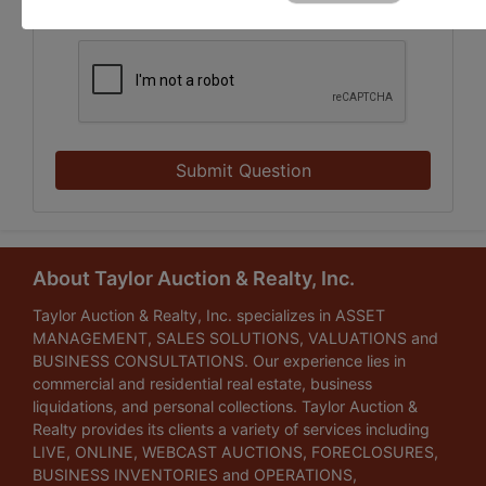
Submit Question
About Taylor Auction & Realty, Inc.
Taylor Auction & Realty, Inc. specializes in ASSET
MANAGEMENT, SALES SOLUTIONS, VALUATIONS and
BUSINESS CONSULTATIONS. Our experience lies in
commercial and residential real estate, business
liquidations, and personal collections. Taylor Auction &
Realty provides its clients a variety of services including
LIVE, ONLINE, WEBCAST AUCTIONS, FORECLOSURES,
BUSINESS INVENTORIES and OPERATIONS,