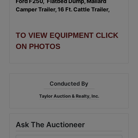
Ford F250, Flatbed Dump, Mallard
Camper Trailer, 16 Ft. Cattle Trailer,
TO VIEW EQUIPMENT CLICK
ON PHOTOS
Conducted By
Taylor Auction & Realty, Inc.
Ask The Auctioneer