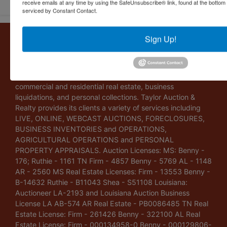
receive emails at any time by using the SafeUnsubscribe® link, found at the bottom
serviced by Constant Contact.
About Taylor Auction & Realty, Inc.
Sign Up!
Taylor Auction & Realty, Inc. specializes in ASSET
MANAGEMENT, SALES SOLUTIONS, VALUATIONS and
BUSINESS CONSULTATIONS. Our experience lies in
commercial and residential real estate, business
liquidations, and personal collections. Taylor Auction &
Realty provides its clients a variety of services including
LIVE, ONLINE, WEBCAST AUCTIONS, FORECLOSURES,
BUSINESS INVENTORIES and OPERATIONS,
AGRICULTURAL OPERATIONS and PERSONAL
PROPERTY APPRAISALS. Auction Licenses: MS: Benny -
176; Ruthie - 1161 TN Firm - 4857 Benny - 5769 AL - 1148
AR - 2560 MS Real Estate Licenses: Firm - 13553 Benny -
B-14632 Ruthie - B11043 Shea - S51108 Louisiana:
Auctioneer LA-2193 and Louisiana Auction Business
License LA AB-574 AR Real Estate - PB0086485 TN Real
Estate License: Firm - 261426 Benny - 322100 AL Real
Estate License: Firm - 000134958-0 Benny - 000129806-