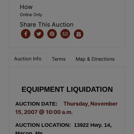
How
Online Only
Share This Auction
Auction Info
Terms
Map & Directions
EQUIPMENT LIQUIDATION
Thursday, November
AUCTION DATE:
15, 2007 @
10:00 a.m.
AUCTION LOCATION: 13922 Hwy. 14,
Macon. Ms