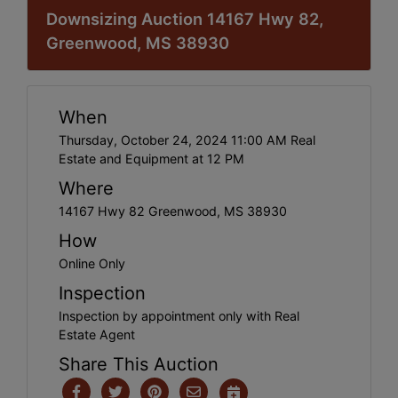
Downsizing Auction 14167 Hwy 82,
Greenwood, MS 38930
When
Thursday, October 24, 2024 11:00 AM Real
Estate and Equipment at 12 PM
Where
14167 Hwy 82 Greenwood, MS 38930
How
Online Only
Inspection
Inspection by appointment only with Real
Estate Agent
Share This Auction