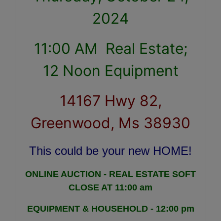
2024
11:00 AM Real Estate;
12 Noon Equipment
14167 Hwy 82,
Greenwood, Ms 38930
This could be your new HOME!
ONLINE AUCTION - REAL ESTATE SOFT
CLOSE AT 11:00 am
EQUIPMENT & HOUSEHOLD - 12:00 pm