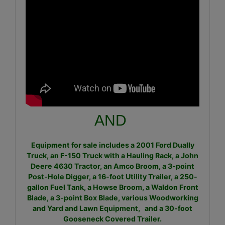
AND
Equipment for sale includes a 2001 Ford Dually
Truck, an F-150 Truck with a Hauling Rack, a John
Deere 4630 Tractor, an Amco Broom, a 3-point
Post-Hole Digger, a 16-foot Utility Trailer, a 250-
gallon Fuel Tank, a Howse Broom, a Waldon Front
Blade, a 3-point Box Blade, various Woodworking
and Yard and Lawn Equipment, and a 30-foot
Gooseneck Covered Trailer.