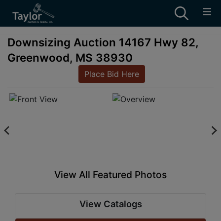
Downsizing Auction 14167 Hwy 82,
Greenwood, MS 38930
Place Bid Here
View All Featured Photos
View Catalogs