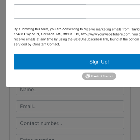
By submitting this form, you are consenting to receive marketing emails from: Taylor
Conducted By
15488 Hwy 51 N, Grenada, MS, 38901, US, http://www.yourwebsitehere.com. You c
receive emails at any time by using the SafeUnsubscribe® link, found at the bottom
Taylor Auction & Realty, Inc.
serviced by Constant Contact.
Sign Up!
Ask The Auctioneer