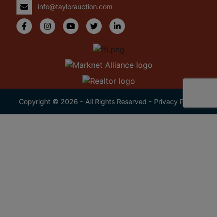
info@taylorauction.com
Copyright © 2026 - All Rights Reserved -
Privacy Policy