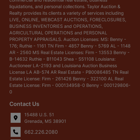
liquidations, and personal collections. Taylor Auction &
Realty provides its clients a variety of services including
LIVE, ONLINE, WEBCAST AUCTIONS, FORECLOSURES,
BUSINESS INVENTORIES and OPERATIONS,
AGRICULTURAL OPERATIONS and PERSONAL
PROPERTY APPRAISALS. Auction Licenses: MS: Benny -
176; Ruthie - 1161 TN Firm - 4857 Benny - 5769 AL - 1148
AR - 2560 MS Real Estate Licenses: Firm - 13553 Benny -
B-14632 Ruthie - B11043 Shea - S51108 Louisiana:
Auctioneer LA-2193 and Louisiana Auction Business
License LA AB-574 AR Real Estate - PB0086485 TN Real
Estate License: Firm - 261426 Benny - 322100 AL Real
Estate License: Firm - 000134958-0 Benny - 000129806-
0
Contact Us
15488 U.S. 51
Grenada, MS 38901
662.226.2080