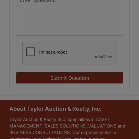
Submit Question
About Taylor Auction & Realty, Inc.
Taylor Auction & Realty, Inc. specializes in ASSET
MANAGEMENT, SALES SOLUTIONS, VALUATIONS and
BUSINESS CONSULTATIONS. Our experience lies in
commercial and residential real estate, business