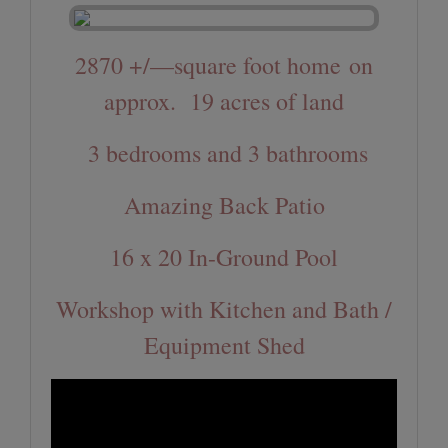
2870 +/—square foot home
on
approx. 19 acres of land
3 bedrooms and 3 bathrooms
Amazing Back Patio
16 x 20 In-Ground Pool
Workshop with Kitchen and Bath /
Equipment Shed