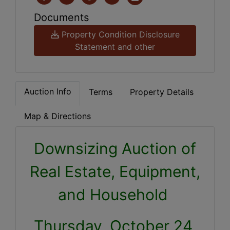
Documents
Property Condition Disclosure
Statement and other
Auction Info
Terms
Property Details
Map & Directions
Downsizing Auction of
Real Estate, Equipment,
and Household
Thursday, October 24,