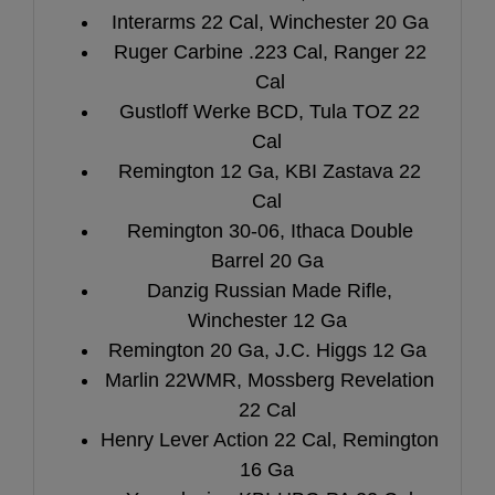
Interarms 22 Cal, Winchester 20 Ga
Ruger Carbine .223 Cal, Ranger 22
Cal
Gustloff Werke BCD, Tula TOZ 22
Cal
Remington 12 Ga, KBI Zastava 22
Cal
Remington 30-06, Ithaca Double
Barrel 20 Ga
Danzig Russian Made Rifle,
Winchester 12 Ga
Remington 20 Ga, J.C. Higgs 12 Ga
Marlin 22WMR, Mossberg Revelation
22 Cal
Henry Lever Action 22 Cal, Remington
16 Ga