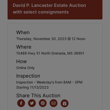
David P. Lancaster Estate Auction
with select consignments
When
Thursday, November 30, 2023 @ 12 Noon
Where
15488 Hwy 51 North Grenada, MS 38901
How
Online Only
Inspection
Inspection - Weekday's from 8AM - 5PM
Starting 11/13/2023
Share This Auction