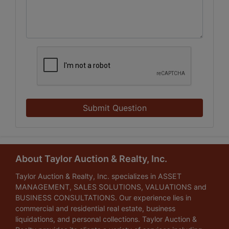
Submit Question
About Taylor Auction & Realty, Inc.
Taylor Auction & Realty, Inc. specializes in ASSET
MANAGEMENT, SALES SOLUTIONS, VALUATIONS and
BUSINESS CONSULTATIONS. Our experience lies in
commercial and residential real estate, business
liquidations, and personal collections. Taylor Auction &