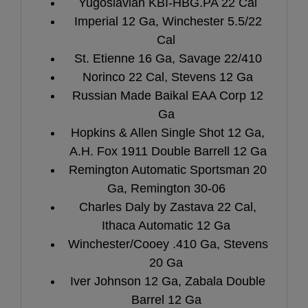
Yugoslavian KBI-HBG.PA 22 Cal
Imperial 12 Ga, Winchester 5.5/22
Cal
St. Etienne 16 Ga, Savage 22/410
Norinco 22 Cal, Stevens 12 Ga
Russian Made Baikal EAA Corp 12
Ga
Hopkins & Allen Single Shot 12 Ga,
A.H. Fox 1911 Double Barrell 12 Ga
Remington Automatic Sportsman 20
Ga, Remington 30-06
Charles Daly by Zastava 22 Cal,
Ithaca Automatic 12 Ga
Winchester/Cooey .410 Ga, Stevens
20 Ga
Iver Johnson 12 Ga, Zabala Double
Barrel 12 Ga