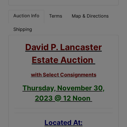
Auction Info
Terms
Map & Directions
Shipping
David P. Lancaster
Estate Auction
with Select Consignments
Thursday, November 30,
2023 @ 12 Noon
Located At: