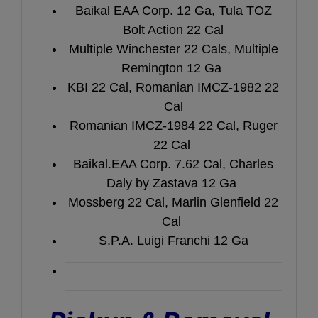
Baikal EAA Corp. 12 Ga, Tula TOZ
Bolt Action 22 Cal
Multiple Winchester 22 Cals, Multiple
Remington 12 Ga
KBI 22 Cal, Romanian IMCZ-1982 22
Cal
Romanian IMCZ-1984 22 Cal, Ruger
22 Cal
Baikal.EAA Corp. 7.62 Cal, Charles
Daly by Zastava 12 Ga
Mossberg 22 Cal, Marlin Glenfield 22
Cal
S.P.A. Luigi Franchi 12 Ga