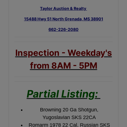
Taylor Auction & Realty
15488 Hwy 51 North Grenada, MS 38901
662-226-2080
Inspection - Weekday's
from 8AM - 5PM
Partial Listing:
Browning 20 Ga Shotgun,
Yugoslavian SKS 22CA
Romarm 1978 22 Cal, Russian SKS