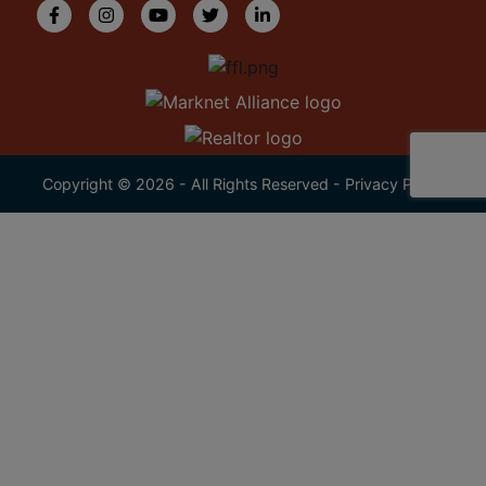
Copyright © 2026 - All Rights Reserved -
Privacy Policy