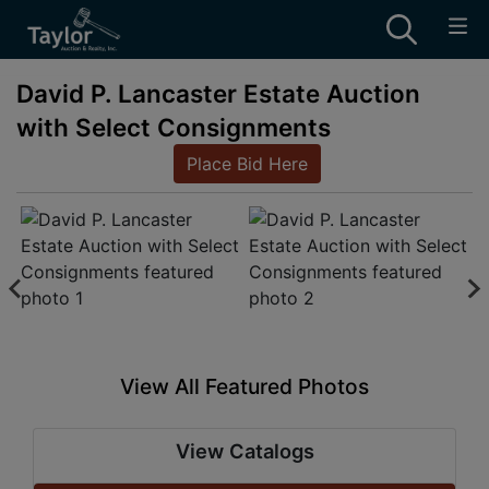
David P. Lancaster Estate Auction
with Select Consignments
Place Bid Here
View All Featured Photos
View Catalogs