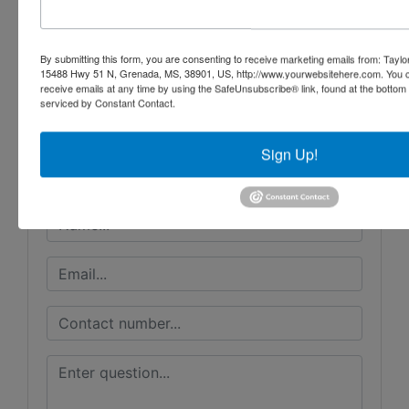
Conducted By
By submitting this form, you are consenting to receive marketing emails from: Taylor
15488 Hwy 51 N, Grenada, MS, 38901, US, http://www.yourwebsitehere.com. You c
receive emails at any time by using the SafeUnsubscribe® link, found at the bottom
Taylor Auction & Realty, Inc.
serviced by Constant Contact.
Sign Up!
Ask The Auctioneer