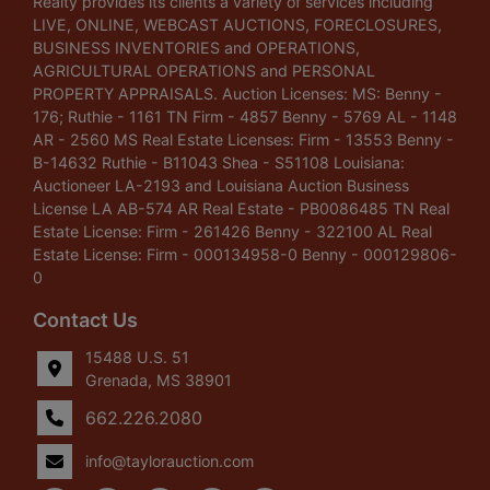
Realty provides its clients a variety of services including
LIVE, ONLINE, WEBCAST AUCTIONS, FORECLOSURES,
BUSINESS INVENTORIES and OPERATIONS,
AGRICULTURAL OPERATIONS and PERSONAL
PROPERTY APPRAISALS. Auction Licenses: MS: Benny -
176; Ruthie - 1161 TN Firm - 4857 Benny - 5769 AL - 1148
AR - 2560 MS Real Estate Licenses: Firm - 13553 Benny -
B-14632 Ruthie - B11043 Shea - S51108 Louisiana:
Auctioneer LA-2193 and Louisiana Auction Business
License LA AB-574 AR Real Estate - PB0086485 TN Real
Estate License: Firm - 261426 Benny - 322100 AL Real
Estate License: Firm - 000134958-0 Benny - 000129806-
0
Contact Us
15488 U.S. 51
Grenada, MS 38901
662.226.2080
info@taylorauction.com