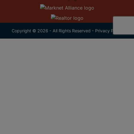
Copyright © 2026 - All Rights Reserved -
Privacy Policy