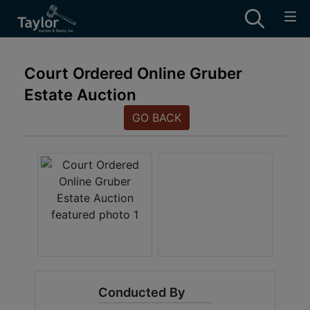
Court Ordered Online Gruber
Estate Auction
GO BACK
Conducted By