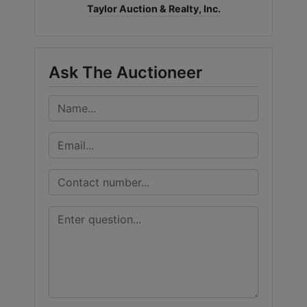
Taylor Auction & Realty, Inc.
Ask The Auctioneer