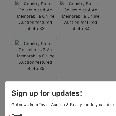
Sign up for updates!
Conducted By
Taylor Auction & Realty, Inc.
Get news from Taylor Auction & Realty, Inc. in your inbox.
Email