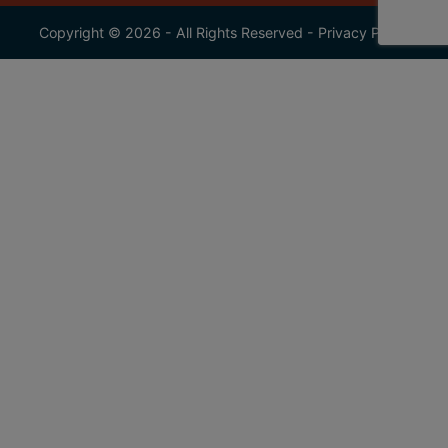
Copyright © 2026 - All Rights Reserved -
Privacy Policy