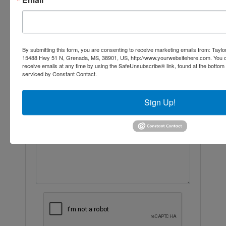
Ask The Auctioneer
By submitting this form, you are consenting to receive marketing emails from: Taylor
15488 Hwy 51 N, Grenada, MS, 38901, US, http://www.yourwebsitehere.com. You c
receive emails at any time by using the SafeUnsubscribe® link, found at the bottom
serviced by Constant Contact.
Sign Up!