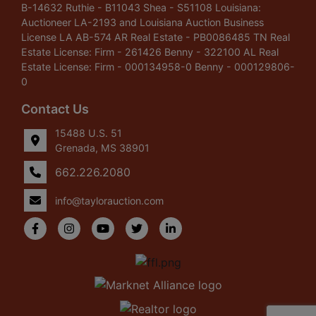
B-14632 Ruthie - B11043 Shea - S51108 Louisiana:
Auctioneer LA-2193 and Louisiana Auction Business
License LA AB-574 AR Real Estate - PB0086485 TN Real
Estate License: Firm - 261426 Benny - 322100 AL Real
Estate License: Firm - 000134958-0 Benny - 000129806-
0
Contact Us
15488 U.S. 51
Grenada, MS 38901
662.226.2080
info@taylorauction.com