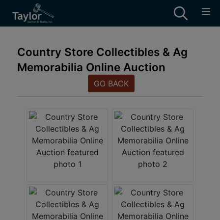
Country Store Collectibles & Ag
Memorabilia Online Auction
GO BACK