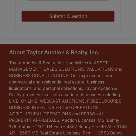
Submit Question
About Taylor Auction & Realty, Inc.
Taylor Auction & Realty, Inc. specializes in ASSET
MANAGEMENT, SALES SOLUTIONS, VALUATIONS and
BUSINESS CONSULTATIONS. Our experience lies in
commercial and residential real estate, business
liquidations, and personal collections. Taylor Auction &
Realty provides its clients a variety of services including
LIVE, ONLINE, WEBCAST AUCTIONS, FORECLOSURES,
BUSINESS INVENTORIES and OPERATIONS,
AGRICULTURAL OPERATIONS and PERSONAL
PROPERTY APPRAISALS. Auction Licenses: MS: Benny -
176; Ruthie - 1161 TN Firm - 4857 Benny - 5769 AL - 1148
AR - 2560 MS Real Estate Licenses: Firm - 13553 Benny -