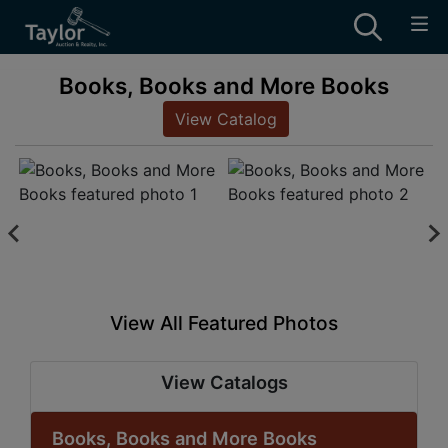
Books, Books and More Books
View Catalog
View All Featured Photos
View Catalogs
Books, Books and More Books