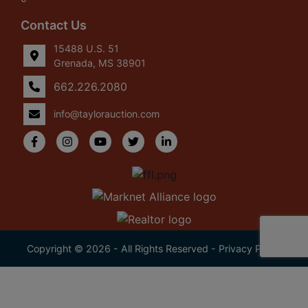
Contact Us
15488 U.S. 51
Grenada, MS 38901
662.226.2080
info@taylorauction.com
Copyright © 2026 - All Rights Reserved -
Privacy Policy