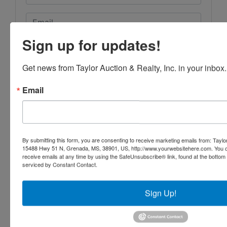
Sign up for updates!
Get news from Taylor Auction & Realty, Inc. in your inbox.
Email
By submitting this form, you are consenting to receive marketing emails from: Taylor
15488 Hwy 51 N, Grenada, MS, 38901, US, http://www.yourwebsitehere.com. You c
receive emails at any time by using the SafeUnsubscribe® link, found at the bottom
serviced by Constant Contact.
Sign Up!
Submit Question