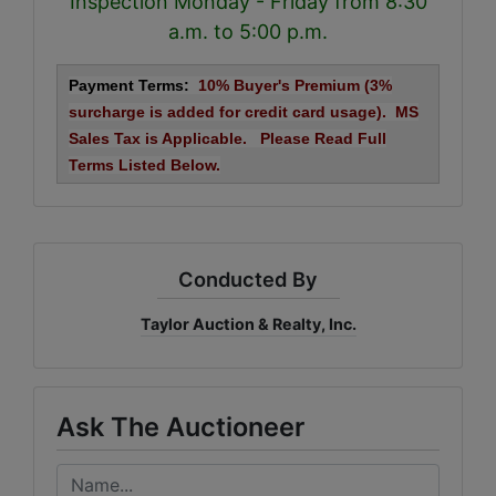
Inspection Monday - Friday from 8:30
a.m. to 5:00 p.m.
Payment Terms:
10% Buyer's Premium (3%
surcharge is added for credit card usage). MS
Sales Tax is Applicable. Please Read Full
Terms Listed Below.
Conducted By
Taylor Auction & Realty, Inc.
Ask The Auctioneer