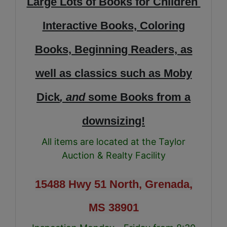
Large Lots of Books for Children
Interactive Books, Coloring
Books, Beginning Readers, as
well as classics such as Moby
Dick
, and
some Books from a
downsizing!
All items are located at the Taylor
Auction & Realty Facility
15488 Hwy 51 North, Grenada,
MS 38901