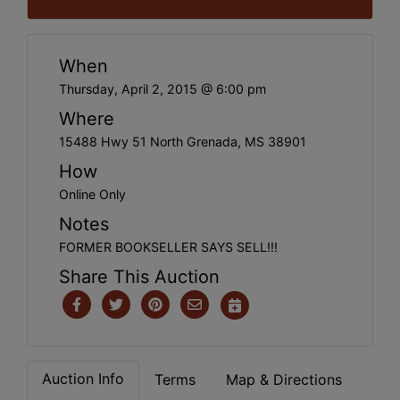
When
Thursday, April 2, 2015 @ 6:00 pm
Where
15488 Hwy 51 North Grenada, MS 38901
How
Online Only
Notes
FORMER BOOKSELLER SAYS SELL!!!
Share This Auction
Auction Info
Terms
Map & Directions