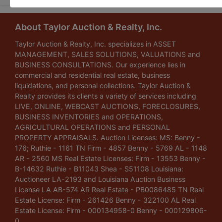
About Taylor Auction & Realty, Inc.
Taylor Auction & Realty, Inc. specializes in ASSET
MANAGEMENT, SALES SOLUTIONS, VALUATIONS and
BUSINESS CONSULTATIONS. Our experience lies in
commercial and residential real estate, business
liquidations, and personal collections. Taylor Auction &
Realty provides its clients a variety of services including
LIVE, ONLINE, WEBCAST AUCTIONS, FORECLOSURES,
BUSINESS INVENTORIES and OPERATIONS,
AGRICULTURAL OPERATIONS and PERSONAL
PROPERTY APPRAISALS. Auction Licenses: MS: Benny -
176; Ruthie - 1161 TN Firm - 4857 Benny - 5769 AL - 1148
AR - 2560 MS Real Estate Licenses: Firm - 13553 Benny -
B-14632 Ruthie - B11043 Shea - S51108 Louisiana:
Auctioneer LA-2193 and Louisiana Auction Business
License LA AB-574 AR Real Estate - PB0086485 TN Real
Estate License: Firm - 261426 Benny - 322100 AL Real
Estate License: Firm - 000134958-0 Benny - 000129806-
0