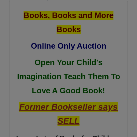
Books, Books and More
Books
Online Only Auction
Open Your Child's
Imagination Teach Them To
Love A Good Book!
Former Bookseller says
SELL